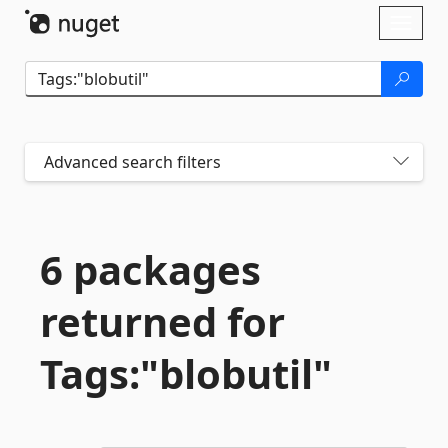
Skip To Content
Toggl
naviga
Advanced search filters
6 packages
returned for
Tags:"blobutil"