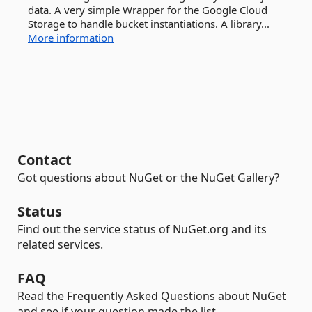
data. A very simple Wrapper for the Google Cloud
Storage to handle bucket instantiations. A library...
More information
Contact
Got questions about NuGet or the NuGet Gallery?
Status
Find out the service status of NuGet.org and its
related services.
FAQ
Read the Frequently Asked Questions about NuGet
and see if your question made the list.