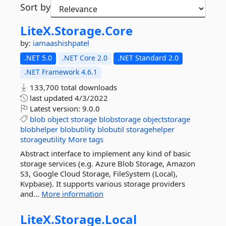
Sort by
LiteX.
Storage.
Core
by:
iamaashishpatel
.NET 5.0
.NET Core 2.0
.NET Standard 2.0
.NET Framework 4.6.1
133,700 total downloads
last updated
4/3/2022
Latest version:
9.0.0
blob
object
storage
blobstorage
objectstorage
blobhelper
blobutility
blobutil
storagehelper
storageutility
More tags
Abstract interface to implement any kind of basic
storage services (e.g. Azure Blob Storage, Amazon
S3, Google Cloud Storage, FileSystem (Local),
Kvpbase). It supports various storage providers
and...
More information
LiteX.
Storage.
Local