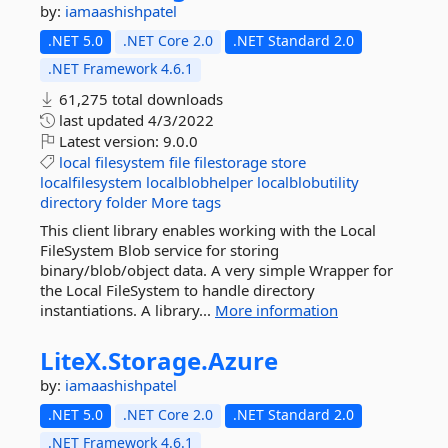
by:
iamaashishpatel
.NET 5.0
.NET Core 2.0
.NET Standard 2.0
.NET Framework 4.6.1
61,275 total downloads
last updated
4/3/2022
Latest version:
9.0.0
local
filesystem
file
filestorage
store
localfilesystem
localblobhelper
localblobutility
directory
folder
More tags
This client library enables working with the Local
FileSystem Blob service for storing
binary/blob/object data. A very simple Wrapper for
the Local FileSystem to handle directory
instantiations. A library...
More information
LiteX.
Storage.
Azure
by:
iamaashishpatel
.NET 5.0
.NET Core 2.0
.NET Standard 2.0
.NET Framework 4.6.1