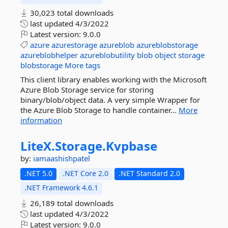
30,023 total downloads
last updated
4/3/2022
Latest version:
9.0.0
azure
azurestorage
azureblob
azureblobstorage
azureblobhelper
azureblobutility
blob
object
storage
blobstorage
More tags
This client library enables working with the Microsoft
Azure Blob Storage service for storing
binary/blob/object data. A very simple Wrapper for
the Azure Blob Storage to handle container...
More
information
LiteX.
Storage.
Kvpbase
by:
iamaashishpatel
.NET 5.0
.NET Core 2.0
.NET Standard 2.0
.NET Framework 4.6.1
26,189 total downloads
last updated
4/3/2022
Latest version:
9.0.0