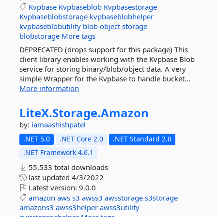
Kvpbase
Kvpbaseblob
Kvpbasestorage
Kvpbaseblobstorage
kvpbaseblobhelper
kvpbaseblobutility
blob
object
storage
blobstorage
More tags
DEPRECATED (drops support for this package) This
client library enables working with the Kvpbase Blob
service for storing binary/blob/object data. A very
simple Wrapper for the Kvpbase to handle bucket...
More information
LiteX.
Storage.
Amazon
by:
iamaashishpatel
.NET 5.0
.NET Core 2.0
.NET Standard 2.0
.NET Framework 4.6.1
55,533 total downloads
last updated
4/3/2022
Latest version:
9.0.0
amazon
aws
s3
awss3
awsstorage
s3storage
amazons3
awss3helper
awss3utility