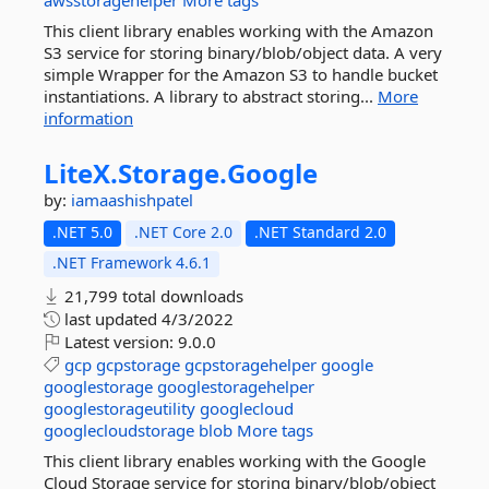
awsstoragehelper
More tags
This client library enables working with the Amazon
S3 service for storing binary/blob/object data. A very
simple Wrapper for the Amazon S3 to handle bucket
instantiations. A library to abstract storing...
More
information
LiteX.
Storage.
Google
by:
iamaashishpatel
.NET 5.0
.NET Core 2.0
.NET Standard 2.0
.NET Framework 4.6.1
21,799 total downloads
last updated
4/3/2022
Latest version:
9.0.0
gcp
gcpstorage
gcpstoragehelper
google
googlestorage
googlestoragehelper
googlestorageutility
googlecloud
googlecloudstorage
blob
More tags
This client library enables working with the Google
Cloud Storage service for storing binary/blob/object