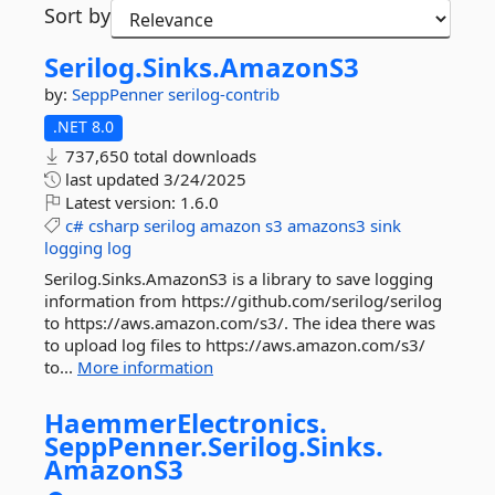
Sort by
Serilog.
Sinks.
AmazonS3
by:
SeppPenner
serilog-contrib
.NET 8.0
737,650 total downloads
last updated
3/24/2025
Latest version:
1.6.0
c#
csharp
serilog
amazon
s3
amazons3
sink
logging
log
Serilog.Sinks.AmazonS3 is a library to save logging
information from https://github.com/serilog/serilog
to https://aws.amazon.com/s3/. The idea there was
to upload log files to https://aws.amazon.com/s3/
to...
More information
HaemmerElectronics.
SeppPenner.
Serilog.
Sinks.
AmazonS3