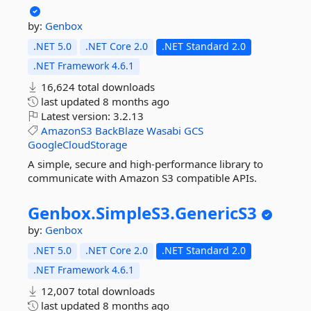
by:
Genbox
.NET 5.0
.NET Core 2.0
.NET Standard 2.0
.NET Framework 4.6.1
16,624 total downloads
last updated
8 months ago
Latest version:
3.2.13
AmazonS3
BackBlaze
Wasabi
GCS
GoogleCloudStorage
A simple, secure and high-performance library to
communicate with Amazon S3 compatible APIs.
Genbox.
SimpleS3.
GenericS3
by:
Genbox
.NET 5.0
.NET Core 2.0
.NET Standard 2.0
.NET Framework 4.6.1
12,007 total downloads
last updated
8 months ago