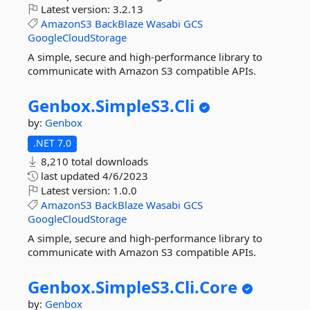
Latest version:
3.2.13
AmazonS3
BackBlaze
Wasabi
GCS
GoogleCloudStorage
A simple, secure and high-performance library to
communicate with Amazon S3 compatible APIs.
Genbox.
SimpleS3.
Cli
by:
Genbox
.NET 7.0
8,210 total downloads
last updated
4/6/2023
Latest version:
1.0.0
AmazonS3
BackBlaze
Wasabi
GCS
GoogleCloudStorage
A simple, secure and high-performance library to
communicate with Amazon S3 compatible APIs.
Genbox.
SimpleS3.
Cli.
Core
by:
Genbox