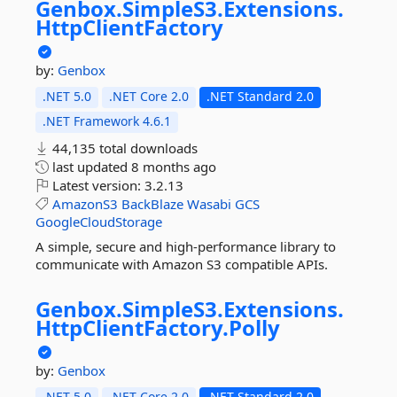
Genbox.
SimpleS3.
Extensions.
HttpClientFactory
by:
Genbox
.NET 5.0
.NET Core 2.0
.NET Standard 2.0
.NET Framework 4.6.1
44,135 total downloads
last updated
8 months ago
Latest version:
3.2.13
AmazonS3
BackBlaze
Wasabi
GCS
GoogleCloudStorage
A simple, secure and high-performance library to
communicate with Amazon S3 compatible APIs.
Genbox.
SimpleS3.
Extensions.
HttpClientFactory.
Polly
by:
Genbox
.NET 5.0
.NET Core 2.0
.NET Standard 2.0