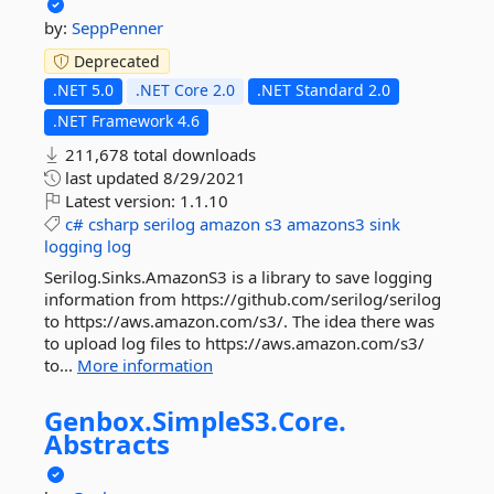
by:
SeppPenner
Deprecated
.NET 5.0
.NET Core 2.0
.NET Standard 2.0
.NET Framework 4.6
211,678 total downloads
last updated
8/29/2021
Latest version:
1.1.10
c#
csharp
serilog
amazon
s3
amazons3
sink
logging
log
Serilog.Sinks.AmazonS3 is a library to save logging
information from https://github.com/serilog/serilog
to https://aws.amazon.com/s3/. The idea there was
to upload log files to https://aws.amazon.com/s3/
to...
More information
Genbox.
SimpleS3.
Core.
Abstracts