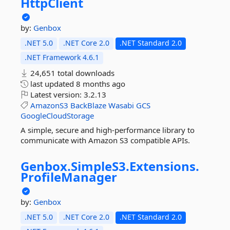
HttpClient
by:
Genbox
.NET 5.0
.NET Core 2.0
.NET Standard 2.0
.NET Framework 4.6.1
24,651 total downloads
last updated
8 months ago
Latest version:
3.2.13
AmazonS3
BackBlaze
Wasabi
GCS
GoogleCloudStorage
A simple, secure and high-performance library to
communicate with Amazon S3 compatible APIs.
Genbox.
SimpleS3.
Extensions.
ProfileManager
by:
Genbox
.NET 5.0
.NET Core 2.0
.NET Standard 2.0