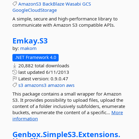
AmazonS3
BackBlaze
Wasabi
GCS
GoogleCloudStorage
A simple, secure and high-performance library to
communicate with Amazon S3 compatible APIs.
Emkay.
S3
by:
makom
.NET Framework 4.0
20,882 total downloads
last updated
6/11/2013
Latest version:
0.9.0.47
s3
amazons3
amazon
aws
This package contains a small wrapper for Amazon
S3. It provides possibility to upload files, upload the
content of a folder inclusively subfolders, enumerate
buckets, enumerate the content of a specific...
More
information
Genbox.
SimpleS3.
Extensions.