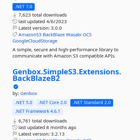
.NET 7.0
7,623 total downloads
last updated
4/6/2023
Latest version:
3.0.0
AmazonS3
BackBlaze
Wasabi
GCS
GoogleCloudStorage
A simple, secure and high-performance library to
communicate with Amazon S3 compatible APIs.
Genbox.
SimpleS3.
Extensions.
BackBlazeB2
by:
Genbox
.NET 5.0
.NET Core 2.0
.NET Standard 2.0
.NET Framework 4.6.1
6,761 total downloads
last updated
8 months ago
Latest version:
3.2.13