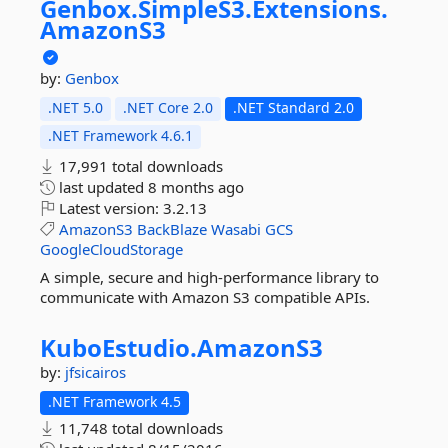
Genbox.
SimpleS3.
Extensions.
AmazonS3
by:
Genbox
.NET 5.0
.NET Core 2.0
.NET Standard 2.0
.NET Framework 4.6.1
17,991 total downloads
last updated
8 months ago
Latest version:
3.2.13
AmazonS3
BackBlaze
Wasabi
GCS
GoogleCloudStorage
A simple, secure and high-performance library to
communicate with Amazon S3 compatible APIs.
KuboEstudio.
AmazonS3
by:
jfsicairos
.NET Framework 4.5
11,748 total downloads