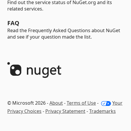
Find out the service status of NuGet.org and its
related services.
FAQ
Read the Frequently Asked Questions about NuGet
and see if your question made the list.
© Microsoft 2026 -
About
-
Terms of Use
-
Your
Privacy Choices
-
Privacy Statement
-
Trademarks