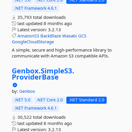
.NET Framework 4.6.1
35,793 total downloads
last updated
8 months ago
Latest version:
3.2.13
AmazonS3
BackBlaze
Wasabi
GCS
GoogleCloudStorage
A simple, secure and high-performance library to
communicate with Amazon S3 compatible APIs.
Genbox.
SimpleS3.
ProviderBase
by:
Genbox
.NET 5.0
.NET Core 2.0
.NET Standard 2.0
.NET Framework 4.6.1
30,522 total downloads
last updated
8 months ago
Latest version:
3.2.13