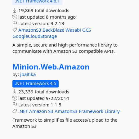
.NET Framework 4.6.1
19,869 total downloads
last updated
8 months ago
Latest version:
3.2.13
AmazonS3
BackBlaze
Wasabi
GCS
GoogleCloudStorage
A simple, secure and high-performance library to
communicate with Amazon S3 compatible APIs.
Minion.
Web.
Amazon
by:
jbaltika
.NET Framework 4.5
23,339 total downloads
last updated
9/22/2014
Latest version:
1.1.5
.NET
Amazon
S3
AmazonS3
Framework
Library
Framework to simplifies file access/upload to the
Amazon S3