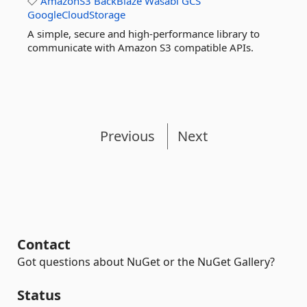
AmazonS3
BackBlaze
Wasabi
GCS
GoogleCloudStorage
A simple, secure and high-performance library to
communicate with Amazon S3 compatible APIs.
Previous
Next
Contact
Got questions about NuGet or the NuGet Gallery?
Status