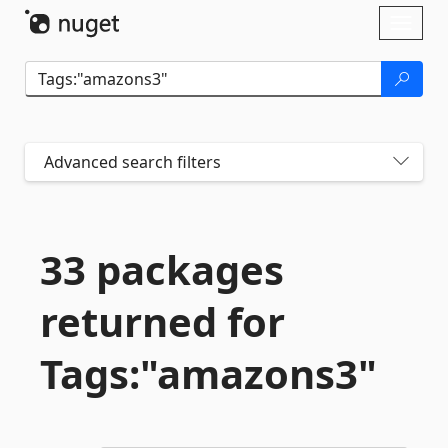
Skip To Content
Toggl
naviga
Advanced search filters
33 packages
returned for
Tags:"amazons3"