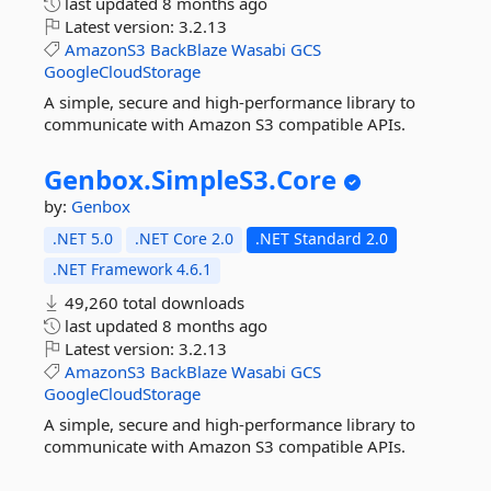
last updated
8 months ago
Latest version:
3.2.13
AmazonS3
BackBlaze
Wasabi
GCS
GoogleCloudStorage
A simple, secure and high-performance library to
communicate with Amazon S3 compatible APIs.
Genbox.
SimpleS3.
Core
by:
Genbox
.NET 5.0
.NET Core 2.0
.NET Standard 2.0
.NET Framework 4.6.1
49,260 total downloads
last updated
8 months ago
Latest version:
3.2.13
AmazonS3
BackBlaze
Wasabi
GCS
GoogleCloudStorage
A simple, secure and high-performance library to
communicate with Amazon S3 compatible APIs.