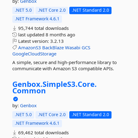
by:
Genbox
.NET 5.0
.NET Core 2.0
.NET Standard 2.0
.NET Framework 4.6.1
95,744 total downloads
last updated
8 months ago
Latest version:
3.2.13
AmazonS3
BackBlaze
Wasabi
GCS
GoogleCloudStorage
A simple, secure and high-performance library to
communicate with Amazon S3 compatible APIs.
Genbox.
SimpleS3.
Core.
Common
by:
Genbox
.NET 5.0
.NET Core 2.0
.NET Standard 2.0
.NET Framework 4.6.1
69,462 total downloads