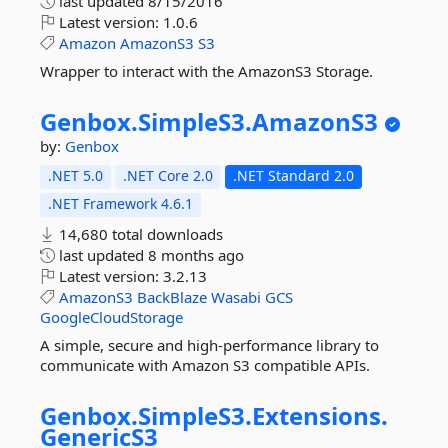
last updated
8/15/2016
Latest version:
1.0.6
Amazon
AmazonS3
S3
Wrapper to interact with the AmazonS3 Storage.
Genbox.
SimpleS3.
AmazonS3
by:
Genbox
.NET 5.0
.NET Core 2.0
.NET Standard 2.0
.NET Framework 4.6.1
14,680 total downloads
last updated
8 months ago
Latest version:
3.2.13
AmazonS3
BackBlaze
Wasabi
GCS
GoogleCloudStorage
A simple, secure and high-performance library to
communicate with Amazon S3 compatible APIs.
Genbox.
SimpleS3.
Extensions.
GenericS3