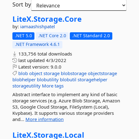
Sort by
LiteX.
Storage.
Core
by:
iamaashishpatel
.NET 5.0
.NET Core 2.0
.NET Standard 2.0
.NET Framework 4.6.1
133,756 total downloads
last updated
4/3/2022
Latest version:
9.0.0
blob
object
storage
blobstorage
objectstorage
blobhelper
blobutility
blobutil
storagehelper
storageutility
More tags
Abstract interface to implement any kind of basic
storage services (e.g. Azure Blob Storage, Amazon
S3, Google Cloud Storage, FileSystem (Local),
Kvpbase). It supports various storage providers
and...
More information
LiteX.
Storage.
Local