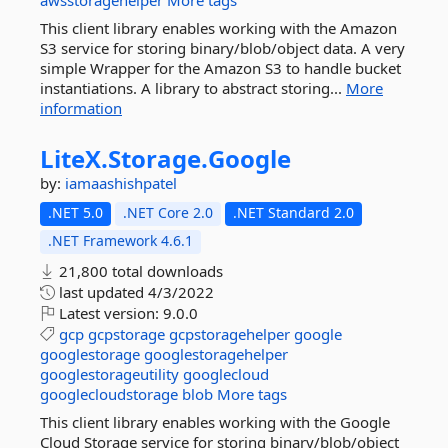
awsstoragehelper
More tags
This client library enables working with the Amazon
S3 service for storing binary/blob/object data. A very
simple Wrapper for the Amazon S3 to handle bucket
instantiations. A library to abstract storing...
More
information
LiteX.
Storage.
Google
by:
iamaashishpatel
.NET 5.0
.NET Core 2.0
.NET Standard 2.0
.NET Framework 4.6.1
21,800 total downloads
last updated
4/3/2022
Latest version:
9.0.0
gcp
gcpstorage
gcpstoragehelper
google
googlestorage
googlestoragehelper
googlestorageutility
googlecloud
googlecloudstorage
blob
More tags
This client library enables working with the Google
Cloud Storage service for storing binary/blob/object