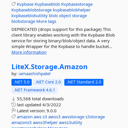
Kvpbase
Kvpbaseblob
Kvpbasestorage
Kvpbaseblobstorage
kvpbaseblobhelper
kvpbaseblobutility
blob
object
storage
blobstorage
More tags
DEPRECATED (drops support for this package) This
client library enables working with the Kvpbase Blob
service for storing binary/blob/object data. A very
simple Wrapper for the Kvpbase to handle bucket...
More information
LiteX.
Storage.
Amazon
by:
iamaashishpatel
.NET 5.0
.NET Core 2.0
.NET Standard 2.0
.NET Framework 4.6.1
55,568 total downloads
last updated
4/3/2022
Latest version:
9.0.0
amazon
aws
s3
awss3
awsstorage
s3storage
amazons3
awss3helper
awss3utility