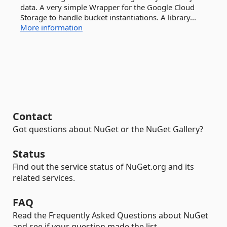
data. A very simple Wrapper for the Google Cloud
Storage to handle bucket instantiations. A library...
More information
Contact
Got questions about NuGet or the NuGet Gallery?
Status
Find out the service status of NuGet.org and its
related services.
FAQ
Read the Frequently Asked Questions about NuGet
and see if your question made the list.