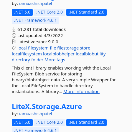
by:
iamaashishpatel
.NET 5.0
.NET Core 2.0
.NET Standard 2.0
.NET Framework 4.6.1
61,281 total downloads
last updated
4/3/2022
Latest version:
9.0.0
local
filesystem
file
filestorage
store
localfilesystem
localblobhelper
localblobutility
directory
folder
More tags
This client library enables working with the Local
FileSystem Blob service for storing
binary/blob/object data. A very simple Wrapper for
the Local FileSystem to handle directory
instantiations. A library...
More information
LiteX.
Storage.
Azure
by:
iamaashishpatel
.NET 5.0
.NET Core 2.0
.NET Standard 2.0
.NET Framework 4.6.1