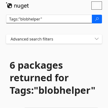
Skip To Content
Toggl
naviga
Advanced search filters
6 packages
returned for
Tags:"blobhelper"