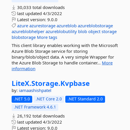
30,033 total downloads
last updated
4/3/2022
Latest version:
9.0.0
azure
azurestorage
azureblob
azureblobstorage
azureblobhelper
azureblobutility
blob
object
storage
blobstorage
More tags
This client library enables working with the Microsoft
Azure Blob Storage service for storing
binary/blob/object data. A very simple Wrapper for
the Azure Blob Storage to handle container...
More
information
LiteX.
Storage.
Kvpbase
by:
iamaashishpatel
.NET 5.0
.NET Core 2.0
.NET Standard 2.0
.NET Framework 4.6.1
26,192 total downloads
last updated
4/3/2022
Latest version:
9.0.0