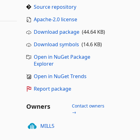
Source repository
Apache-2.0 license
Download package
(44.64 KB)
Download symbols
(14.6 KB)
Open in NuGet Package
Explorer
Open in NuGet Trends
Report package
Owners
Contact owners
→
MILL5