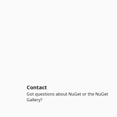
Contact
Got questions about NuGet or the NuGet
Gallery?