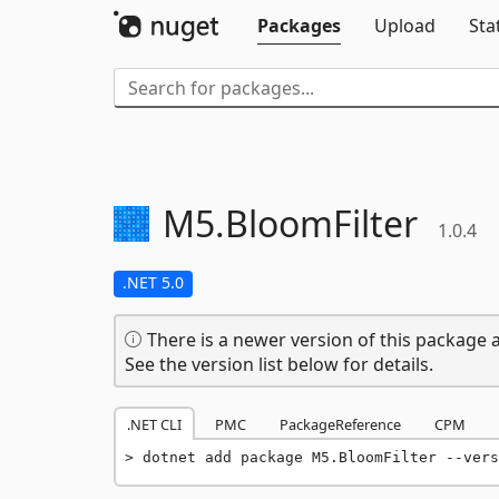
Packages
Upload
Sta
M5.
BloomFilter
1.0.4
.NET 5.0
There is a newer version of this package a
See the version list below for details.
.NET CLI
PMC
PackageReference
CPM
dotnet add package M5.BloomFilter --vers