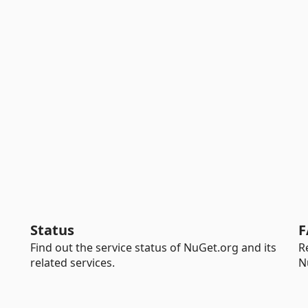
Status
F
Find out the service status of NuGet.org and its
R
related services.
N