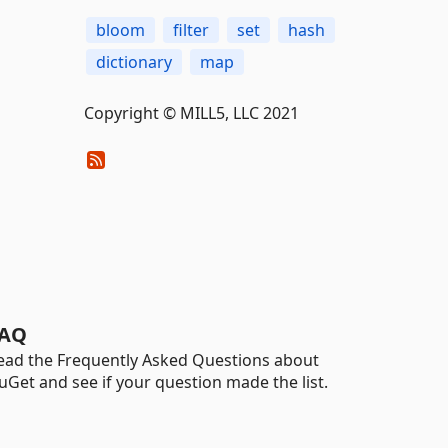
bloom
filter
set
hash
dictionary
map
Copyright © MILL5, LLC 2021
AQ
ead the Frequently Asked Questions about
uGet and see if your question made the list.