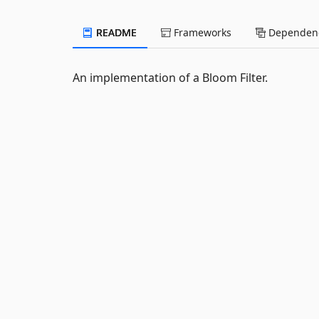
README
Frameworks
Dependenc
An implementation of a Bloom Filter.