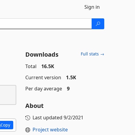
Sign in
Downloads
Full stats →
Total
16.5K
Current version
1.5K
Per day average
9
About
Last updated
9/2/2021
Copy
Project website