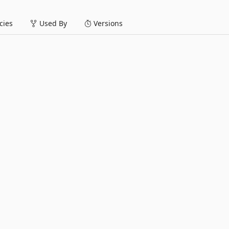
ies
Used By
Versions