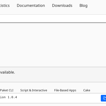
Skip To Content
tistics
Documentation
Downloads
Blog
vailable.
Paket CLI
Script & Interactive
File-Based Apps
Cake
ion 1.0.4