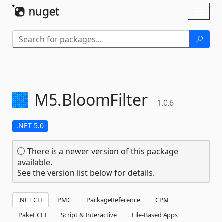
Skip To Content
Toggl
naviga
M5.
BloomFilter
1.0.6
.NET 5.0
There is a newer version of this package
available.
See the version list below for details.
.NET CLI
PMC
PackageReference
CPM
Paket CLI
Script & Interactive
File-Based Apps