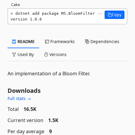
Cake
dotnet add package M5.BloomFilter --
Copy
version 1.0.6
README
Frameworks
Dependencies
Used By
Versions
An implementation of a Bloom Filter.
Downloads
Full stats →
Total
16.5K
Current version
1.5K
Per day average
9