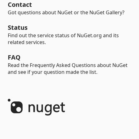
Contact
Got questions about NuGet or the NuGet Gallery?
Status
Find out the service status of NuGet.org and its
related services.
FAQ
Read the Frequently Asked Questions about NuGet
and see if your question made the list.