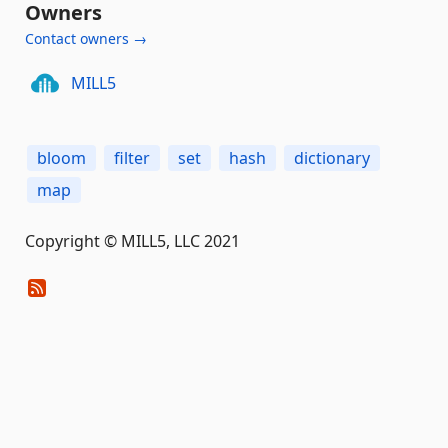
Owners
Contact owners →
MILL5
bloom
filter
set
hash
dictionary
map
Copyright © MILL5, LLC 2021