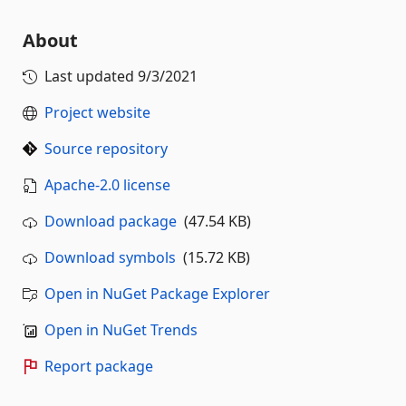
About
Last updated
9/3/2021
Project website
Source repository
Apache-2.0 license
Download package
(47.54 KB)
Download symbols
(15.72 KB)
Open in NuGet Package Explorer
Open in NuGet Trends
Report package