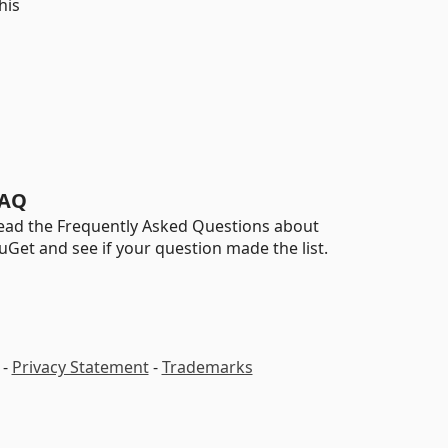
his
AQ
ead the Frequently Asked Questions about
uGet and see if your question made the list.
-
Privacy Statement
-
Trademarks