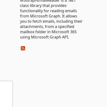
MSGraphEmailReader is a .NET
class library that provides
functionality for reading emails
from Microsoft Graph. It allows
you to fetch emails, including their
attachments, from a specified
mailbox folder in Microsoft 365
using Microsoft Graph API.