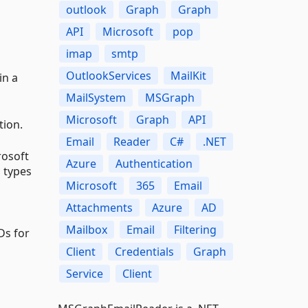
outlook
Graph
Graph
API
Microsoft
pop
imap
smtp
OutlookServices
MailKit
in a
MailSystem
MSGraph
Microsoft
Graph
API
tion.
Email
Reader
C#
.NET
rosoft
Azure
Authentication
 types
Microsoft
365
Email
Attachments
Azure
AD
Mailbox
Email
Filtering
Ds for
Client
Credentials
Graph
Service
Client