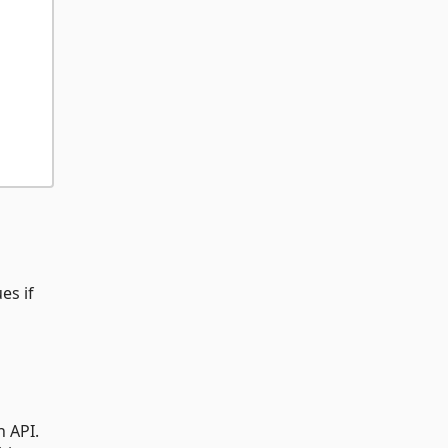
es if
h API.