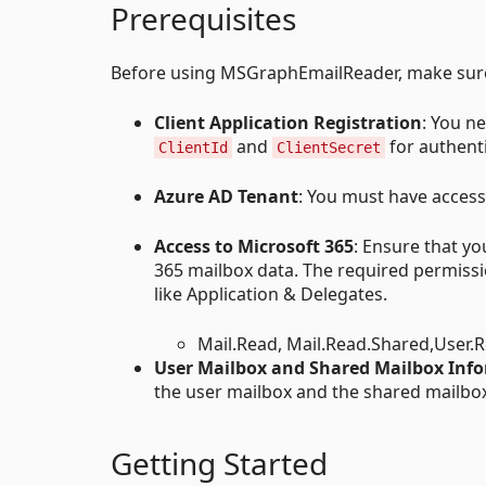
Prerequisites
Before using MSGraphEmailReader, make sure 
Client Application Registration
: You n
and
for authent
ClientId
ClientSecret
Azure AD Tenant
: You must have access
Access to Microsoft 365
: Ensure that y
365 mailbox data. The required permiss
like Application & Delegates.
Mail.Read, Mail.Read.Shared,User.
User Mailbox and Shared Mailbox Inf
the user mailbox and the shared mailbox
Getting Started