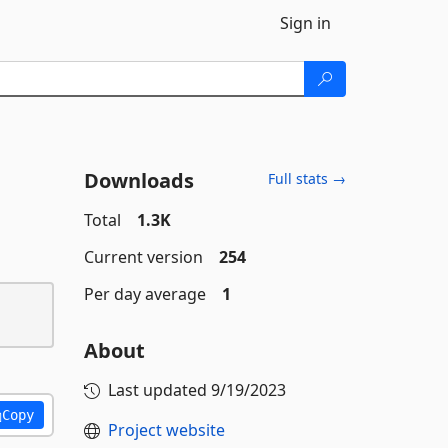
Sign in
Downloads
Full stats →
Total
1.3K
Current version
254
Per day average
1
About
Last updated
9/19/2023
Copy
Project website