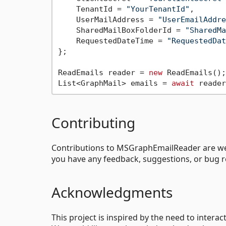
    TenantId = 
"YourTenantId"
,

    UserMailAddress = 
"UserEmailAddre
    SharedMailBoxFolderId = 
"SharedMa
    RequestedDateTime = 
"RequestedDat
};

ReadEmails reader = 
new
 ReadEmails();

List<GraphMail> emails = 
await
Contributing
Contributions to MSGraphEmailReader are welco
you have any feedback, suggestions, or bug r
Acknowledgments
This project is inspired by the need to intera