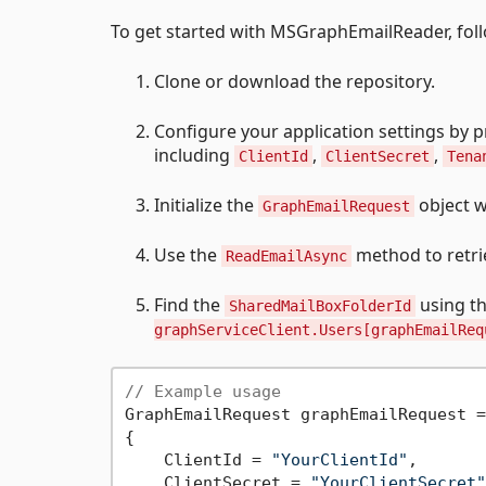
To get started with MSGraphEmailReader, foll
Clone or download the repository.
Configure your application settings by pr
including
,
,
ClientId
ClientSecret
Tena
Initialize the
object w
GraphEmailRequest
Use the
method to retri
ReadEmailAsync
Find the
using t
SharedMailBoxFolderId
graphServiceClient.Users[graphEmailReq
// Example usage
GraphEmailRequest graphEmailRequest =
{

    ClientId = 
"YourClientId"
,

    ClientSecret = 
"YourClientSecret"