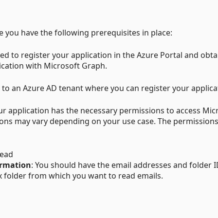
you have the following prerequisites in place:
eed to register your application in the Azure Portal and obta
ication with Microsoft Graph.
 to an Azure AD tenant where you can register your applica
our application has the necessary permissions to access Mic
ions may vary depending on your use case. The permissions
Read
ormation
: You should have the email addresses and folder I
 folder from which you want to read emails.