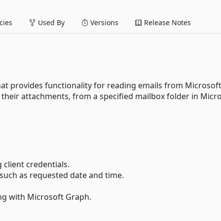
ies
Used By
Versions
Release Notes
at provides functionality for reading emails from Microsof
g their attachments, from a specified mailbox folder in Micr
client credentials.
, such as requested date and time.
ing with Microsoft Graph.