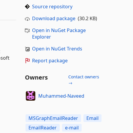
Source repository
Download package
(30.2 KB)
Open in NuGet Package
Explorer
Open in NuGet Trends
t
osoft
Report package
Owners
Contact owners
→
Muhammed-Naveed
MSGraphEmailReader
Email
EmailReader
e-mail