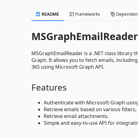
README
Frameworks
Dependenc
MSGraphEmailReader
MSGraphEmailReader is a .NET class library th
Graph. It allows you to fetch emails, includin
365 using Microsoft Graph API.
Features
Authenticate with Microsoft Graph using 
Retrieve emails based on various filters
Retrieve email attachments.
Simple and easy-to-use API for integrat