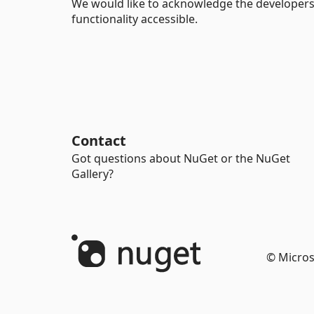
We would like to acknowledge the developers
functionality accessible.
Contact
Got questions about NuGet or the NuGet
Gallery?
© Micros