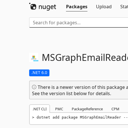
Packages
Upload
Sta
MSGraphEmailRead
.NET 6.0
There is a newer version of this package a
See the version list below for details.
.NET CLI
PMC
PackageReference
CPM
dotnet add package MSGraphEmailReader --