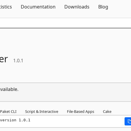
Skip To Content
tistics
Documentation
Downloads
Blog
er
1.0.1
vailable.
Paket CLI
Script & Interactive
File-Based Apps
Cake
version 1.0.1