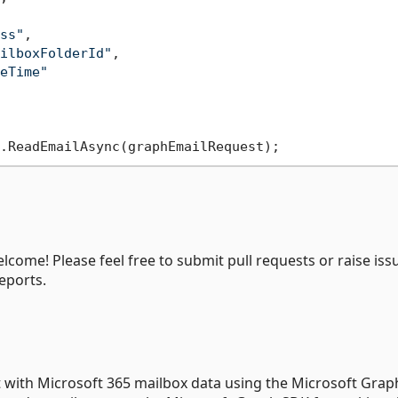
ss"
,

ilboxFolderId"
,

eTime"
me! Please feel free to submit pull requests or raise issu
eports.
ct with Microsoft 365 mailbox data using the Microsoft Grap