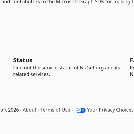
 and contributors to the Microsoft Graph SDK for making t
Status
F
Find out the service status of NuGet.org and its
R
related services.
N
oft 2026 -
About
-
Terms of Use
-
Your Privacy Choices