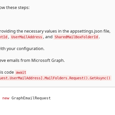
ow these steps:
oviding the necessary values in the appsettings.json file,
,
, and
.
ntId
UserMailAddress
SharedMailBoxFolderId
ith your configuration.
eve emails from Microsoft Graph.
his code
await
uest.UserMailAddress].MailFolders.Request().GetAsync()
 
new
 GraphEmailRequest

,
