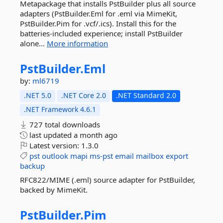
Metapackage that installs PstBuilder plus all source
adapters (PstBuilder.Eml for .eml via MimeKit,
PstBuilder.Pim for .vcf/.ics). Install this for the
batteries-included experience; install PstBuilder
alone...
More information
PstBuilder.
Eml
by:
ml6719
.NET 5.0
.NET Core 2.0
.NET Standard 2.0
.NET Framework 4.6.1
727 total downloads
last updated
a month ago
Latest version:
1.3.0
pst
outlook
mapi
ms-pst
email
mailbox
export
backup
RFC822/MIME (.eml) source adapter for PstBuilder,
backed by MimeKit.
PstBuilder.
Pim