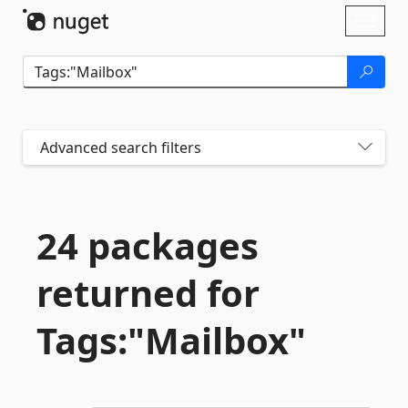
Skip To Content
Toggl
naviga
Advanced search filters
24 packages
returned for
Tags:"Mailbox"