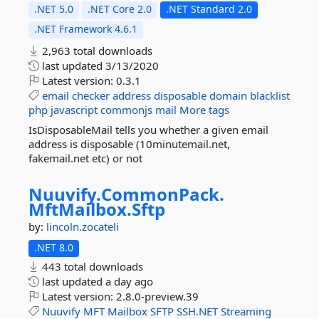
.NET 5.0
.NET Core 2.0
.NET Standard 2.0
.NET Framework 4.6.1
2,963 total downloads
last updated
3/13/2020
Latest version:
0.3.1
email
checker
address
disposable
domain
blacklist
php
javascript
commonjs
mail
More tags
IsDisposableMail tells you whether a given email
address is disposable (10minutemail.net,
fakemail.net etc) or not
Nuuvify.
CommonPack.
MftMailbox.
Sftp
by:
lincoln.zocateli
.NET 8.0
443 total downloads
last updated
a day ago
Latest version:
2.8.0-preview.39
Nuuvify
MFT
Mailbox
SFTP
SSH.NET
Streaming