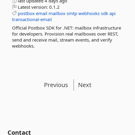
last updated
4 days ago
Latest version:
0.1.2
postbox
email
mailbox
smtp
webhooks
sdk
api
transactional-email
Official Postbox SDK for .NET: mailbox infrastructure
for developers. Provision real mailboxes over REST,
send and receive mail, stream events, and verify
webhooks.
Previous
Next
Contact