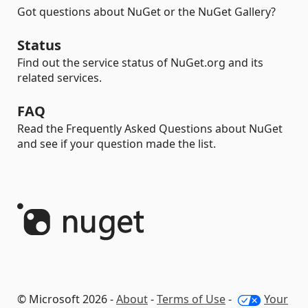
Got questions about NuGet or the NuGet Gallery?
Status
Find out the service status of NuGet.org and its
related services.
FAQ
Read the Frequently Asked Questions about NuGet
and see if your question made the list.
© Microsoft 2026 -
About
-
Terms of Use
-
Your