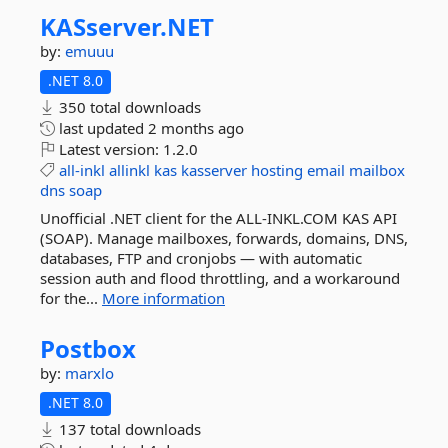
KASserver.
NET
by:
emuuu
.NET 8.0
350 total downloads
last updated
2 months ago
Latest version:
1.2.0
all-inkl
allinkl
kas
kasserver
hosting
email
mailbox
dns
soap
Unofficial .NET client for the ALL-INKL.COM KAS API
(SOAP). Manage mailboxes, forwards, domains, DNS,
databases, FTP and cronjobs — with automatic
session auth and flood throttling, and a workaround
for the...
More information
Postbox
by:
marxlo
.NET 8.0
137 total downloads