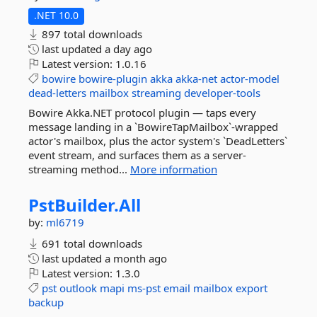
.NET 10.0
897 total downloads
last updated
a day ago
Latest version:
1.0.16
bowire
bowire-plugin
akka
akka-net
actor-model
dead-letters
mailbox
streaming
developer-tools
Bowire Akka.NET protocol plugin — taps every
message landing in a `BowireTapMailbox`-wrapped
actor's mailbox, plus the actor system's `DeadLetters`
event stream, and surfaces them as a server-
streaming method...
More information
PstBuilder.
All
by:
ml6719
691 total downloads
last updated
a month ago
Latest version:
1.3.0
pst
outlook
mapi
ms-pst
email
mailbox
export
backup