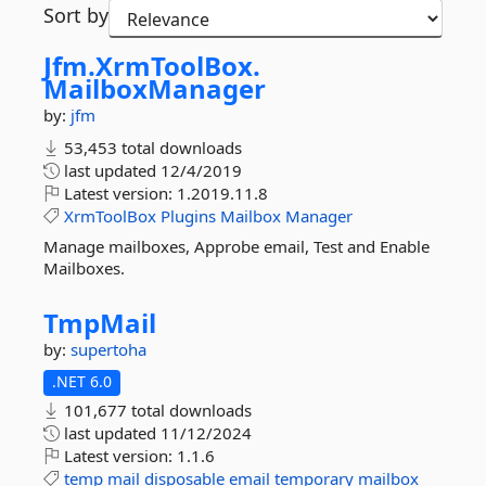
Sort by
Jfm.
XrmToolBox.
MailboxManager
by:
jfm
53,453 total downloads
last updated
12/4/2019
Latest version:
1.2019.11.8
XrmToolBox
Plugins
Mailbox
Manager
Manage mailboxes, Approbe email, Test and Enable
Mailboxes.
TmpMail
by:
supertoha
.NET 6.0
101,677 total downloads
last updated
11/12/2024
Latest version:
1.1.6
temp
mail
disposable
email
temporary
mailbox