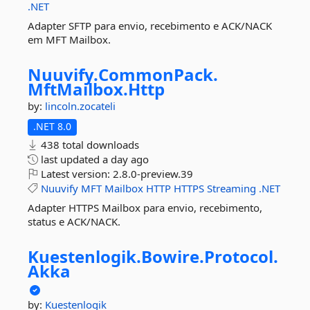
.NET
Adapter SFTP para envio, recebimento e ACK/NACK
em MFT Mailbox.
Nuuvify.
CommonPack.
MftMailbox.
Http
by:
lincoln.zocateli
.NET 8.0
438 total downloads
last updated
a day ago
Latest version:
2.8.0-preview.39
Nuuvify
MFT
Mailbox
HTTP
HTTPS
Streaming
.NET
Adapter HTTPS Mailbox para envio, recebimento,
status e ACK/NACK.
Kuestenlogik.
Bowire.
Protocol.
Akka
by:
Kuestenlogik