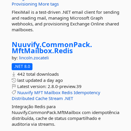
Provisioning
More tags
FlexiMail is a test-driven .NET email client for sending
and reading mail, managing Microsoft Graph
webhooks, and provisioning Exchange Online shared
mailboxes.
Nuuvify.
CommonPack.
MftMailbox.
Redis
by:
lincoln.zocateli
.NET 8.0
442 total downloads
last updated
a day ago
Latest version:
2.8.0-preview.39
Nuuvify
MFT
Mailbox
Redis
Idempotency
Distributed
Cache
Stream
.NET
Integração Redis para
Nuuvify.CommonPack.MftMailbox com idempotência
distribuída, cache de status compartilhado e
auditoria via streams.