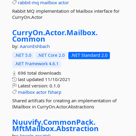
rabbit-mq
mailbox
actor
Rabbit MQ implementation of Mailbox interface for
CurryOn.Actor
CurryOn.
Actor.
Mailbox.
Common
by:
AaronEshbach
.NET 5.0
.NET Core 2.0
.NET Standard 2.0
.NET Framework 4.6.1
696 total downloads
last updated
11/10/2021
Latest version:
0.1.0
mailbox
actor
fsharp
Shared artifcats for creating an implementation of
IMailbox in CurryOn.Actor.Abstractions
Nuuvify.
CommonPack.
MftMailbox.
Abstraction
by:
lincoln.zocateli