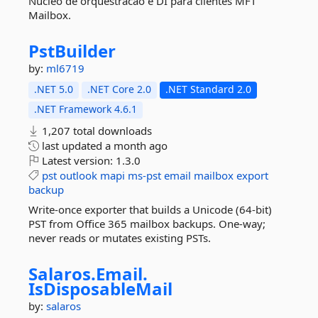
Nucleo de orquestracao e DI para clientes MFT
Mailbox.
PstBuilder
by:
ml6719
.NET 5.0
.NET Core 2.0
.NET Standard 2.0
.NET Framework 4.6.1
1,207 total downloads
last updated
a month ago
Latest version:
1.3.0
pst
outlook
mapi
ms-pst
email
mailbox
export
backup
Write-once exporter that builds a Unicode (64-bit)
PST from Office 365 mailbox backups. One-way;
never reads or mutates existing PSTs.
Salaros.
Email.
IsDisposableMail
by:
salaros