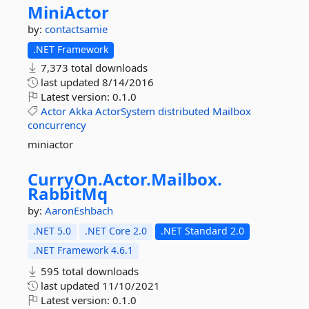
MiniActor
by:
contactsamie
.NET Framework
7,373 total downloads
last updated
8/14/2016
Latest version:
0.1.0
Actor
Akka
ActorSystem
distributed
Mailbox
concurrency
miniactor
CurryOn.
Actor.
Mailbox.
RabbitMq
by:
AaronEshbach
.NET 5.0
.NET Core 2.0
.NET Standard 2.0
.NET Framework 4.6.1
595 total downloads
last updated
11/10/2021
Latest version:
0.1.0