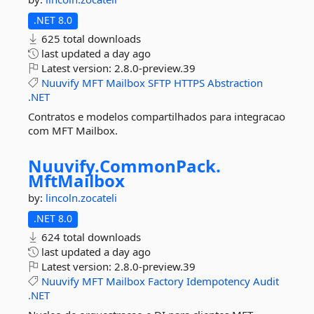
.NET 8.0
625 total downloads
last updated
a day ago
Latest version:
2.8.0-preview.39
Nuuvify
MFT
Mailbox
SFTP
HTTPS
Abstraction
.NET
Contratos e modelos compartilhados para integracao
com MFT Mailbox.
Nuuvify.
CommonPack.
MftMailbox
by:
lincoln.zocateli
.NET 8.0
624 total downloads
last updated
a day ago
Latest version:
2.8.0-preview.39
Nuuvify
MFT
Mailbox
Factory
Idempotency
Audit
.NET