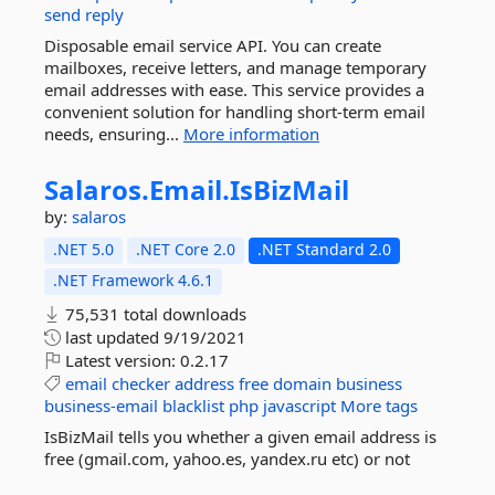
send
reply
Disposable email service API. You can create
mailboxes, receive letters, and manage temporary
email addresses with ease. This service provides a
convenient solution for handling short-term email
needs, ensuring...
More information
Salaros.
Email.
IsBizMail
by:
salaros
.NET 5.0
.NET Core 2.0
.NET Standard 2.0
.NET Framework 4.6.1
75,531 total downloads
last updated
9/19/2021
Latest version:
0.2.17
email
checker
address
free
domain
business
business-email
blacklist
php
javascript
More tags
IsBizMail tells you whether a given email address is
free (gmail.com, yahoo.es, yandex.ru etc) or not