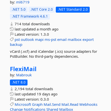
by:
ml6719
.NET 5.0
.NET Core 2.0
.NET Standard 2.0
.NET Framework 4.6.1
714 total downloads
last updated
a month ago
Latest version:
1.3.0
pst
outlook
mapi
ms-pst
email
mailbox
export
backup
vCard (.vcf) and iCalendar (.ics) source adapters for
PstBuilder. No third-party dependencies.
FlexiMail
by:
Mabrouk
.NET 8.0
2,194 total downloads
last updated
19 days ago
Latest version:
0.3.0
Microsoft
Graph
Mail.Send
Mail.Read
Webhooks
Change
Notifications
Shared
Mailbox