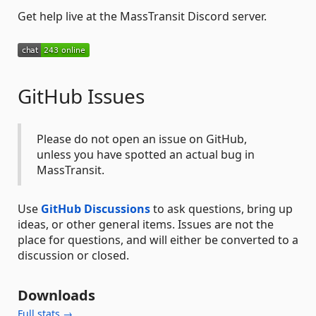
Get help live at the MassTransit Discord server.
GitHub Issues
Please do not open an issue on GitHub,
unless you have spotted an actual bug in
MassTransit.
Use
GitHub Discussions
to ask questions, bring up
ideas, or other general items. Issues are not the
place for questions, and will either be converted to a
discussion or closed.
Downloads
Full stats →