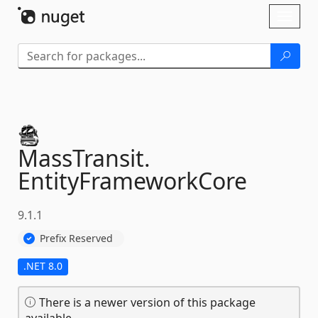
Skip To Content
Toggl
naviga
MassTransit.
EntityFrameworkCore
9.1.1
Prefix Reserved
.NET 8.0
There is a newer version of this package
available.