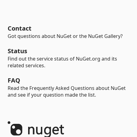
Contact
Got questions about NuGet or the NuGet Gallery?
Status
Find out the service status of NuGet.org and its
related services.
FAQ
Read the Frequently Asked Questions about NuGet
and see if your question made the list.