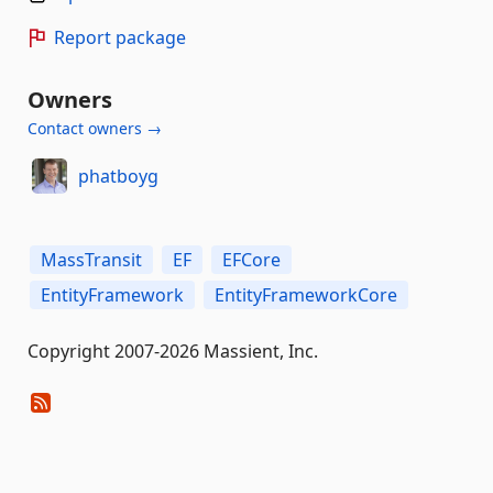
Report package
Owners
Contact owners →
phatboyg
MassTransit
EF
EFCore
EntityFramework
EntityFrameworkCore
Copyright 2007-2026 Massient, Inc.