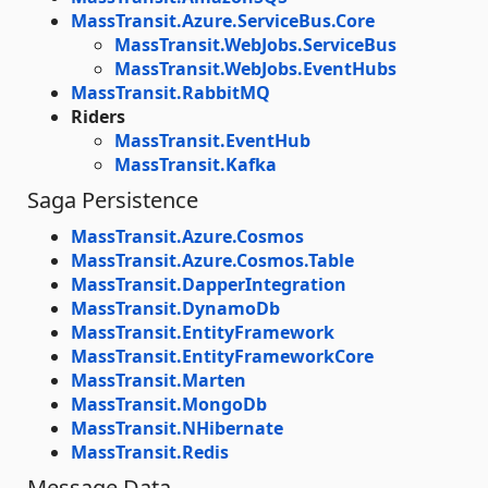
MassTransit.Azure.ServiceBus.Core
MassTransit.WebJobs.ServiceBus
MassTransit.WebJobs.EventHubs
MassTransit.RabbitMQ
Riders
MassTransit.EventHub
MassTransit.Kafka
Saga Persistence
MassTransit.Azure.Cosmos
MassTransit.Azure.Cosmos.Table
MassTransit.DapperIntegration
MassTransit.DynamoDb
MassTransit.EntityFramework
MassTransit.EntityFrameworkCore
MassTransit.Marten
MassTransit.MongoDb
MassTransit.NHibernate
MassTransit.Redis
Message Data