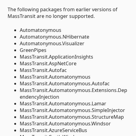
The following packages from earlier versions of
MassTransit are no longer supported.
Automatonymous
Automatonymous.NHibernate
Automatonymous.Visualizer
GreenPipes
MassTransit.ApplicationInsights
MassTransit.AspNetCore
MassTransit.Autofac
MassTransit.Automatonymous
MassTransit.Automatonymous.Autofac
MassTransit.Automatonymous.Extensions.Dep
endencyInjection
MassTransit.Automatonymous.Lamar
MassTransit.Automatonymous.SimpleInjector
MassTransit.Automatonymous.StructureMap
MassTransit.Automatonymous.Windsor
MassTransit.AzureServiceBus