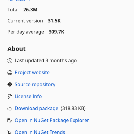
Total
26.3M
Current version
31.5K
Per day average
309.7K
About
Last updated
3 months ago
Project website
Source repository
License Info
Download package
(318.83 KB)
Open in NuGet Package Explorer
Open in NuGet Trends