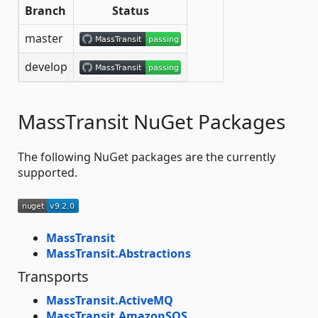
Branch
Status
master
develop
MassTransit NuGet Packages
The following NuGet packages are the currently
supported.
MassTransit
MassTransit.Abstractions
Transports
MassTransit.ActiveMQ
MassTransit.AmazonSQS