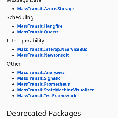
MassTransit.Azure.Storage
Scheduling
MassTransit.Hangfire
MassTransit.Quartz
Interoperability
MassTransit.Interop.NServiceBus
MassTransit.Newtonsoft
Other
MassTransit.Analyzers
MassTransit.SignalR
MassTransit.Prometheus
MassTransit.StateMachineVisualizer
MassTransit.TestFramework
Deprecated Packages