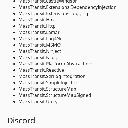
MassTransit.CastleWindsor
MassTransit.Extensions.DependencyInjection
MassTransit.Extensions.Logging
MassTransit.Host
MassTransit.Http
MassTransit.Lamar
MassTransit.Log4Net
MassTransit.MSMQ
MassTransit.Ninject
MassTransit.NLog
MassTransit.Platform.Abstractions
MassTransit.Reactive
MassTransit.SerilogIntegration
MassTransit.SimpleInjector
MassTransit.StructureMap
MassTransit.StructureMapSigned
MassTransit.Unity
Discord