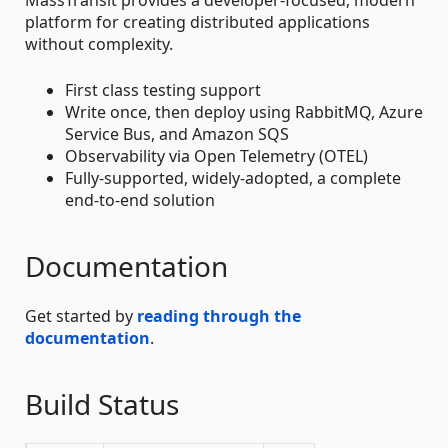
platform for creating distributed applications
without complexity.
First class testing support
Write once, then deploy using RabbitMQ, Azure
Service Bus, and Amazon SQS
Observability via Open Telemetry (OTEL)
Fully-supported, widely-adopted, a complete
end-to-end solution
Documentation
Get started by
reading through the
documentation
.
Build Status