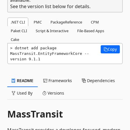
See the version list below for details.
.NET CLI
PMC
PackageReference
CPM
Paket CLI
Script & Interactive
File-Based Apps
Cake
dotnet add package 
Copy
MassTransit.EntityFrameworkCore --
version 9.1.1
README
Frameworks
Dependencies
Used By
Versions
MassTransit
MassTransit provides a developer-focused, modern