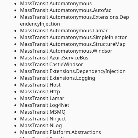
MassTransit.Automatonymous
MassTransit.Automatonymous.Autofac
MassTransit.Automatonymous.Extensions.Dep
endencyInjection
MassTransit.Automatonymous.Lamar
MassTransit.Automatonymous.SimpleInjector
MassTransit.Automatonymous.StructureMap
MassTransit.Automatonymous.Windsor
MassTransit.AzureServiceBus
MassTransit.CastleWindsor
MassTransit.Extensions.DependencyInjection
MassTransit.Extensions.Logging
MassTransit.Host
MassTransit.Http
MassTransit.Lamar
MassTransit.Log4Net
MassTransit.MSMQ
MassTransit.Ninject
MassTransit.NLog
MassTransit.Platform.Abstractions