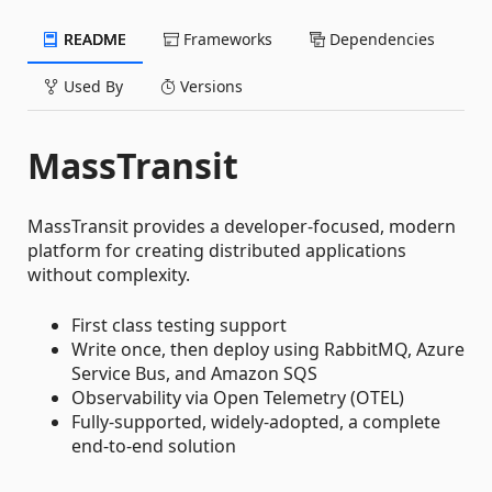
README
Frameworks
Dependencies
Used By
Versions
MassTransit
MassTransit provides a developer-focused, modern
platform for creating distributed applications
without complexity.
First class testing support
Write once, then deploy using RabbitMQ, Azure
Service Bus, and Amazon SQS
Observability via Open Telemetry (OTEL)
Fully-supported, widely-adopted, a complete
end-to-end solution