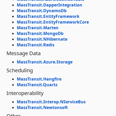
MassTransit.DapperIntegration
MassTransit.DynamoDb
MassTransit.EntityFramework
MassTransit.EntityFrameworkCore
MassTransit.Marten
MassTransit.MongoDb
MassTransit.NHibernate
MassTransit.Redis
Message Data
MassTransit.Azure.Storage
Scheduling
MassTransit.Hangfire
MassTransit.Quartz
Interoperability
MassTransit.Interop.NServiceBus
MassTransit.Newtonsoft
Other