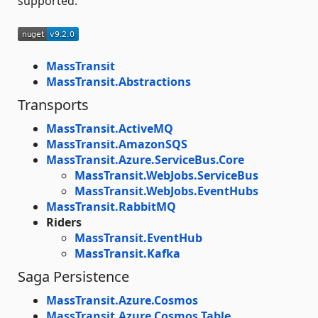
supported.
MassTransit
MassTransit.Abstractions
Transports
MassTransit.ActiveMQ
MassTransit.AmazonSQS
MassTransit.Azure.ServiceBus.Core
MassTransit.WebJobs.ServiceBus
MassTransit.WebJobs.EventHubs
MassTransit.RabbitMQ
Riders
MassTransit.EventHub
MassTransit.Kafka
Saga Persistence
MassTransit.Azure.Cosmos
MassTransit.Azure.Cosmos.Table