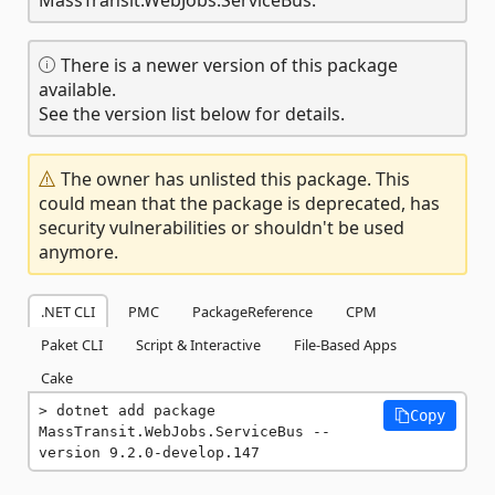
There is a newer version of this package
available.
See the version list below for details.
The owner has unlisted this package. This
could mean that the package is deprecated, has
security vulnerabilities or shouldn't be used
anymore.
.NET CLI
PMC
PackageReference
CPM
Paket CLI
Script & Interactive
File-Based Apps
Cake
dotnet add package 
Copy
MassTransit.WebJobs.ServiceBus --
version 9.2.0-develop.147