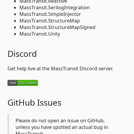
MassTransit.Reactive
MassTransit.SerilogIntegration
MassTransit.SimpleInjector
MassTransit.StructureMap
MassTransit.StructureMapSigned
MassTransit.Unity
Discord
Get help live at the MassTransit Discord server.
GitHub Issues
Please do not open an issue on GitHub,
unless you have spotted an actual bug in
MassTransit.