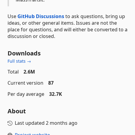
Use
GitHub Discussions
to ask questions, bring up
ideas, or other general items. Issues are not the
place for questions, and will either be converted to a
discussion or closed.
Downloads
Full stats →
Total
2.6M
Current version
87
Per day average
32.7K
About
Last updated
2 months ago
Project website