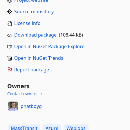
Source repository
License Info
Download package
(108.44 KB)
Open in NuGet Package Explorer
Open in NuGet Trends
Report package
Owners
Contact owners →
phatboyg
MassTransit
Azure
WebJobs