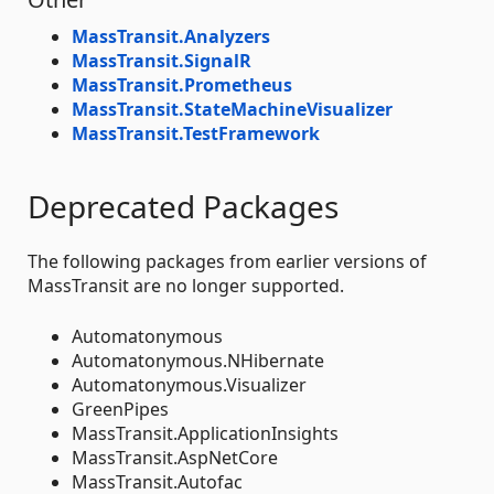
MassTransit.Analyzers
MassTransit.SignalR
MassTransit.Prometheus
MassTransit.StateMachineVisualizer
MassTransit.TestFramework
Deprecated Packages
The following packages from earlier versions of
MassTransit are no longer supported.
Automatonymous
Automatonymous.NHibernate
Automatonymous.Visualizer
GreenPipes
MassTransit.ApplicationInsights
MassTransit.AspNetCore
MassTransit.Autofac