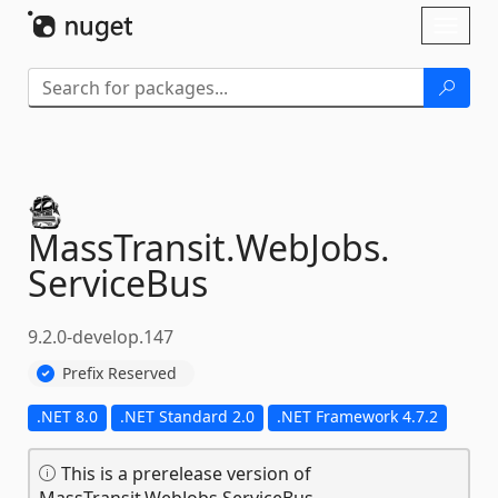
Skip To Content
Toggl
naviga
MassTransit.
WebJobs.
ServiceBus
9.2.0-develop.147
Prefix Reserved
.NET 8.0
.NET Standard 2.0
.NET Framework 4.7.2
This is a prerelease version of
MassTransit.WebJobs.ServiceBus.