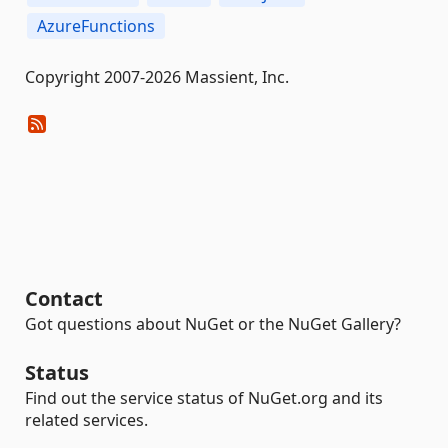
AzureFunctions
Copyright 2007-2026 Massient, Inc.
Contact
Got questions about NuGet or the NuGet Gallery?
Status
Find out the service status of NuGet.org and its
related services.