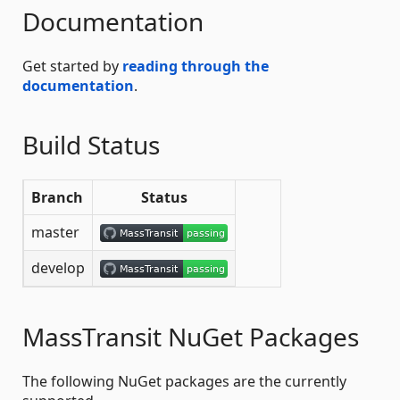
Documentation
Get started by
reading through the
documentation
.
Build Status
Branch
Status
master
develop
MassTransit NuGet Packages
The following NuGet packages are the currently