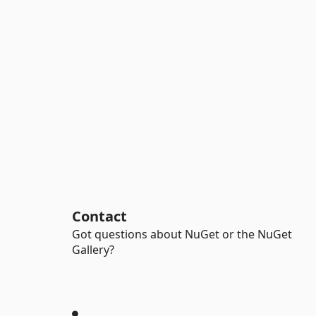
Contact
Got questions about NuGet or the NuGet
Gallery?