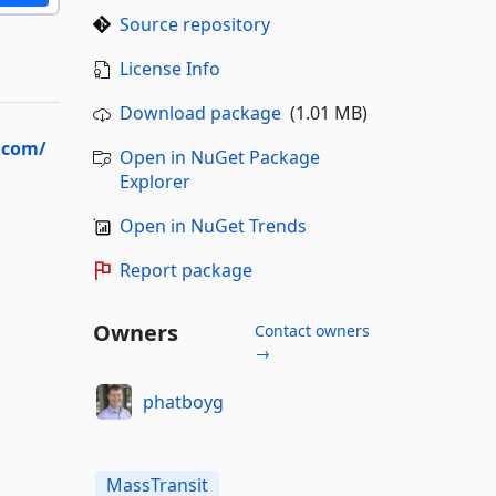
Source repository
License Info
Download package
(1.01 MB)
t.com/
Open in NuGet Package
Explorer
Open in NuGet Trends
Report package
Owners
Contact owners
→
phatboyg
MassTransit