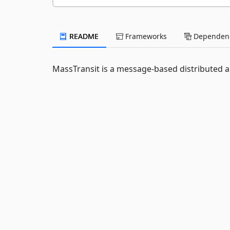
README
Frameworks
Dependenc
MassTransit is a message-based distributed 