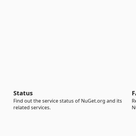
Status
F
Find out the service status of NuGet.org and its
R
related services.
N