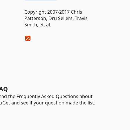
Copyright 2007-2017 Chris
Patterson, Dru Sellers, Travis
Smith, et. al.
AQ
ead the Frequently Asked Questions about
uGet and see if your question made the list.