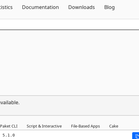
Skip To Content
tistics
Documentation
Downloads
Blog
vailable.
Paket CLI
Script & Interactive
File-Based Apps
Cake
 5.1.0