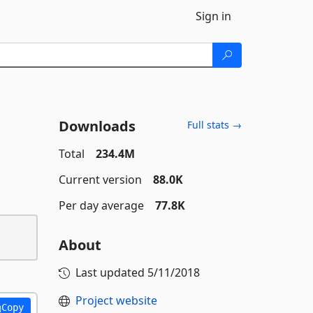
Sign in
Downloads
Full stats →
Total
234.4M
Current version
88.0K
Per day average
77.8K
About
Last updated
5/11/2018
Project website
Copy