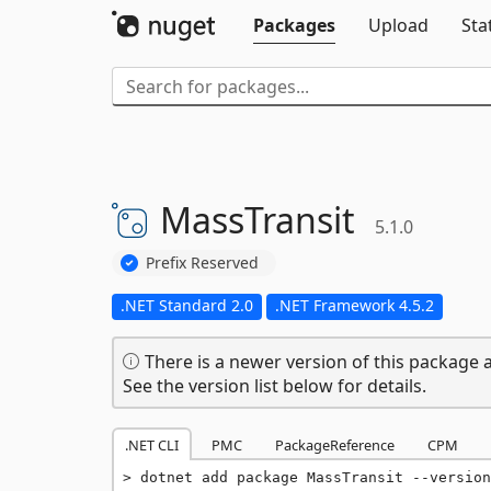
Packages
Upload
Sta
MassTransit
5.1.0
Prefix Reserved
.NET Standard 2.0
.NET Framework 4.5.2
There is a newer version of this package a
See the version list below for details.
.NET CLI
PMC
PackageReference
CPM
dotnet add package MassTransit --version