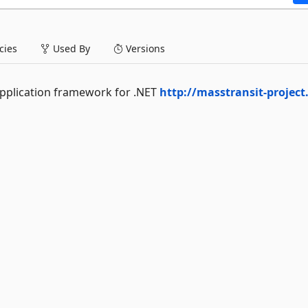
ies
Used By
Versions
application framework for .NET
http://masstransit-projec