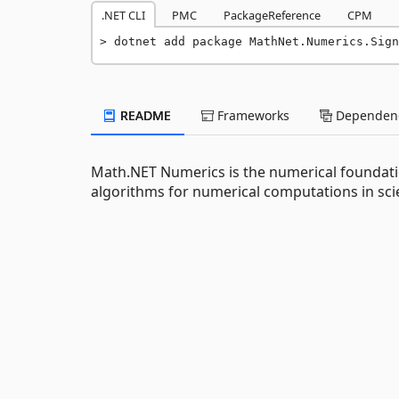
.NET CLI
PMC
PackageReference
CPM
dotnet add package MathNet.Numerics.Sign
README
Frameworks
Dependenc
Math.NET Numerics is the numerical foundati
algorithms for numerical computations in scie