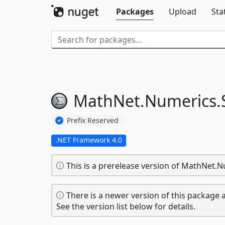
Packages
Upload
Sta
MathNet.
Numerics.
Prefix Reserved
.NET Framework 4.0
This is a prerelease version of MathNet.N
There is a newer version of this package a
See the version list below for details.