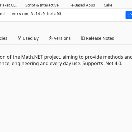
Paket CLI
Script & Interactive
File-Based Apps
Cake
ed --version 3.14.0-beta03
ies
Used By
Versions
Release Notes
on of the Math.NET project, aiming to provide methods an
nce, engineering and every day use. Supports .Net 4.0.