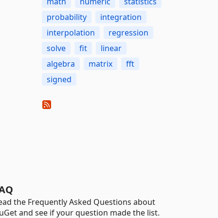
math
numeric
statistics
probability
integration
interpolation
regression
solve
fit
linear
algebra
matrix
fft
signed
AQ
ead the Frequently Asked Questions about
uGet and see if your question made the list.