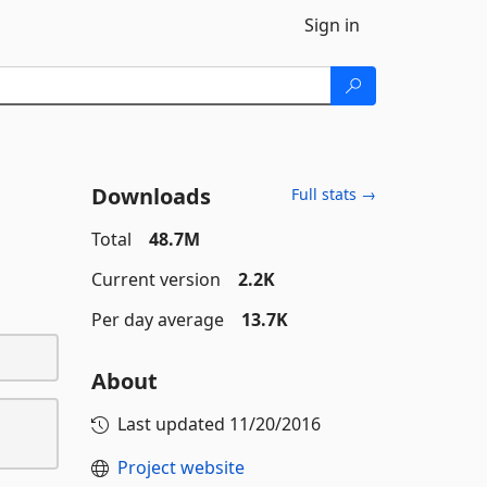
Sign in
Downloads
Full stats →
Total
48.7M
Current version
2.2K
Per day average
13.7K
About
Last updated
11/20/2016
Project website