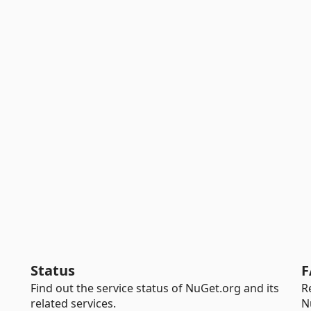
Status
F
Find out the service status of NuGet.org and its
R
related services.
N