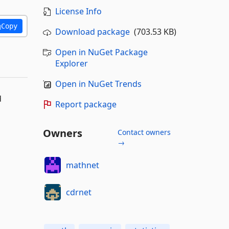
License Info
Copy
Download package
(703.53 KB)
Open in NuGet Package
Explorer
Open in NuGet Trends
d
Report package
Owners
Contact owners
→
mathnet
cdrnet