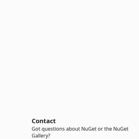
Contact
Got questions about NuGet or the NuGet
Gallery?