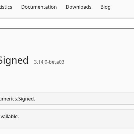
Skip To Content
tistics
Documentation
Downloads
Blog
Signed
3.14.0-beta03
umerics.Signed.
vailable.