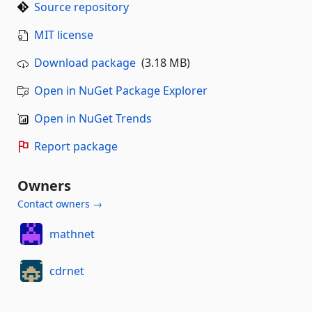
Source repository
MIT license
Download package
(3.18 MB)
Open in NuGet Package Explorer
Open in NuGet Trends
Report package
Owners
Contact owners →
mathnet
cdrnet