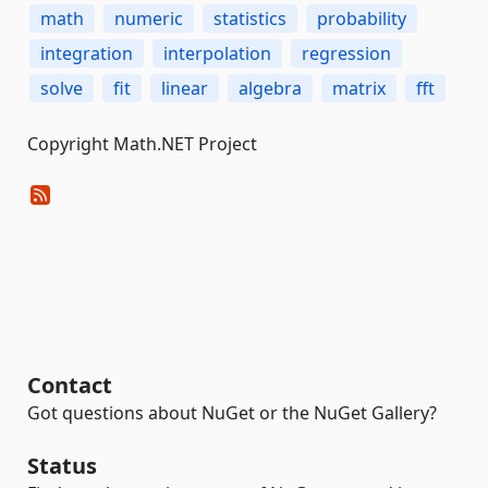
math
numeric
statistics
probability
integration
interpolation
regression
solve
fit
linear
algebra
matrix
fft
Copyright Math.NET Project
Contact
Got questions about NuGet or the NuGet Gallery?
Status