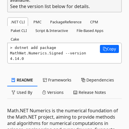
See the version list below for details.
.NET CLI
PMC
PackageReference
CPM
Paket CLI
Script & Interactive
File-Based Apps
Cake
dotnet add package 
Copy
MathNet.Numerics.Signed --version 
4.14.0
README
Frameworks
Dependencies
Used By
Versions
Release Notes
Math.NET Numerics is the numerical foundation of
the Math.NET project, aiming to provide methods
and algorithms for numerical computations in