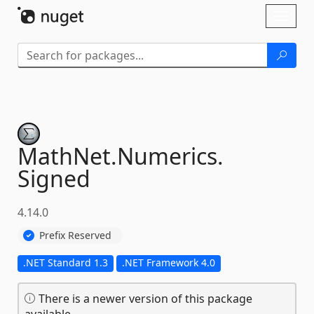
Skip To Content
Toggl
naviga
MathNet.
Numerics.
Signed
4.14.0
Prefix Reserved
.NET Standard 1.3
.NET Framework 4.0
There is a newer version of this package
available.