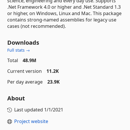
science, engineering and every day use. Supports
.Net Framework 4.0 or higher and .Net Standard 1.3
or higher, on Windows, Linux and Mac. This package
contains strong-named assemblies for legacy use
cases (not recommended).
Downloads
Full stats →
Total
48.9M
Current version
11.2K
Per day average
23.9K
About
Last updated
1/1/2021
Project website