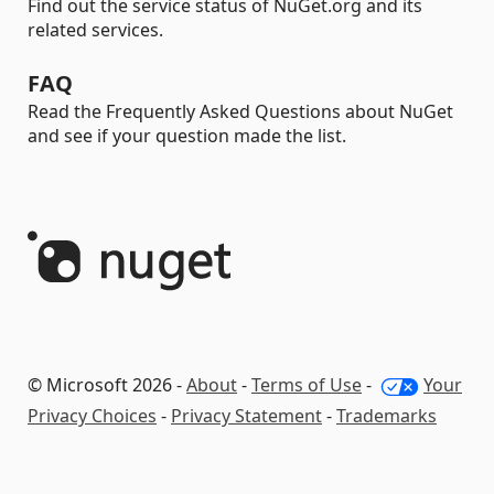
Find out the service status of NuGet.org and its
related services.
FAQ
Read the Frequently Asked Questions about NuGet
and see if your question made the list.
© Microsoft 2026 -
About
-
Terms of Use
-
Your
Privacy Choices
-
Privacy Statement
-
Trademarks