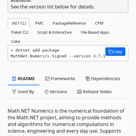
See the version list below for details.
.NET CLI
PMC
PackageReference
CPM
Paket CLI
Script & Interactive
File-Based Apps
Cake
dotnet add package 
Copy
MathNet.Numerics.Signed --version 3.7.1
README
Frameworks
Dependencies
Used By
Versions
Release Notes
Math.NET Numerics is the numerical foundation of
the Math.NET project, aiming to provide methods
and algorithms for numerical computations in
science, engineering and every day use. Supports