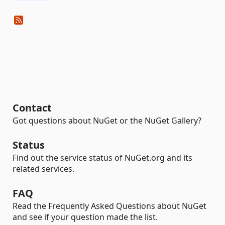
Contact
Got questions about NuGet or the NuGet Gallery?
Status
Find out the service status of NuGet.org and its
related services.
FAQ
Read the Frequently Asked Questions about NuGet
and see if your question made the list.