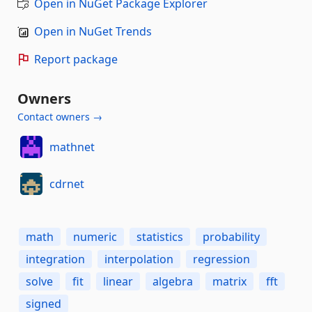
Open in NuGet Package Explorer
Open in NuGet Trends
Report package
Owners
Contact owners →
mathnet
cdrnet
math
numeric
statistics
probability
integration
interpolation
regression
solve
fit
linear
algebra
matrix
fft
signed