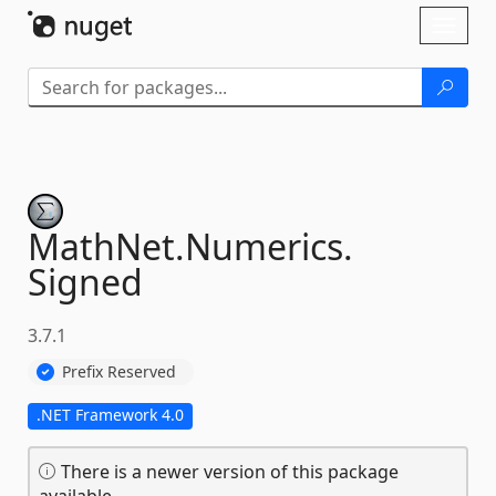
Skip To Content
Toggl
naviga
MathNet.
Numerics.
Signed
3.7.1
Prefix Reserved
.NET Framework 4.0
There is a newer version of this package
available.