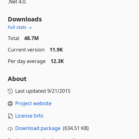
.Net 4.0.
Downloads
Full stats →
Total
48.7M
Current version
11.9K
Per day average
12.3K
About
Last updated
9/21/2015
Project website
License Info
Download package
(634.51 KB)