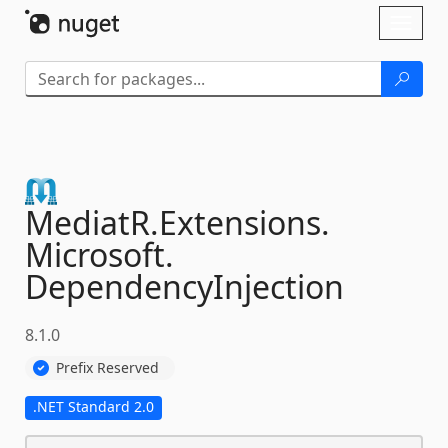
Skip To Content
Toggl
naviga
MediatR.
Extensions.
Microsoft.
DependencyInjection
8.1.0
Prefix Reserved
.NET Standard 2.0