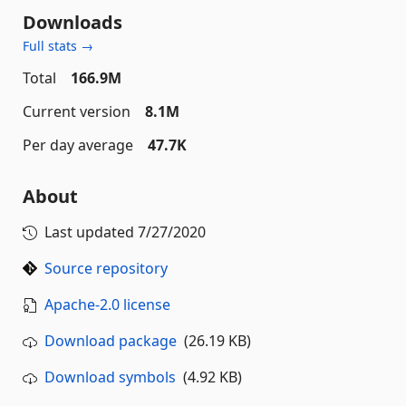
Downloads
Full stats →
Total
166.9M
Current version
8.1M
Per day average
47.7K
About
Last updated
7/27/2020
Source repository
Apache-2.0 license
Download package
(26.19 KB)
Download symbols
(4.92 KB)