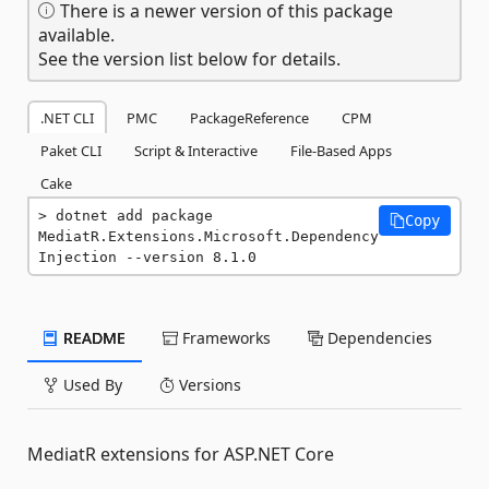
There is a newer version of this package
available.
See the version list below for details.
.NET CLI
PMC
PackageReference
CPM
Paket CLI
Script & Interactive
File-Based Apps
Cake
dotnet add package 
Copy
MediatR.Extensions.Microsoft.Dependency
Injection --version 8.1.0
README
Frameworks
Dependencies
Used By
Versions
MediatR extensions for ASP.NET Core