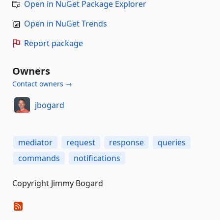
Open in NuGet Package Explorer
Open in NuGet Trends
Report package
Owners
Contact owners →
jbogard
mediator
request
response
queries
commands
notifications
Copyright Jimmy Bogard