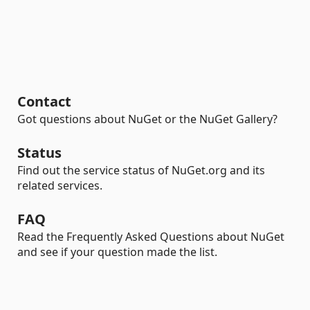
Contact
Got questions about NuGet or the NuGet Gallery?
Status
Find out the service status of NuGet.org and its
related services.
FAQ
Read the Frequently Asked Questions about NuGet
and see if your question made the list.