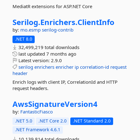
MediatR extensions for ASP.NET Core
Serilog.
Enrichers.
ClientInfo
by:
mo.esmp
serilog-contrib
.NET 8.0
32,499,219 total downloads
last updated
7 months ago
Latest version:
2.9.0
serilog
enrichers
enricher
ip
correlation-id
request
header
Enrich logs with client IP, CorrelationId and HTTP
request headers.
AwsSignatureVersion4
by:
FantasticFiasco
.NET 5.0
.NET Core 2.0
.NET Standard 2.0
.NET Framework 4.6.1
10,139,814 total downloads