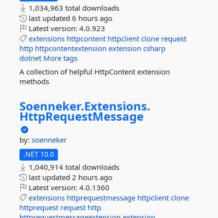
1,034,963 total downloads
last updated
6 hours ago
Latest version:
4.0.923
extensions
httpcontent
httpclient
clone
request
http
httpcontentextension
extension
csharp
dotnet
More tags
A collection of helpful HttpContent extension
methods
Soenneker.
Extensions.
HttpRequestMessage
by:
soenneker
.NET 10.0
1,040,914 total downloads
last updated
2 hours ago
Latest version:
4.0.1360
extensions
httprequestmessage
httpclient
clone
httprequest
request
http
httprequestmessageextension
extension