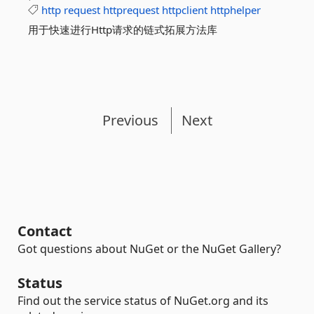
http
request
httprequest
httpclient
httphelper
用于快速进行Http请求的链式拓展方法库
Previous
Next
Contact
Got questions about NuGet or the NuGet Gallery?
Status
Find out the service status of NuGet.org and its