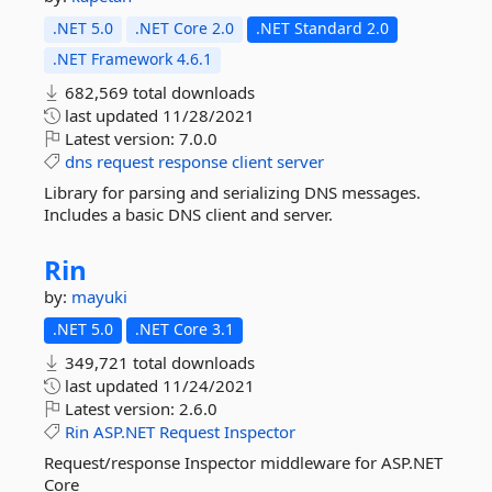
.NET 5.0
.NET Core 2.0
.NET Standard 2.0
.NET Framework 4.6.1
682,569 total downloads
last updated
11/28/2021
Latest version:
7.0.0
dns
request
response
client
server
Library for parsing and serializing DNS messages.
Includes a basic DNS client and server.
Rin
by:
mayuki
.NET 5.0
.NET Core 3.1
349,721 total downloads
last updated
11/24/2021
Latest version:
2.6.0
Rin
ASP.NET
Request
Inspector
Request/response Inspector middleware for ASP.NET
Core