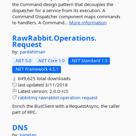
the Command design pattern that decouples the
dispatcher for a service from its execution. A
Command Dispatcher component maps commands
to handlers. A Command...
More information
RawRabbit.
Operations.
Request
by:
pardahlman
.NET 5.0
.NET Core 1.0
.NET Standard 1.5
.NET Framework 4.5.1
649,625 total downloads
last updated
3/11/2018
Latest version:
2.0.0-rc5
rabbitmq
rawrabbit
operation
request
Enrich the BusClient with a RequestAsync, the caller
part of RPC.
DNS
by:
kapetan