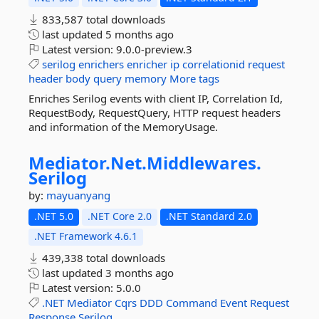
833,587 total downloads
last updated
5 months ago
Latest version:
9.0.0-preview.3
serilog
enrichers
enricher
ip
correlationid
request
header
body
query
memory
More tags
Enriches Serilog events with client IP, Correlation Id,
RequestBody, RequestQuery, HTTP request headers
and information of the MemoryUsage.
Mediator.
Net.
Middlewares.
Serilog
by:
mayuanyang
.NET 5.0
.NET Core 2.0
.NET Standard 2.0
.NET Framework 4.6.1
439,338 total downloads
last updated
3 months ago
Latest version:
5.0.0
.NET
Mediator
Cqrs
DDD
Command
Event
Request
Response
Serilog