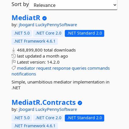
Sort by
MediatR
by:
jbogard
LuckyPennySoftware
.NET 5.0
.NET Core 2.0
.NET Standard 2.0
.NET Framework 4.6.1
468,899,800 total downloads
last updated
a month ago
Latest version:
14.2.0
mediator
request
response
queries
commands
notifications
Simple, unambitious mediator implementation in
.NET
MediatR.
Contracts
by:
jbogard
LuckyPennySoftware
.NET 5.0
.NET Core 2.0
.NET Standard 2.0
.NET Framework 4.6.1