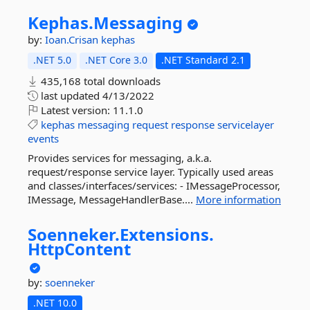
Kephas.
Messaging
by:
Ioan.Crisan
kephas
.NET 5.0
.NET Core 3.0
.NET Standard 2.1
435,168 total downloads
last updated
4/13/2022
Latest version:
11.1.0
kephas
messaging
request
response
servicelayer
events
Provides services for messaging, a.k.a.
request/response service layer. Typically used areas
and classes/interfaces/services: - IMessageProcessor,
IMessage, MessageHandlerBase....
More information
Soenneker.
Extensions.
HttpContent
by:
soenneker
.NET 10.0