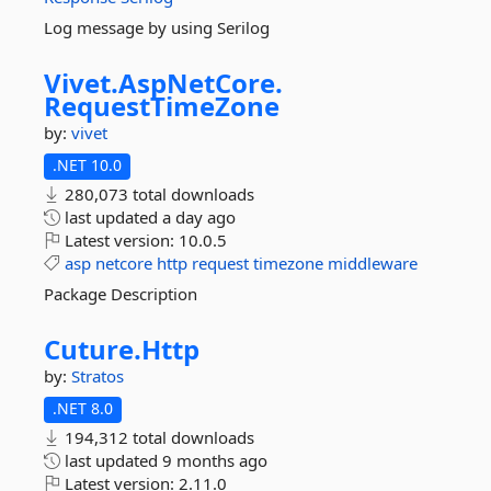
Log message by using Serilog
Vivet.
AspNetCore.
RequestTimeZone
by:
vivet
.NET 10.0
280,073 total downloads
last updated
a day ago
Latest version:
10.0.5
asp
netcore
http
request
timezone
middleware
Package Description
Cuture.
Http
by:
Stratos
.NET 8.0
194,312 total downloads
last updated
9 months ago
Latest version:
2.11.0