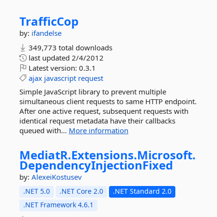
TrafficCop
by:
ifandelse
349,773 total downloads
last updated
2/4/2012
Latest version:
0.3.1
ajax
javascript
request
Simple JavaScript library to prevent multiple
simultaneous client requests to same HTTP endpoint.
After one active request, subsequent requests with
identical request metadata have their callbacks
queued with...
More information
MediatR.
Extensions.
Microsoft.
DependencyInjectionFixed
by:
AlexeiKostusev
.NET 5.0
.NET Core 2.0
.NET Standard 2.0
.NET Framework 4.6.1