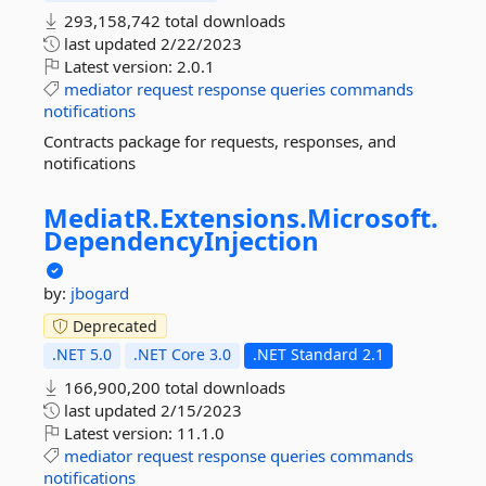
293,158,742 total downloads
last updated
2/22/2023
Latest version:
2.0.1
mediator
request
response
queries
commands
notifications
Contracts package for requests, responses, and
notifications
MediatR.
Extensions.
Microsoft.
DependencyInjection
by:
jbogard
Deprecated
.NET 5.0
.NET Core 3.0
.NET Standard 2.1
166,900,200 total downloads
last updated
2/15/2023
Latest version:
11.1.0
mediator
request
response
queries
commands
notifications