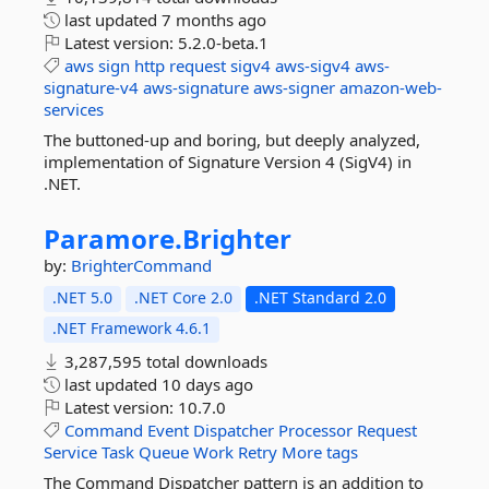
last updated
7 months ago
Latest version:
5.2.0-beta.1
aws
sign
http
request
sigv4
aws-sigv4
aws-
signature-v4
aws-signature
aws-signer
amazon-web-
services
The buttoned-up and boring, but deeply analyzed,
implementation of Signature Version 4 (SigV4) in
.NET.
Paramore.
Brighter
by:
BrighterCommand
.NET 5.0
.NET Core 2.0
.NET Standard 2.0
.NET Framework 4.6.1
3,287,595 total downloads
last updated
10 days ago
Latest version:
10.7.0
Command
Event
Dispatcher
Processor
Request
Service
Task
Queue
Work
Retry
More tags
The Command Dispatcher pattern is an addition to