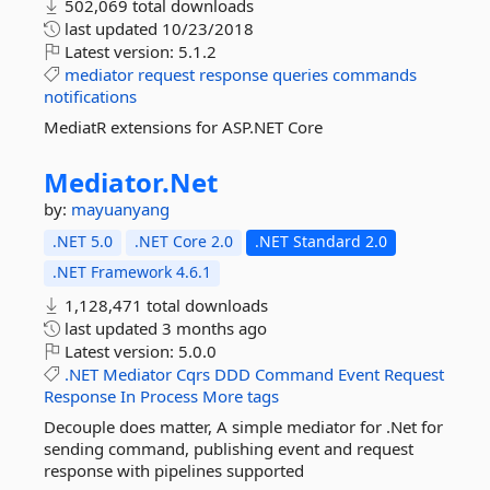
502,069 total downloads
last updated
10/23/2018
Latest version:
5.1.2
mediator
request
response
queries
commands
notifications
MediatR extensions for ASP.NET Core
Mediator.
Net
by:
mayuanyang
.NET 5.0
.NET Core 2.0
.NET Standard 2.0
.NET Framework 4.6.1
1,128,471 total downloads
last updated
3 months ago
Latest version:
5.0.0
.NET
Mediator
Cqrs
DDD
Command
Event
Request
Response
In
Process
More tags
Decouple does matter, A simple mediator for .Net for
sending command, publishing event and request
response with pipelines supported