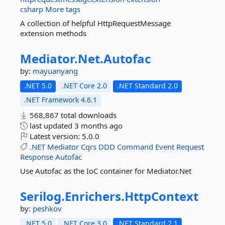
csharp
More tags
A collection of helpful HttpRequestMessage
extension methods
Mediator.
Net.
Autofac
by:
mayuanyang
.NET 5.0
.NET Core 2.0
.NET Standard 2.0
.NET Framework 4.6.1
568,867 total downloads
last updated
3 months ago
Latest version:
5.0.0
.NET
Mediator
Cqrs
DDD
Command
Event
Request
Response
Autofac
Use Autofac as the IoC container for Mediator.Net
Serilog.
Enrichers.
HttpContext
by:
peshkov
.NET 5.0
.NET Core 3.0
.NET Standard 2.1