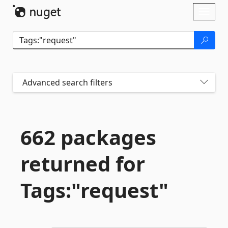
Skip To Content
Toggl
naviga
Advanced search filters
662 packages
returned for
Tags:"request"