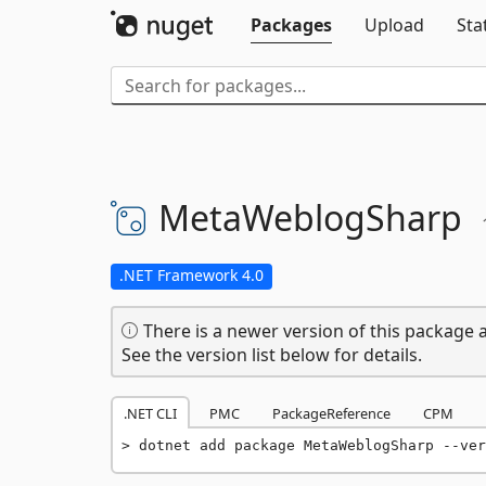
Packages
Upload
Sta
MetaWeblogSharp
.NET Framework 4.0
There is a newer version of this package a
See the version list below for details.
.NET CLI
PMC
PackageReference
CPM
dotnet add package MetaWeblogSharp --ver