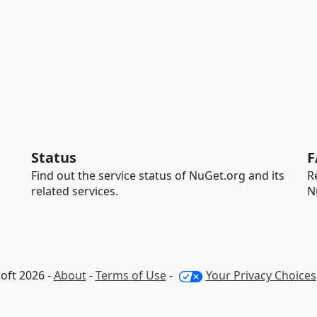
Status
F
Find out the service status of NuGet.org and its
R
related services.
N
oft 2026 -
About
-
Terms of Use
-
Your Privacy Choices