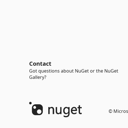
Contact
Got questions about NuGet or the NuGet
Gallery?
© Micros