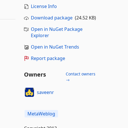
License Info
Download package
(24.52 KB)
Open in NuGet Package
Explorer
Open in NuGet Trends
Report package
Owners
Contact owners
→
saveenr
MetaWeblog