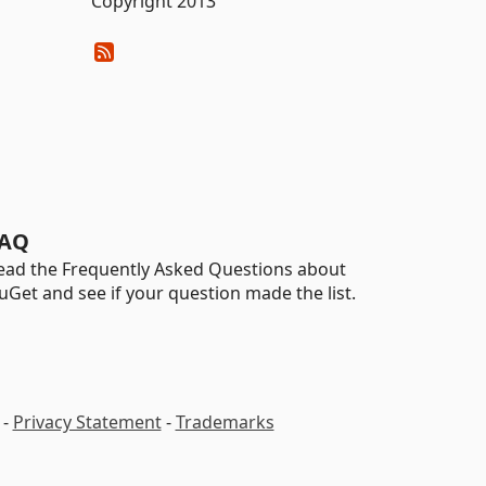
Copyright 2013
AQ
ead the Frequently Asked Questions about
uGet and see if your question made the list.
-
Privacy Statement
-
Trademarks