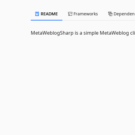
README
Frameworks
Dependenc
MetaWeblogSharp is a simple MetaWeblog clien