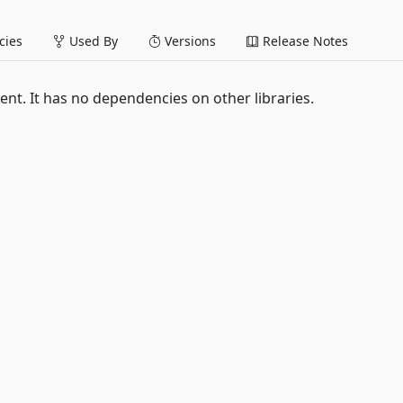
ies
Used By
Versions
Release Notes
t. It has no dependencies on other libraries.