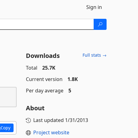
Sign in
Downloads
Full stats →
Total
25.7K
Current version
1.8K
Per day average
5
About
Last updated
1/31/2013
Copy
Project website