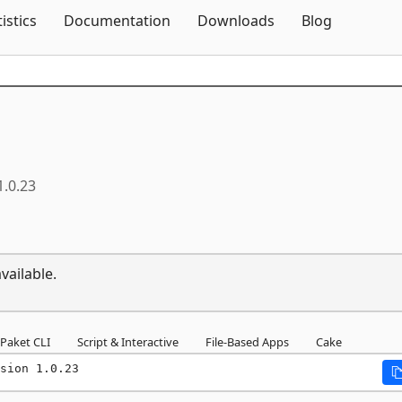
Skip To Content
tistics
Documentation
Downloads
Blog
1.0.23
vailable.
Paket CLI
Script & Interactive
File-Based Apps
Cake
sion 1.0.23