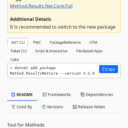
Method.Results.Net.Core.Full
Additional Details
It is recommended to switch to the new package
.NET CLI
PMC
PackageReference
CPM
Paket CLI
Script & Interactive
File-Based Apps
Cake
dotnet add package 
Copy
Method.ResultsNetCore --version 2.2.0
README
Frameworks
Dependencies
Used By
Versions
Release Notes
Tool for Methods