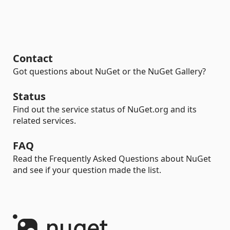
Contact
Got questions about NuGet or the NuGet Gallery?
Status
Find out the service status of NuGet.org and its
related services.
FAQ
Read the Frequently Asked Questions about NuGet
and see if your question made the list.