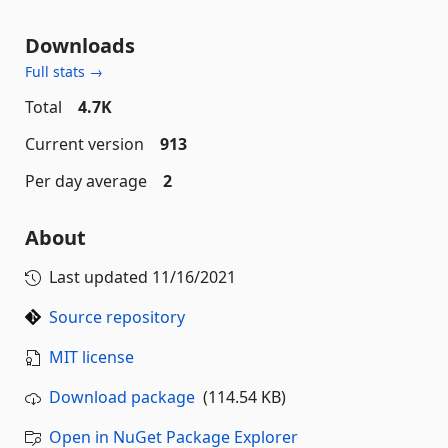
Downloads
Full stats →
Total
4.7K
Current version
913
Per day average
2
About
Last updated
11/16/2021
Source repository
MIT license
Download package
(114.54 KB)
Open in NuGet Package Explorer