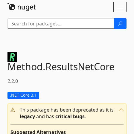
Skip To Content
Toggl
naviga
Method.
ResultsNetCore
2.2.0
.NET Core 3.1
This package has been deprecated as it is
legacy
and has
critical bugs
.
Suggested Alternatives