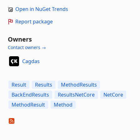
Open in NuGet Trends
Report package
Owners
Contact owners →
Cagdas
Result
Results
MethodResults
BackEndResults
ResultsNetCore
NetCore
MethodResult
Method