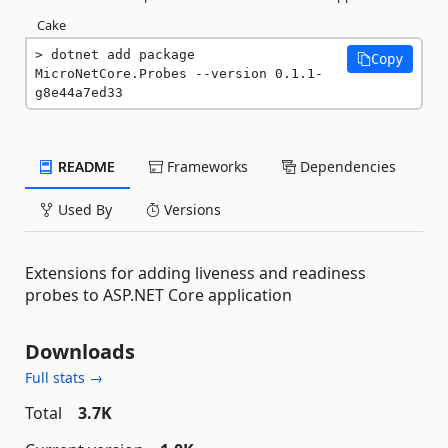
Cake
dotnet add package 
Copy
MicroNetCore.Probes --version 0.1.1-
g8e44a7ed33
README
Frameworks
Dependencies
Used By
Versions
Extensions for adding liveness and readiness
probes to ASP.NET Core application
Downloads
Full stats →
Total
3.7K