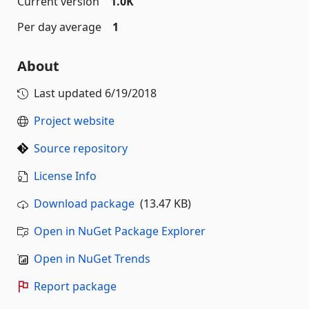
Current version
1.0K
Per day average
1
About
Last updated
6/19/2018
Project website
Source repository
License Info
Download package
(13.47 KB)
Open in NuGet Package Explorer
Open in NuGet Trends
Report package