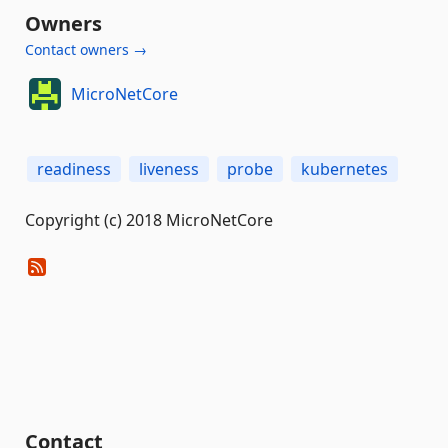
Owners
Contact owners →
MicroNetCore
readiness
liveness
probe
kubernetes
Copyright (c) 2018 MicroNetCore
Contact