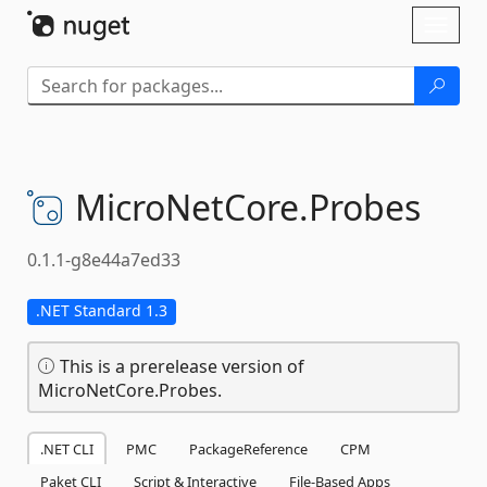
Skip To Content
Toggl
naviga
MicroNetCore.
Probes
0.1.1-g8e44a7ed33
.NET Standard 1.3
This is a prerelease version of
MicroNetCore.Probes.
.NET CLI
PMC
PackageReference
CPM
Paket CLI
Script & Interactive
File-Based Apps