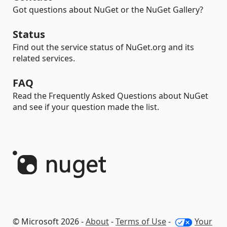
Got questions about NuGet or the NuGet Gallery?
Status
Find out the service status of NuGet.org and its
related services.
FAQ
Read the Frequently Asked Questions about NuGet
and see if your question made the list.
© Microsoft 2026 -
About
-
Terms of Use
-
Your