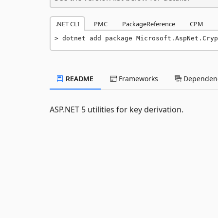
.NET CLI
PMC
PackageReference
CPM
dotnet add package Microsoft.AspNet.Cryp
README
Frameworks
Dependenc
ASP.NET 5 utilities for key derivation.