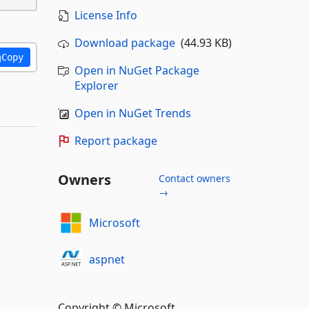
License Info
Download package
(44.93 KB)
Copy
Open in NuGet Package
Explorer
Open in NuGet Trends
Report package
Owners
Contact owners
→
Microsoft
aspnet
Copyright © Microsoft