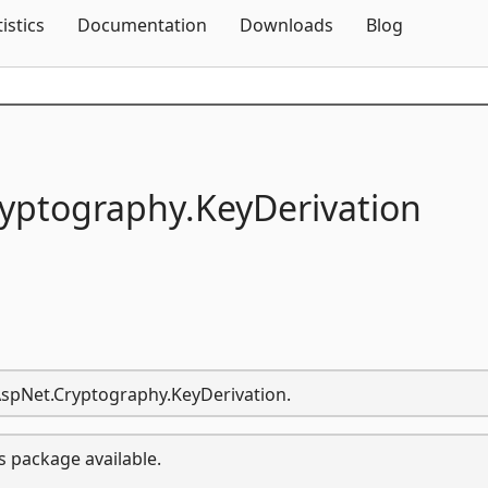
Skip To Content
tistics
Documentation
Downloads
Blog
yptography.
KeyDerivation
.AspNet.Cryptography.KeyDerivation.
s package available.