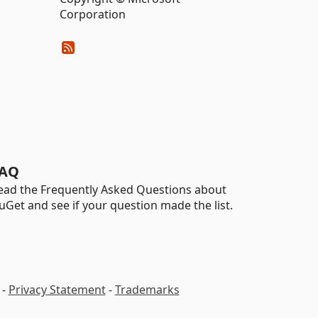
Corporation
AQ
ead the Frequently Asked Questions about
uGet and see if your question made the list.
-
Privacy Statement
-
Trademarks