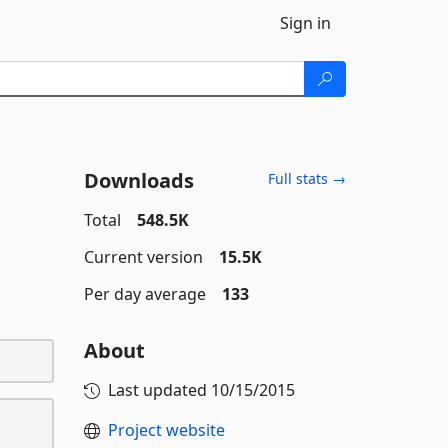
Sign in
Downloads
Full stats →
Total
548.5K
Current version
15.5K
Per day average
133
About
Last updated
10/15/2015
Project website