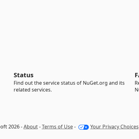
Status
F
Find out the service status of NuGet.org and its
R
related services.
N
oft 2026 -
About
-
Terms of Use
-
Your Privacy Choices