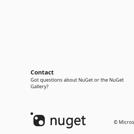
Contact
Got questions about NuGet or the NuGet
Gallery?
© Micros