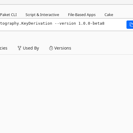
Paket CLI
Script & Interactive
File-Based Apps
Cake
tography.KeyDerivation --version 1.0.0-beta8
ies
Used By
Versions