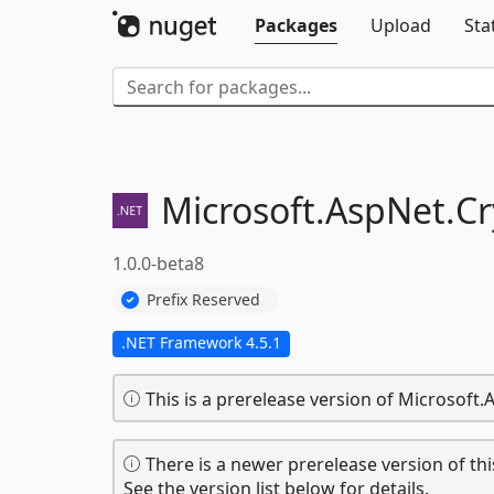
Packages
Upload
Sta
Microsoft.
AspNet.
Cr
1.0.0-beta8
Prefix Reserved
.NET Framework 4.5.1
This is a prerelease version of Microsoft
There is a newer prerelease version of thi
See the version list below for details.