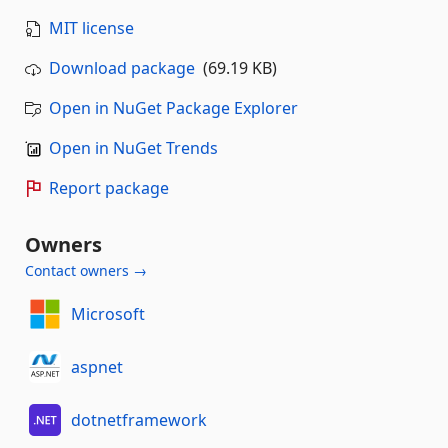
MIT license
Download package
(69.19 KB)
Open in NuGet Package Explorer
Open in NuGet Trends
Report package
Owners
Contact owners →
Microsoft
aspnet
dotnetframework