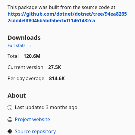
This package was built from the source code at
https://github.com/dotnet/dotnet/tree/94ea8265
2cdd4e0f8046b5bd5becbd11461482ca
Downloads
Full stats →
Total
120.6M
Current version
27.5K
Per day average
814.6K
About
Last updated
3 months ago
Project website
Source repository