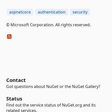
aspnetcore
authentication
security
© Microsoft Corporation. All rights reserved.
Contact
Got questions about NuGet or the NuGet Gallery?
Status
Find out the service status of NuGet.org and its
related services.