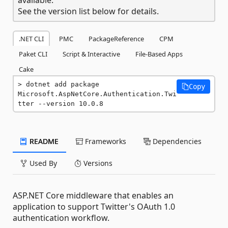
See the version list below for details.
.NET CLI
PMC
PackageReference
CPM
Paket CLI
Script & Interactive
File-Based Apps
Cake
dotnet add package 
Copy
Microsoft.AspNetCore.Authentication.Twi
tter --version 10.0.8
README
Frameworks
Dependencies
Used By
Versions
ASP.NET Core middleware that enables an
application to support Twitter's OAuth 1.0
authentication workflow.