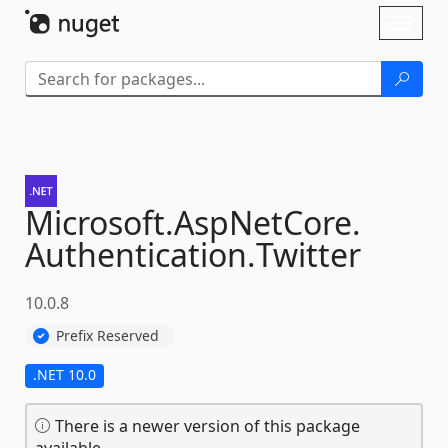
Skip To Content
Toggl
naviga
Microsoft.
AspNetCore.
Authentication.
Twitter
10.0.8
Prefix Reserved
.NET 10.0
There is a newer version of this package
available.