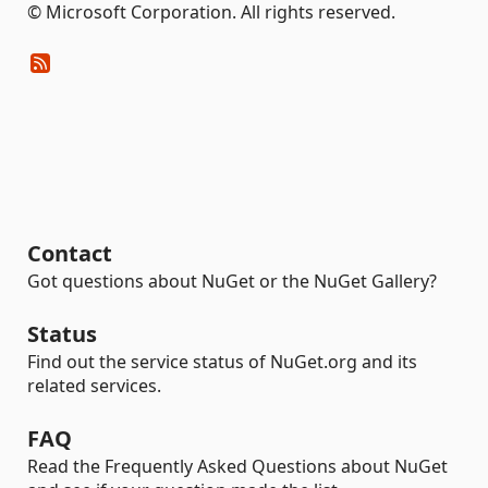
© Microsoft Corporation. All rights reserved.
Contact
Got questions about NuGet or the NuGet Gallery?
Status
Find out the service status of NuGet.org and its
related services.
FAQ
Read the Frequently Asked Questions about NuGet