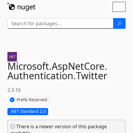
Skip To Content
Toggl
naviga
Microsoft.
AspNetCore.
Authentication.
Twitter
2.3.10
Prefix Reserved
.NET Standard 2.0
There is a newer version of this package
available.