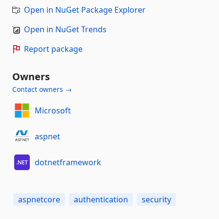
Open in NuGet Package Explorer
Open in NuGet Trends
Report package
Owners
Contact owners →
Microsoft
aspnet
dotnetframework
aspnetcore
authentication
security