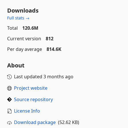
Downloads
Full stats →
Total
120.6M
Current version
812
Per day average
814.6K
About
Last updated
3 months ago
Project website
Source repository
License Info
Download package
(52.62 KB)