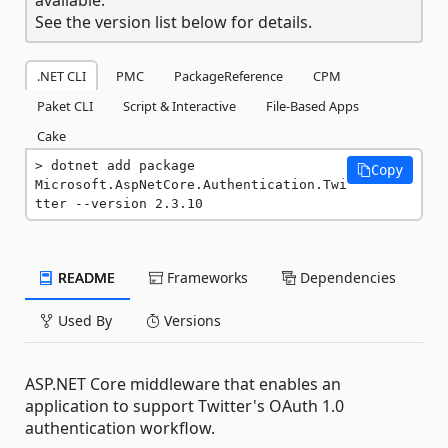
See the version list below for details.
.NET CLI
PMC
PackageReference
CPM
Paket CLI
Script & Interactive
File-Based Apps
Cake
dotnet add package 
Copy
Microsoft.AspNetCore.Authentication.Twi
tter --version 2.3.10
README
Frameworks
Dependencies
Used By
Versions
ASP.NET Core middleware that enables an
application to support Twitter's OAuth 1.0
authentication workflow.