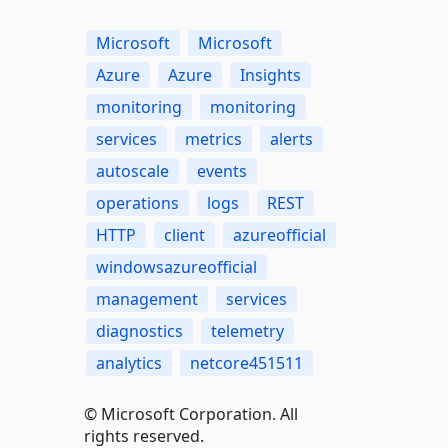
Microsoft
Microsoft
Azure
Azure
Insights
monitoring
monitoring
services
metrics
alerts
autoscale
events
operations
logs
REST
HTTP
client
azureofficial
windowsazureofficial
management
services
diagnostics
telemetry
analytics
netcore451511
© Microsoft Corporation. All
rights reserved.