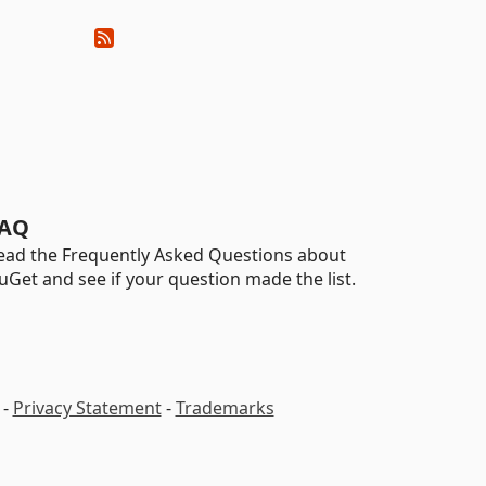
AQ
ead the Frequently Asked Questions about
uGet and see if your question made the list.
-
Privacy Statement
-
Trademarks