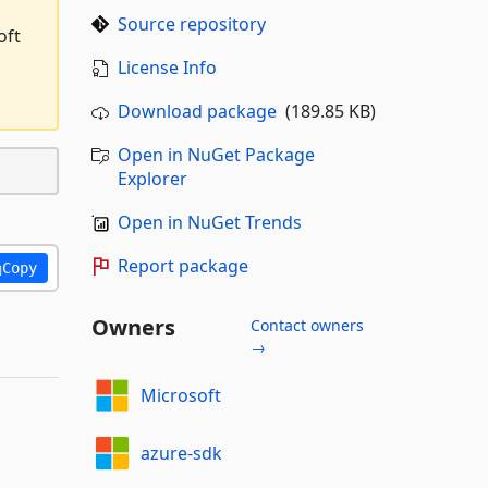
Source repository
oft
License Info
Download package
(189.85 KB)
Open in NuGet Package
Explorer
Open in NuGet Trends
Report package
Copy
Owners
Contact owners
→
Microsoft
azure-sdk