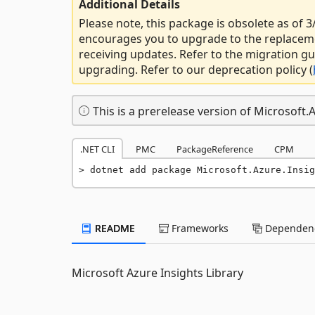
Additional Details
Please note, this package is obsolete as of
encourages you to upgrade to the replacem
receiving updates. Refer to the migration gu
upgrading. Refer to our deprecation policy (
This is a prerelease version of Microsoft.A
.NET CLI
PMC
PackageReference
CPM
dotnet add package Microsoft.Azure.Insig
README
Frameworks
Dependenc
Microsoft Azure Insights Library