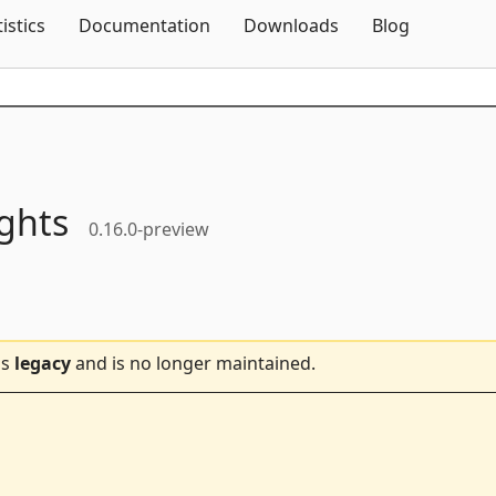
Skip To Content
tistics
Documentation
Downloads
Blog
ights
0.16.0-preview
is
legacy
and is no longer maintained.