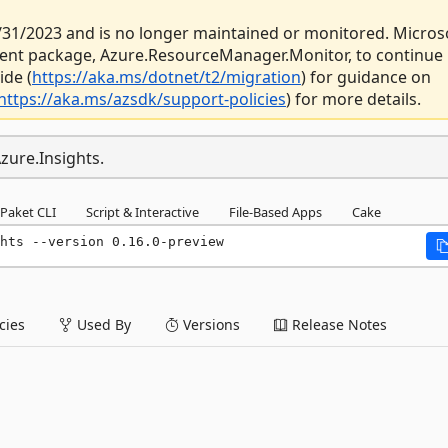
 3/31/2023 and is no longer maintained or monitored. Micros
ent package, Azure.ResourceManager.Monitor, to continue
ide (
https://aka.ms/dotnet/t2/migration
) for guidance on
https://aka.ms/azsdk/support-policies
) for more details.
zure.Insights.
Paket CLI
Script & Interactive
File-Based Apps
Cake
hts --version 0.16.0-preview
ies
Used By
Versions
Release Notes