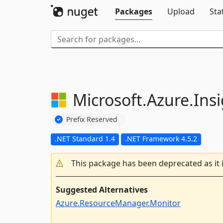
Packages
Upload
Sta
Microsoft.
Azure.
Ins
Prefix Reserved
.NET Standard 1.4
.NET Framework 4.5.2
This package has been deprecated as it 
Suggested Alternatives
Azure.ResourceManager.Monitor