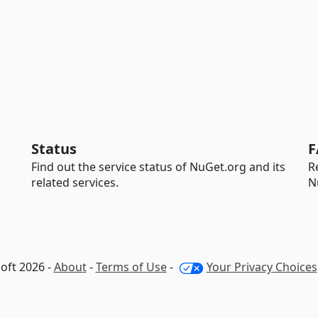
Status
F
Find out the service status of NuGet.org and its
R
related services.
N
oft 2026 -
About
-
Terms of Use
-
Your Privacy Choices