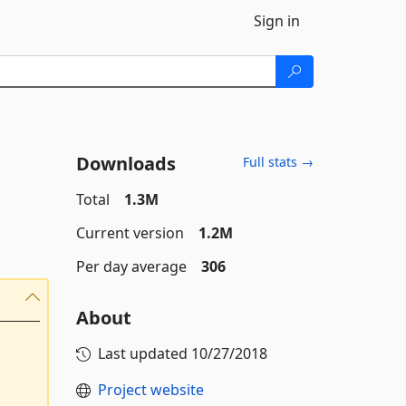
Sign in
Downloads
Full stats →
Total
1.3M
Current version
1.2M
Per day average
306
About
Last updated
10/27/2018
Project website