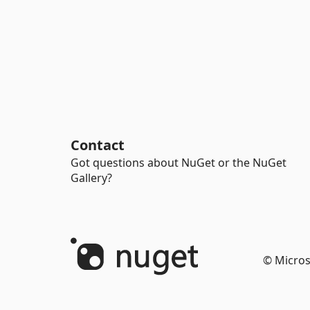
Contact
Got questions about NuGet or the NuGet
Gallery?
© Micros