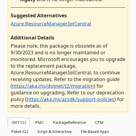
Suggested Alternatives
Azure.ResourceManager.IotCentral
Additional Details
Please note, this package is obsolete as of
9/30/2023 and is no longer maintained or
monitored. Microsoft encourages you to upgrade
to the replacement package,
Azure.ResourceManager.IotCentral, to continue
receiving updates. Refer to the migration guide
(
https://aka.ms/dotnet/t2/migration
) for
guidance on upgrading. Refer to our deprecation
policy (
https://aka.ms/azsdk/support-policies
) for
more details.
.NET CLI
PMC
PackageReference
CPM
Paket CLI
Script & Interactive
File-Based Apps