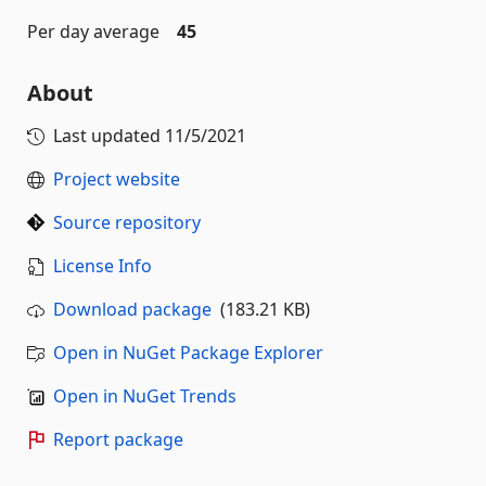
Per day average
45
About
Last updated
11/5/2021
Project website
Source repository
License Info
Download package
(183.21 KB)
Open in NuGet Package Explorer
Open in NuGet Trends
Report package