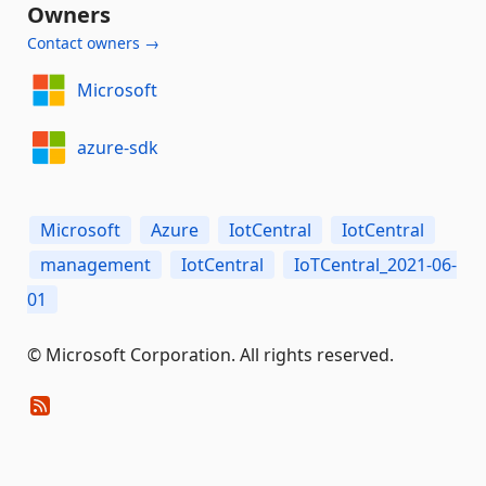
Owners
Contact owners →
Microsoft
azure-sdk
Microsoft
Azure
IotCentral
IotCentral
management
IotCentral
IoTCentral_2021-06-
01
© Microsoft Corporation. All rights reserved.