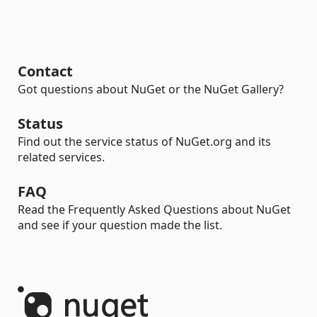
Contact
Got questions about NuGet or the NuGet Gallery?
Status
Find out the service status of NuGet.org and its
related services.
FAQ
Read the Frequently Asked Questions about NuGet
and see if your question made the list.