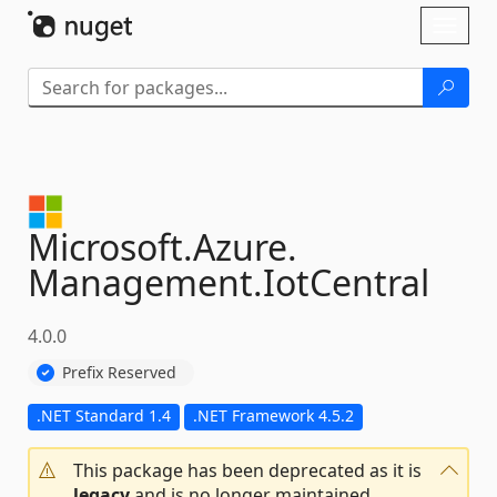
Skip To Content
Toggl
naviga
Microsoft.
Azure.
Management.
IotCentral
4.0.0
Prefix Reserved
.NET Standard 1.4
.NET Framework 4.5.2
This package has been deprecated as it is
legacy
and is no longer maintained.