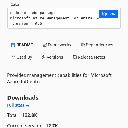
Cake
dotnet add package 
Copy
Microsoft.Azure.Management.IotCentral -
-version 4.0.0
README
Frameworks
Dependencies
Used By
Versions
Release Notes
Provides management capabilities for Microsoft
Azure IotCentral.
Downloads
Full stats →
Total
132.8K
Current version
12.7K