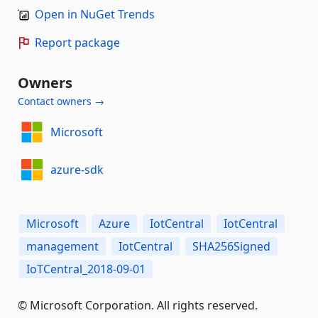
Open in NuGet Trends
Report package
Owners
Contact owners →
Microsoft
azure-sdk
Microsoft
Azure
IotCentral
IotCentral
management
IotCentral
SHA256Signed
IoTCentral_2018-09-01
© Microsoft Corporation. All rights reserved.