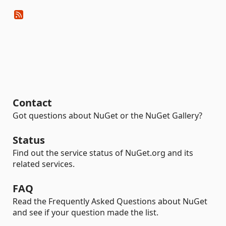
Contact
Got questions about NuGet or the NuGet Gallery?
Status
Find out the service status of NuGet.org and its
related services.
FAQ
Read the Frequently Asked Questions about NuGet
and see if your question made the list.