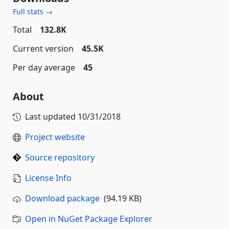
Full stats →
Total
132.8K
Current version
45.5K
Per day average
45
About
Last updated
10/31/2018
Project website
Source repository
License Info
Download package
(94.19 KB)
Open in NuGet Package Explorer