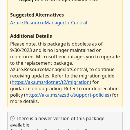
Suggested Alternatives
Azure.ResourceManager.IotCentral
Additional Details
Please note, this package is obsolete as of
9/30/2023 and is no longer maintained or
monitored. Microsoft encourages you to upgrade
to the replacement package,
Azure.ResourceManager.IotCentral, to continue
receiving updates. Refer to the migration guide
(
https://aka.ms/dotnet/t2/migration
) for
guidance on upgrading. Refer to our deprecation
policy (
https://aka.ms/azsdk/support-policies
) for
more details.
There is a newer version of this package
available.