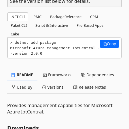
See the version list below for details.
.NET CLI
PMC
PackageReference
CPM
Paket CLI
Script & Interactive
File-Based Apps
Cake
dotnet add package 
Copy
Microsoft.Azure.Management.IotCentral -
-version 2.0.0
README
Frameworks
Dependencies
Used By
Versions
Release Notes
Provides management capabilities for Microsoft
Azure IotCentral.
Downloads