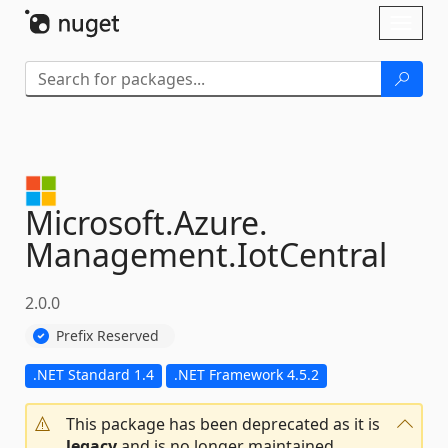
Skip To Content
Toggl
naviga
Microsoft.
Azure.
Management.
IotCentral
2.0.0
Prefix Reserved
.NET Standard 1.4
.NET Framework 4.5.2
This package has been deprecated as it is
legacy
and is no longer maintained.