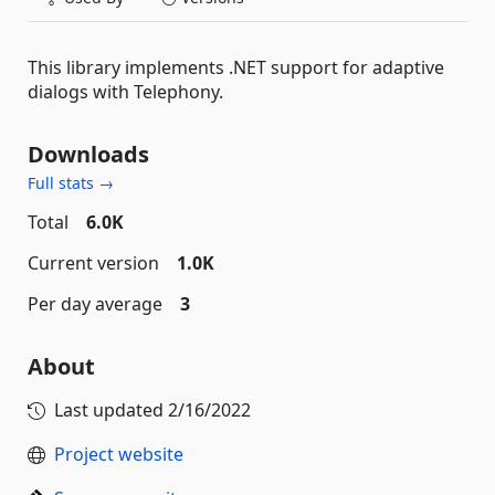
This library implements .NET support for adaptive
dialogs with Telephony.
Downloads
Full stats →
Total
6.0K
Current version
1.0K
Per day average
3
About
Last updated
2/16/2022
Project website