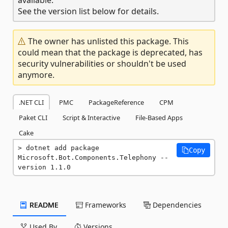
See the version list below for details.
The owner has unlisted this package. This
could mean that the package is deprecated, has
security vulnerabilities or shouldn't be used
anymore.
.NET CLI
PMC
PackageReference
CPM
Paket CLI
Script & Interactive
File-Based Apps
Cake
dotnet add package 
Copy
Microsoft.Bot.Components.Telephony --
version 1.1.0
README
Frameworks
Dependencies
Used By
Versions