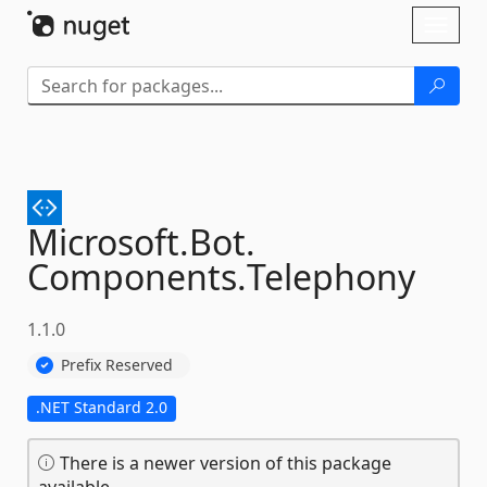
Skip To Content
Toggl
naviga
Microsoft.
Bot.
Components.
Telephony
1.1.0
Prefix Reserved
.NET Standard 2.0
There is a newer version of this package
available.