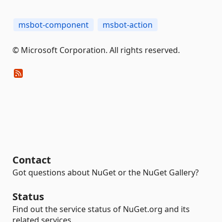
msbot-component
msbot-action
© Microsoft Corporation. All rights reserved.
Contact
Got questions about NuGet or the NuGet Gallery?
Status
Find out the service status of NuGet.org and its
related services.