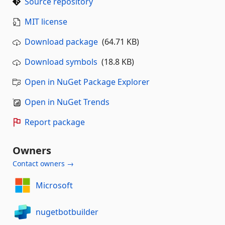
Source repository
MIT license
Download package
(64.71 KB)
Download symbols
(18.8 KB)
Open in NuGet Package Explorer
Open in NuGet Trends
Report package
Owners
Contact owners →
Microsoft
nugetbotbuilder