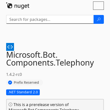
Skip To Content
Toggl
naviga
Microsoft.
Bot.
Components.
Telephony
1.4.2-rc0
Prefix Reserved
.NET Standard 2.0
This is a prerelease version of
Microsoft.Bot.Components.Telephony.