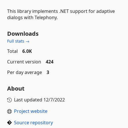
This library implements .NET support for adaptive
dialogs with Telephony.
Downloads
Full stats →
Total
6.0K
Current version
424
Per day average
3
About
Last updated
12/7/2022
Project website
Source repository