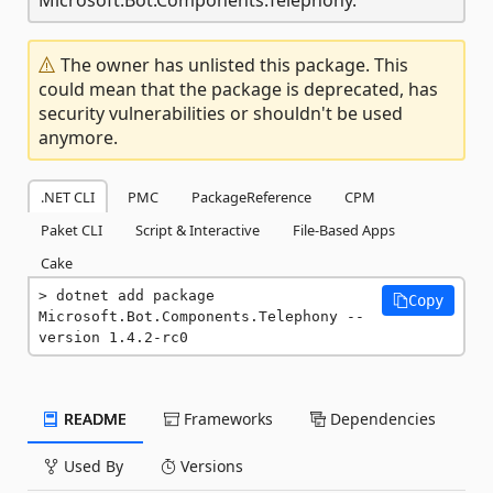
The owner has unlisted this package. This
could mean that the package is deprecated, has
security vulnerabilities or shouldn't be used
anymore.
.NET CLI
PMC
PackageReference
CPM
Paket CLI
Script & Interactive
File-Based Apps
Cake
dotnet add package 
Copy
Microsoft.Bot.Components.Telephony --
version 1.4.2-rc0
README
Frameworks
Dependencies
Used By
Versions