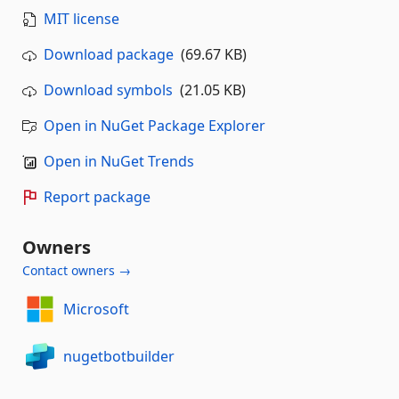
MIT license
Download package
(69.67 KB)
Download symbols
(21.05 KB)
Open in NuGet Package Explorer
Open in NuGet Trends
Report package
Owners
Contact owners →
Microsoft
nugetbotbuilder