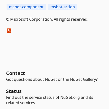
msbot-component
msbot-action
© Microsoft Corporation. All rights reserved.
Contact
Got questions about NuGet or the NuGet Gallery?
Status
Find out the service status of NuGet.org and its
related services.