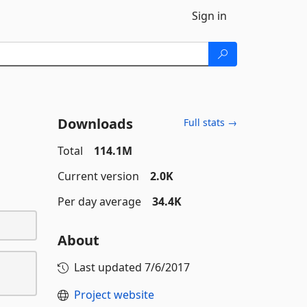
Sign in
Downloads
Full stats →
Total
114.1M
Current version
2.0K
Per day average
34.4K
About
Last updated
7/6/2017
Project website