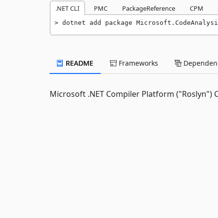
.NET CLI
PMC
PackageReference
CPM
dotnet add package Microsoft.CodeAnalysi
README
Frameworks
Dependenc
Microsoft .NET Compiler Platform ("Roslyn") 