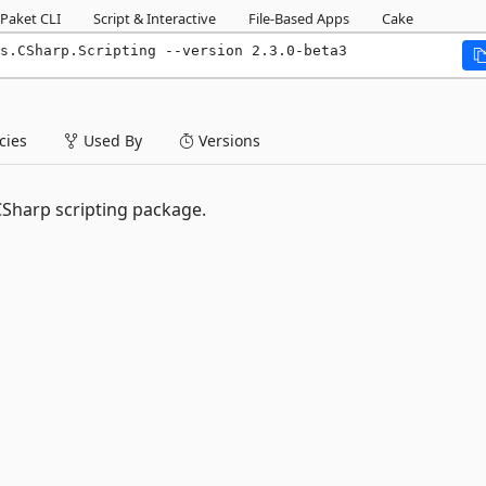
Paket CLI
Script & Interactive
File-Based Apps
Cake
s.CSharp.Scripting --version 2.3.0-beta3
ies
Used By
Versions
CSharp scripting package.