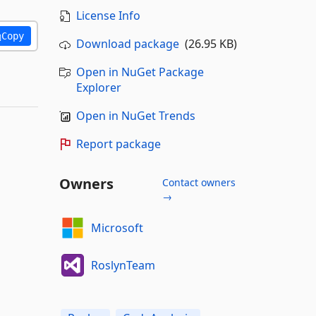
License Info
Copy
Download package
(26.95 KB)
Open in NuGet Package
Explorer
Open in NuGet Trends
Report package
Owners
Contact owners
→
Microsoft
RoslynTeam