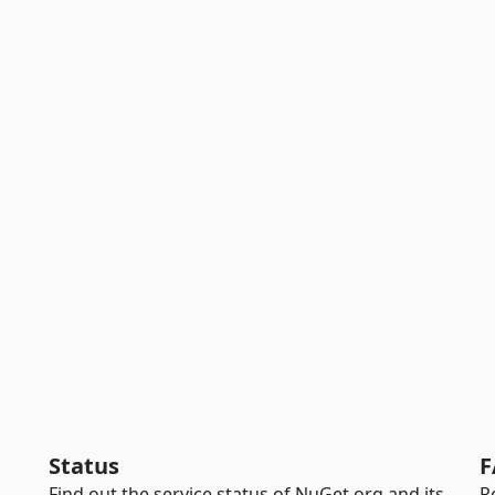
Status
F
Find out the service status of NuGet.org and its
R