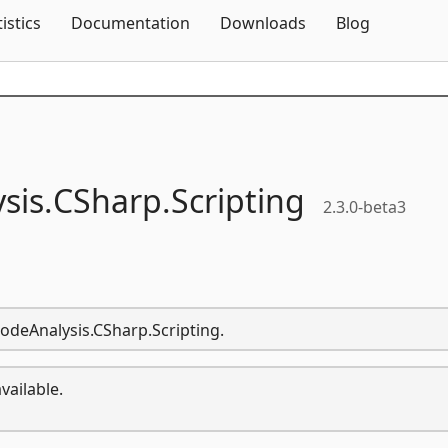
Skip To Content
tistics
Documentation
Downloads
Blog
sis.
CSharp.
Scripting
2.3.0-beta3
CodeAnalysis.CSharp.Scripting.
vailable.