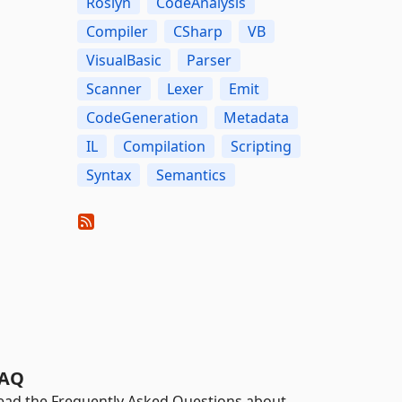
Roslyn
CodeAnalysis
Compiler
CSharp
VB
VisualBasic
Parser
Scanner
Lexer
Emit
CodeGeneration
Metadata
IL
Compilation
Scripting
Syntax
Semantics
AQ
ead the Frequently Asked Questions about