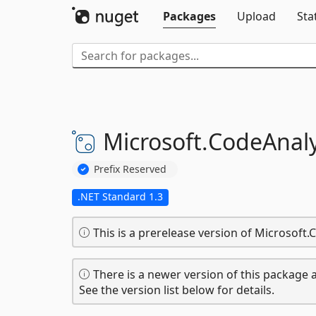
Packages
Upload
Sta
Microsoft.
CodeAnaly
Prefix Reserved
.NET Standard 1.3
This is a prerelease version of Microsoft.
There is a newer version of this package a
See the version list below for details.