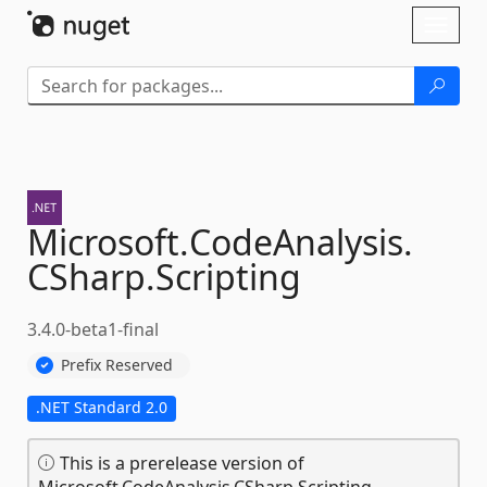
Skip To Content
Toggl
naviga
Microsoft.
CodeAnalysis.
CSharp.
Scripting
3.4.0-beta1-final
Prefix Reserved
.NET Standard 2.0
This is a prerelease version of
Microsoft.CodeAnalysis.CSharp.Scripting.