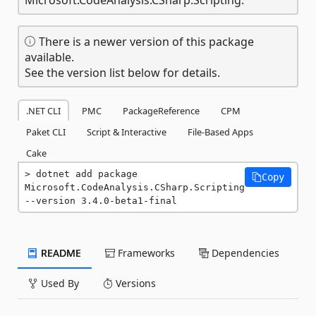
There is a newer version of this package
available.
See the version list below for details.
.NET CLI
PMC
PackageReference
CPM
Paket CLI
Script & Interactive
File-Based Apps
Cake
dotnet add package 
Copy
Microsoft.CodeAnalysis.CSharp.Scripting 
--version 3.4.0-beta1-final
README
Frameworks
Dependencies
Used By
Versions