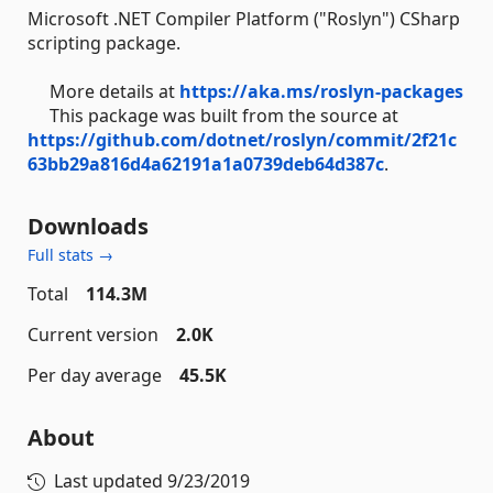
Microsoft .NET Compiler Platform ("Roslyn") CSharp
scripting package.
More details at
https://aka.ms/roslyn-packages
This package was built from the source at
https://github.com/dotnet/roslyn/commit/2f21c
63bb29a816d4a62191a1a0739deb64d387c
.
Downloads
Full stats →
Total
114.3M
Current version
2.0K
Per day average
45.5K
About
Last updated
9/23/2019