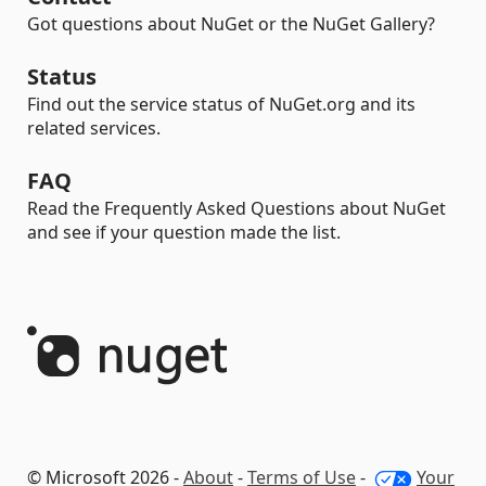
Got questions about NuGet or the NuGet Gallery?
Status
Find out the service status of NuGet.org and its
related services.
FAQ
Read the Frequently Asked Questions about NuGet
and see if your question made the list.
© Microsoft 2026 -
About
-
Terms of Use
-
Your