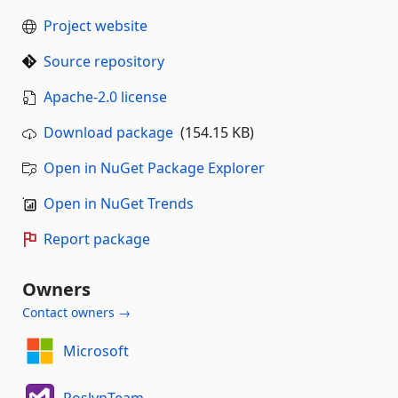
Project website
Source repository
Apache-2.0 license
Download package
(154.15 KB)
Open in NuGet Package Explorer
Open in NuGet Trends
Report package
Owners
Contact owners →
Microsoft