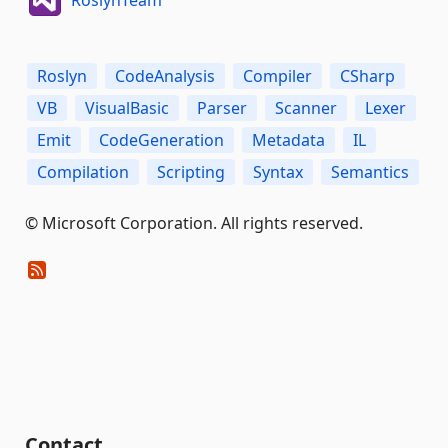
RoslynTeam
Roslyn
CodeAnalysis
Compiler
CSharp
VB
VisualBasic
Parser
Scanner
Lexer
Emit
CodeGeneration
Metadata
IL
Compilation
Scripting
Syntax
Semantics
© Microsoft Corporation. All rights reserved.
Contact