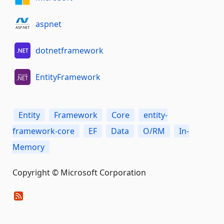
aspnet
dotnetframework
EntityFramework
Entity
Framework
Core
entity-
framework-core
EF
Data
O/RM
In-
Memory
Copyright © Microsoft Corporation