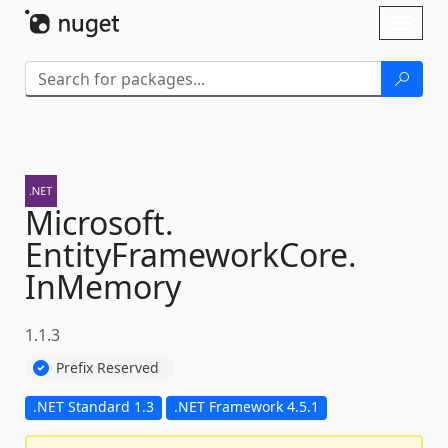
Skip To Content
Toggl
naviga
Microsoft.
EntityFrameworkCore.
InMemory
1.1.3
Prefix Reserved
.NET Standard 1.3
.NET Framework 4.5.1