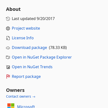
About
Last updated
9/20/2017
Project website
License Info
Download package
(78.33 KB)
Open in NuGet Package Explorer
Open in NuGet Trends
Report package
Owners
Contact owners →
Microsoft