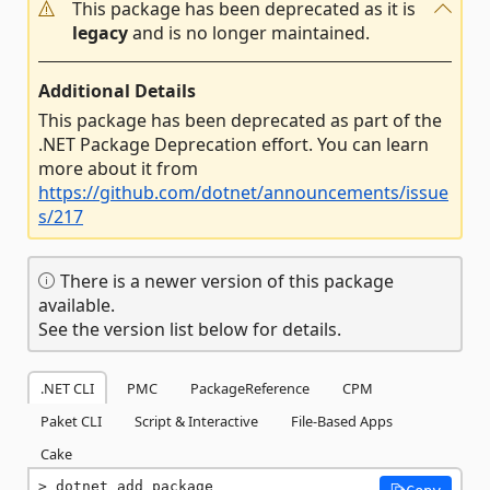
This package has been deprecated as it is
legacy
and is no longer maintained.
Additional Details
This package has been deprecated as part of the
.NET Package Deprecation effort. You can learn
more about it from
https://github.com/dotnet/announcements/issue
s/217
There is a newer version of this package
available.
See the version list below for details.
.NET CLI
PMC
PackageReference
CPM
Paket CLI
Script & Interactive
File-Based Apps
Cake
dotnet add package 