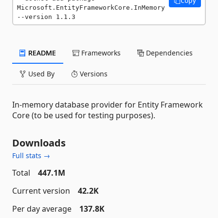
Copy
Microsoft.EntityFrameworkCore.InMemory 
--version 1.1.3
README
Frameworks
Dependencies
Used By
Versions
In-memory database provider for Entity Framework
Core (to be used for testing purposes).
Downloads
Full stats →
Total
447.1M
Current version
42.2K
Per day average
137.8K