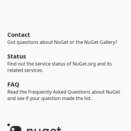
Contact
Got questions about NuGet or the NuGet Gallery?
Status
Find out the service status of NuGet.org and its
related services.
FAQ
Read the Frequently Asked Questions about NuGet
and see if your question made the list.