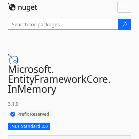
Skip To Content
Toggl
naviga
Microsoft.
EntityFrameworkCore.
InMemory
3.1.0
Prefix Reserved
.NET Standard 2.0