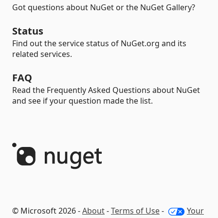
Got questions about NuGet or the NuGet Gallery?
Status
Find out the service status of NuGet.org and its
related services.
FAQ
Read the Frequently Asked Questions about NuGet
and see if your question made the list.
© Microsoft 2026 -
About
-
Terms of Use
-
Your