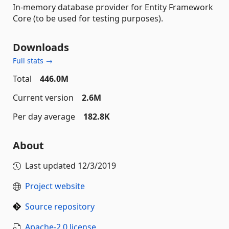
In-memory database provider for Entity Framework
Core (to be used for testing purposes).
Downloads
Full stats →
Total
446.0M
Current version
2.6M
Per day average
182.8K
About
Last updated
12/3/2019
Project website
Source repository
Apache-2.0 license