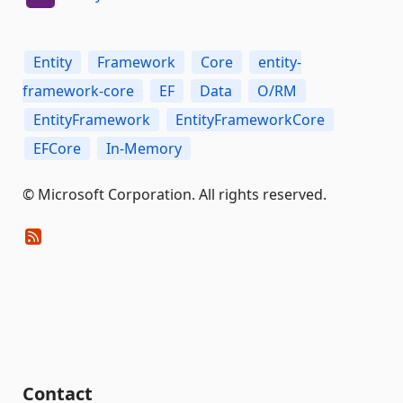
Entity
Framework
Core
entity-
framework-core
EF
Data
O/RM
EntityFramework
EntityFrameworkCore
EFCore
In-Memory
© Microsoft Corporation. All rights reserved.
Contact