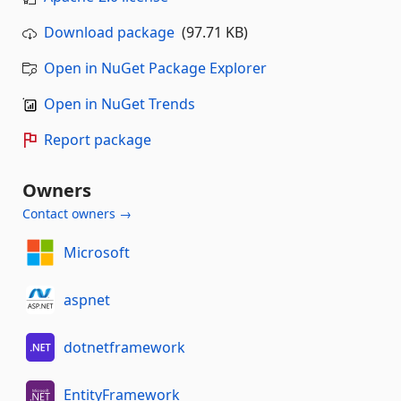
Download package
(97.71 KB)
Open in NuGet Package Explorer
Open in NuGet Trends
Report package
Owners
Contact owners →
Microsoft
aspnet
dotnetframework
EntityFramework