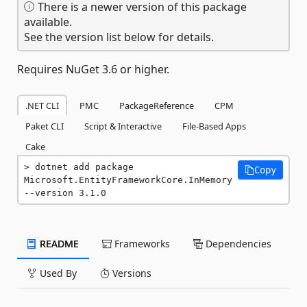
There is a newer version of this package
available.
See the version list below for details.
Requires NuGet 3.6 or higher.
.NET CLI
PMC
PackageReference
CPM
Paket CLI
Script & Interactive
File-Based Apps
Cake
dotnet add package 
Copy
Microsoft.EntityFrameworkCore.InMemory 
--version 3.1.0
README
Frameworks
Dependencies
Used By
Versions