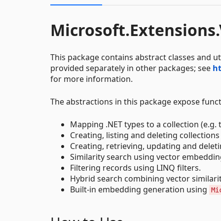
Microsoft.Extensions
This package contains abstract classes and ut
provided separately in other packages; see
ht
for more information.
The abstractions in this package expose functi
Mapping .NET types to a collection (e.g. 
Creating, listing and deleting collections
Creating, retrieving, updating and delet
Similarity search using vector embeddin
Filtering records using LINQ filters.
Hybrid search combining vector similari
Built-in embedding generation using
Mi