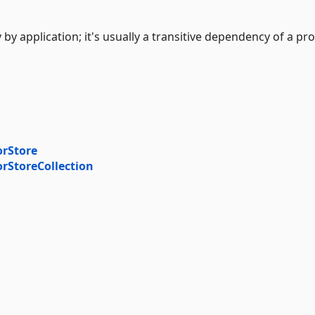
 by application; it's usually a transitive dependency of a pro
orStore
orStoreCollection