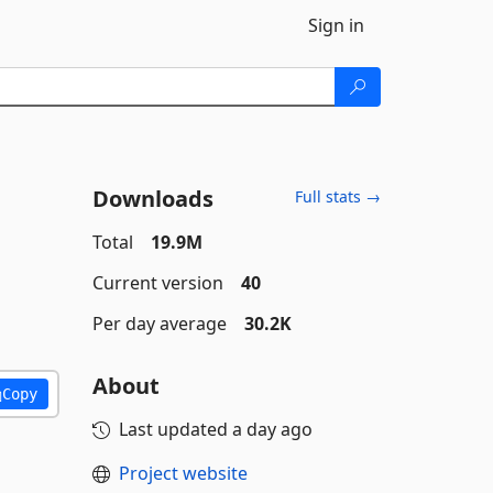
Sign in
Downloads
Full stats →
Total
19.9M
Current version
40
Per day average
30.2K
About
Copy
Last updated
a day ago
Project website