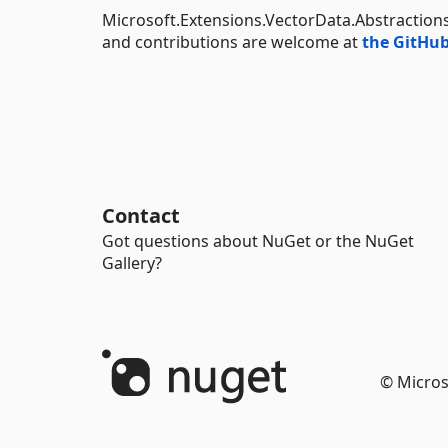
Microsoft.Extensions.VectorData.Abstraction
and contributions are welcome at
the GitHub
Contact
Got questions about NuGet or the NuGet
Gallery?
© Micros