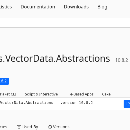
Skip To Content
tistics
Documentation
Downloads
Blog
s.
VectorData.
Abstractions
10.8.2
.6.2
Paket CLI
Script & Interactive
File-Based Apps
Cake
VectorData.Abstractions --version 10.8.2
ies
Used By
Versions