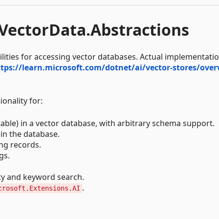
.VectorData.Abstractions
ilities for accessing vector databases. Actual implementati
tps://learn.microsoft.com/dotnet/ai/vector-stores/over
onality for:
table) in a vector database, with arbitrary schema support.
 in the database.
ing records.
gs.
ty and keyword search.
.
crosoft.Extensions.AI