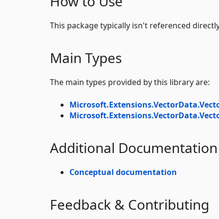
How to Use
This package typically isn't referenced directly
Main Types
The main types provided by this library are:
Microsoft.Extensions.VectorData.Vect
Microsoft.Extensions.VectorData.Vect
Additional Documentation
Conceptual documentation
Feedback & Contributing