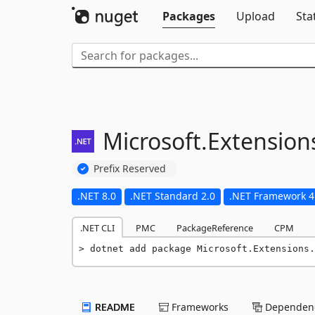
Packages
Upload
Sta
Microsoft.
Extension
Prefix Reserved
.NET 8.0
.NET Standard 2.0
.NET Framework 4
.NET CLI
PMC
PackageReference
CPM
dotnet add package Microsoft.Extensions.
README
Frameworks
Dependenc