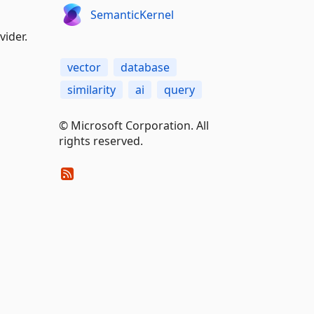
SemanticKernel
vider.
vector
database
similarity
ai
query
© Microsoft Corporation. All
rights reserved.