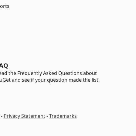
ports
AQ
ead the Frequently Asked Questions about
uGet and see if your question made the list.
-
Privacy Statement
-
Trademarks