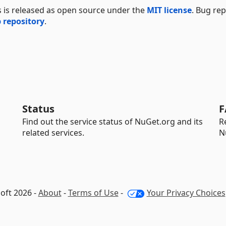
s is released as open source under the
MIT license
. Bug re
 repository
.
Status
F
Find out the service status of NuGet.org and its
R
related services.
N
oft 2026 -
About
-
Terms of Use
-
Your Privacy Choices