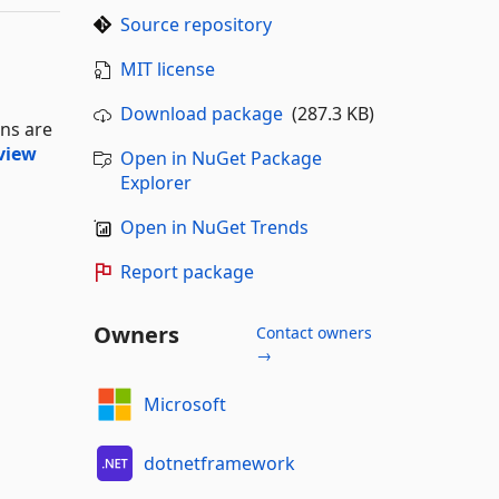
Source repository
MIT license
Download package
(287.3 KB)
ons are
view
Open in NuGet Package
Explorer
Open in NuGet Trends
Report package
Owners
Contact owners
→
Microsoft
dotnetframework