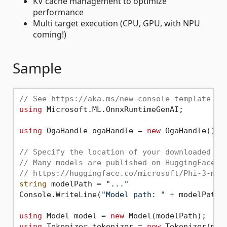
KV cache management to optimize
performance
Multi target execution (CPU, GPU, with NPU
coming!)
Sample
// See https://aka.ms/new-console-template fo
using
 Microsoft.ML.OnnxRuntimeGenAI;

using
 OgaHandle ogaHandle = 
new
 OgaHandle();

// Specify the location of your downloaded mo
// Many models are published on HuggingFace e
// https://huggingface.co/microsoft/Phi-3-min
string
 modelPath = 
"..."
Console.WriteLine(
"Model path: "
 + modelPath);
using
 Model model = 
new
using
 Tokenizer tokenizer = 
new