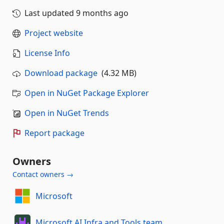
Last updated
9 months ago
Project website
License Info
Download package
(4.32 MB)
Open in NuGet Package Explorer
Open in NuGet Trends
Report package
Owners
Contact owners →
Microsoft
Microsoft AI Infra and Tools team