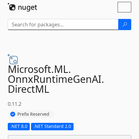
Skip To Content
Toggl
naviga
Microsoft.
ML.
OnnxRuntimeGenAI.
DirectML
0.11.2
Prefix Reserved
.NET 8.0
.NET Standard 2.0