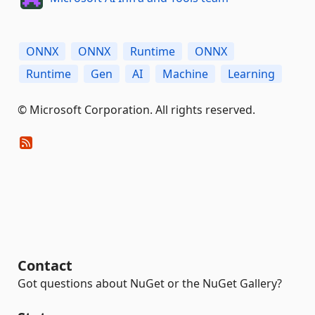
ONNX
ONNX
Runtime
ONNX
Runtime
Gen
AI
Machine
Learning
© Microsoft Corporation. All rights reserved.
Contact
Got questions about NuGet or the NuGet Gallery?