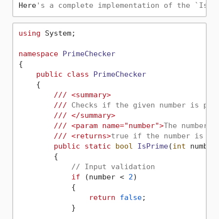
Here
's a complete implementation of the `IsPr
using
 System;

namespace
PrimeChecker
{

public
class
PrimeChecker
    {

///
<summary>
///
 Checks if the given number is pri
///
</summary>
///
<param name="number">
The number t
///
<returns>
true if the number is pr
public
static
bool
IsPrime
(
int
 number
        {

// Input validation
if
 (number < 
2
)

            {

return
false
;

            }
