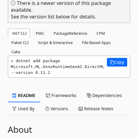
There is a newer version of this package
available.
See the version list below for details.
.NET CLI
PMC
PackageReference
CPM
Paket CLI
Script & Interactive
File-Based Apps
Cake
dotnet add package 
Copy
Microsoft.ML.OnnxRuntimeGenAI.DirectML 
--version 0.11.2
README
Frameworks
Dependencies
Used By
Versions
Release Notes
About