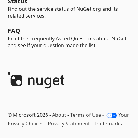
Status
Find out the service status of NuGet.org and its
related services.
FAQ
Read the Frequently Asked Questions about NuGet
and see if your question made the list.
© Microsoft 2026 -
About
-
Terms of Use
-
Your
Privacy Choices
-
Privacy Statement
-
Trademarks