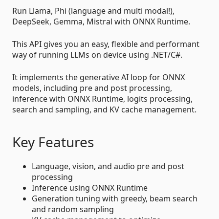
Run Llama, Phi (language and multi modal!),
DeepSeek, Gemma, Mistral with ONNX Runtime.
This API gives you an easy, flexible and performant
way of running LLMs on device using .NET/C#.
It implements the generative AI loop for ONNX
models, including pre and post processing,
inference with ONNX Runtime, logits processing,
search and sampling, and KV cache management.
Key Features
Language, vision, and audio pre and post
processing
Inference using ONNX Runtime
Generation tuning with greedy, beam search
and random sampling