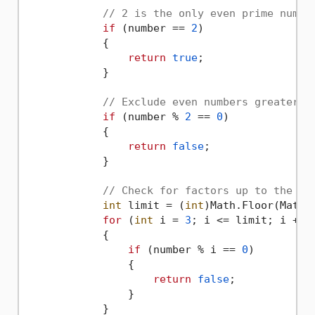
// 2 is the only even prime numbe
if
 (number == 
2
)

            {

return
true
;

            }

// Exclude even numbers greater t
if
 (number % 
2
 == 
0
)

            {

return
false
;

            }

// Check for factors up to the sq
int
 limit = (
int
)Math.Floor(Math.S
for
 (
int
 i = 
3
; i <= limit; i += 
            {

if
 (number % i == 
0
)

                {

return
false
;

                }

            }
