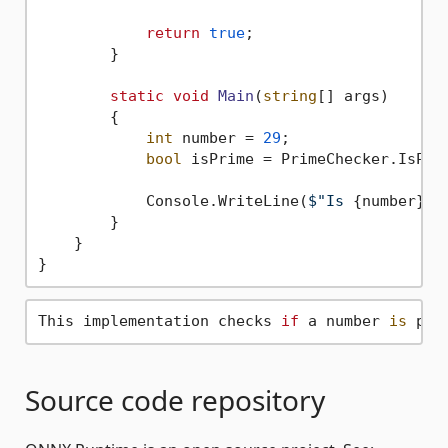
return
true
;

        }

static
void
Main
(
string
[] args
)
        {

int
 number = 
29
;

bool
 isPrime = PrimeChecker.IsPrim
            Console.WriteLine(
$"Is 
{number}
 p
        }

    }

This implementation checks 
if
 a number 
is
 pri
Source code repository