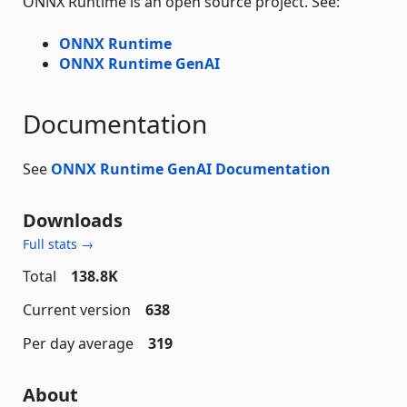
ONNX Runtime is an open source project. See:
ONNX Runtime
ONNX Runtime GenAI
Documentation
See
ONNX Runtime GenAI Documentation
Downloads
Full stats →
Total
138.8K
Current version
638
Per day average
319
About