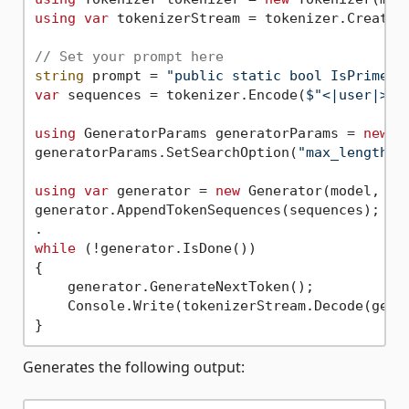
using
var
 tokenizerStream = tokenizer.CreateSt
// Set your prompt here
string
 prompt = 
"public static bool IsPrime(i
var
 sequences = tokenizer.Encode(
$"<|user|>
{p
using
 GeneratorParams generatorParams = 
new
 G
generatorParams.SetSearchOption(
"max_length"
,
using
var
 generator = 
new
 Generator(model, gen
generator.AppendTokenSequences(sequences);

while
 (!generator.IsDone())

{

    generator.GenerateNextToken();

    Console.Write(tokenizerStream.Decode(gene
Generates the following output: