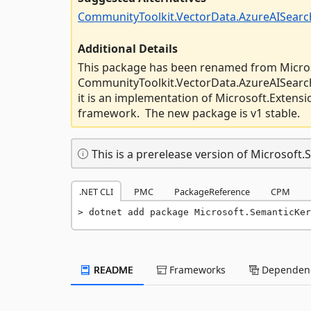
CommunityToolkit.VectorData.AzureAISearc
Additional Details
This package has been renamed from Micro
CommunityToolkit.VectorData.AzureAISearch
it is an implementation of Microsoft.Extens
framework. The new package is v1 stable.
This is a prerelease version of Microsoft
.NET CLI
PMC
PackageReference
CPM
dotnet add package Microsoft.SemanticKer
README
Frameworks
Dependenc