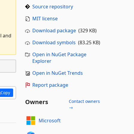
Source repository
MIT license
Download package
(329 KB)
l and
Download symbols
(83.25 KB)
Open in NuGet Package
Explorer
Open in NuGet Trends
Report package
Copy
Owners
Contact owners
→
Microsoft