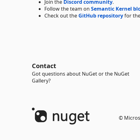
Join the
Discord community
.
Follow the team on
Semantic Kernel bl
Check out the
GitHub repository
for the
Contact
Got questions about NuGet or the NuGet
Gallery?
© Micros