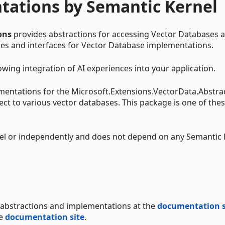
tations by Semantic Kernel
ons
provides abstractions for accessing Vector Databases 
sses and interfaces for Vector Database implementations.
owing integration of AI experiences into your application.
mentations for the Microsoft.Extensions.VectorData.Abstra
ect to various vector databases. This package is one of the
el or independently and does not depend on any Semantic 
abstractions and implementations at the
documentation s
he
documentation site
.