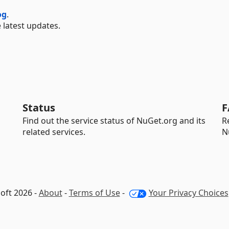
og
.
 latest updates.
Status
F
Find out the service status of NuGet.org and its
R
related services.
N
oft 2026 -
About
-
Terms of Use
-
Your Privacy Choices