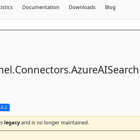
Skip To Content
tistics
Documentation
Downloads
Blog
el.
Connectors.
AzureAISearch
.6.2
is
legacy
and is no longer maintained.