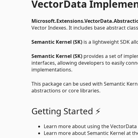
VectorData Implemen
Microsoft.Extensions.VectorData.Abstracti
Vector Indexes. It includes base abstract cla
Semantic Kernel (SK)
is a lightweight SDK all
Semantic Kernel (SK)
provides a set of imple
interfaces, allowing developers to easily conn
implementations.
This package can be used with Semantic Kern
abstractions or core libraries.
Getting Started ⚡
Learn more about using the VectorData 
Learn more about Semantic Kernel at t