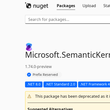
Packages
Upload
Sta
Microsoft.
SemanticKern
1.74.0-preview
Prefix Reserved
.NET 8.0
.NET Standard 2.0
.NET Framework 4
This package has been deprecated as it 
Suggested Alternatives