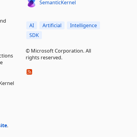
SemanticKernel
and
AI
Artificial
Intelligence
SDK
© Microsoft Corporation. All
ctions
rights reserved.
se
Kernel
ite
.