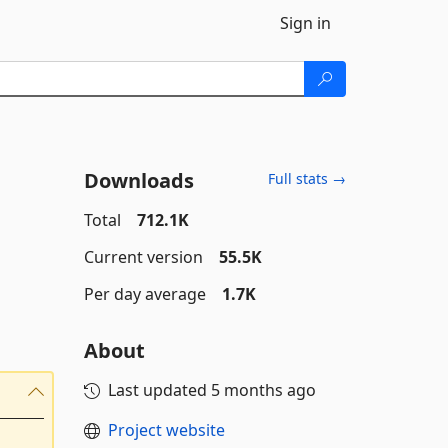
Sign in
Downloads
Full stats →
Total
712.1K
Current version
55.5K
Per day average
1.7K
About
Last updated
5 months ago
Project website