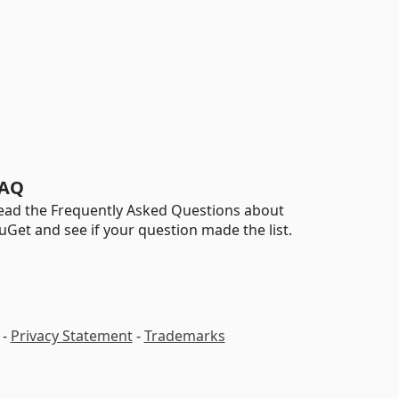
AQ
ead the Frequently Asked Questions about
uGet and see if your question made the list.
-
Privacy Statement
-
Trademarks