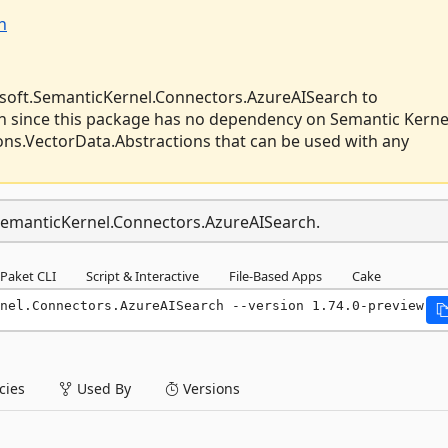
h
soft.SemanticKernel.Connectors.AzureAISearch to
 since this package has no dependency on Semantic Kerne
ions.VectorData.Abstractions that can be used with any
.SemanticKernel.Connectors.AzureAISearch.
Paket CLI
Script & Interactive
File-Based Apps
Cake
nel.Connectors.AzureAISearch --version 1.74.0-preview
ies
Used By
Versions