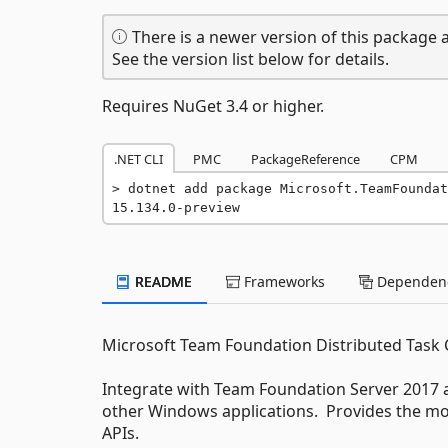
There is a newer version of this package a
See the version list below for details.
Requires NuGet 3.4 or higher.
.NET CLI
PMC
PackageReference
CPM
dotnet add package Microsoft.TeamFoundat
15.134.0-preview
README
Frameworks
Dependenc
Microsoft Team Foundation Distributed Tas
Integrate with Team Foundation Server 2017 
other Windows applications. Provides the mod
APIs.