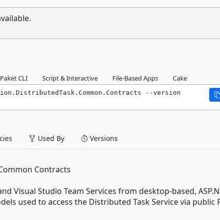
vailable.
Paket CLI
Script & Interactive
File-Based Apps
Cake
ion.DistributedTask.Common.Contracts --version 
ies
Used By
Versions
k Common Contracts
and Visual Studio Team Services from desktop-based, ASP.N
els used to access the Distributed Task Service via public