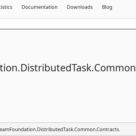
Skip To Content
tistics
Documentation
Downloads
Blog
ion.
DistributedTask.
Common
t.TeamFoundation.DistributedTask.Common.Contracts.