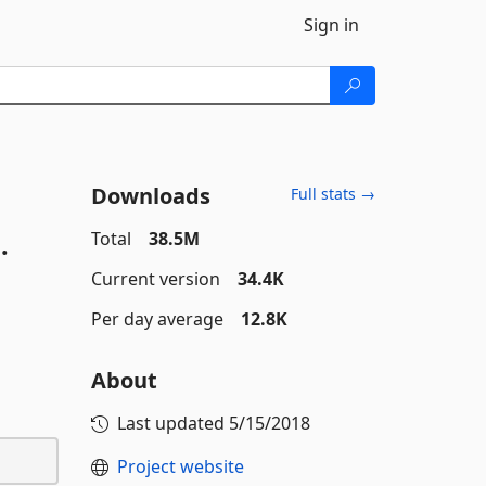
Sign in
Downloads
Full stats →
.
Total
38.5M
Current version
34.4K
Per day average
12.8K
About
Last updated
5/15/2018
Project website