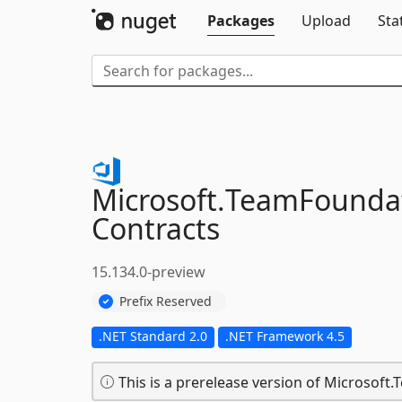
Packages
Upload
Sta
Microsoft.
TeamFoundat
Contracts
15.134.0-preview
Prefix Reserved
.NET Standard 2.0
.NET Framework 4.5
This is a prerelease version of Microsof