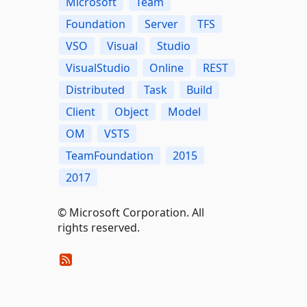
Microsoft
Team
Foundation
Server
TFS
VSO
Visual
Studio
VisualStudio
Online
REST
Distributed
Task
Build
Client
Object
Model
OM
VSTS
TeamFoundation
2015
2017
© Microsoft Corporation. All
rights reserved.