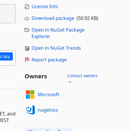
License Info
Download package
(50.92 KB)
Open in NuGet Package
Explorer
Open in NuGet Trends
Copy
Report package
Owners
Contact owners
→
Microsoft
nugetvss
ET, and
 REST