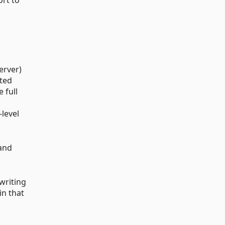
erver)
ated
 full
-level
and
 writing
in that