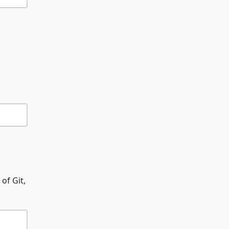
of Git,