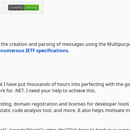
r the creation and parsing of messages using the Multipur
y
numerous IETF specifications
.
t I have put thousands of hours into perfecting with the go
 for .NET. I need your help to achieve this.
sting, domain registration and licenses for developer tools
static code analysis tool, and more. It also helps motivate m
st" _target="blank"><img alt="Click here to lend your supp