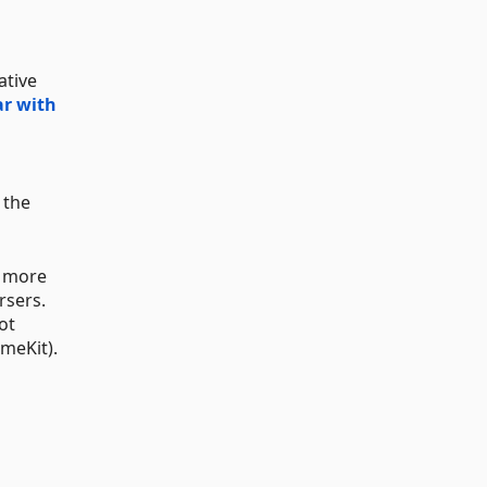
ative
ar with
 the
s more
rsers.
ot
meKit).