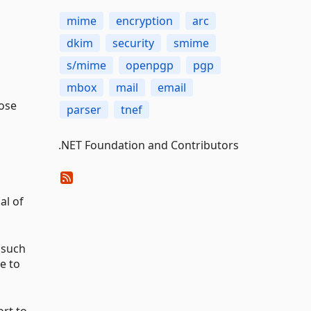
mime
encryption
arc
dkim
security
smime
s/mime
openpgp
pgp
mbox
mail
email
pose
parser
tnef
.NET Foundation and Contributors
al of
 such
e to
ort to