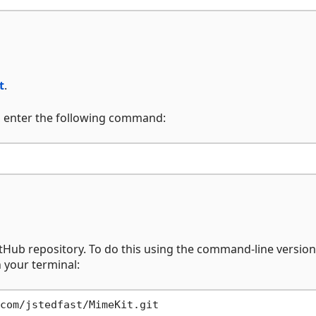
t
.
, enter the following command:
itHub repository. To do this using the command-line version 
 your terminal: