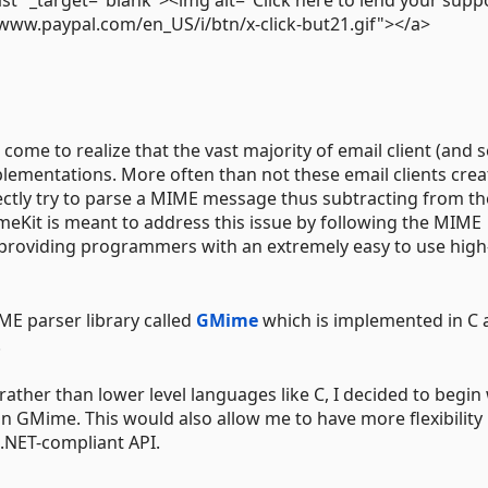
/www.paypal.com/en_US/i/btn/x-click-but21.gif"></a>
 come to realize that the vast majority of email client (and s
lementations. More often than not these email clients cre
ly try to parse a MIME message thus subtracting from the
eKit is meant to address this issue by following the MIME
so providing programmers with an extremely easy to use high
ME parser library called
GMime
which is implemented in C 
.
rather than lower level languages like C, I decided to begin
 GMime. This would also allow me to have more flexibility 
 .NET-compliant API.