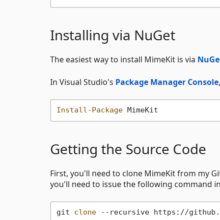
Installing via NuGet
The easiest way to install MimeKit is via
NuGe
In Visual Studio's
Package Manager Console
Install-Package
Getting the Source Code
First, you'll need to clone MimeKit from my G
you'll need to issue the following command in
git 
clone