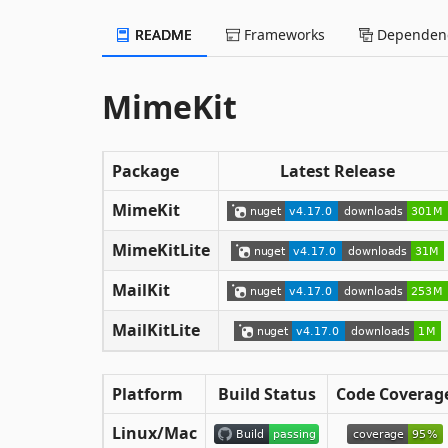
README
Frameworks
Dependenc
MimeKit
Package
Latest Release
MimeKit
MimeKitLite
MailKit
MailKitLite
Platform
Build Status
Code Coverag
Linux/Mac