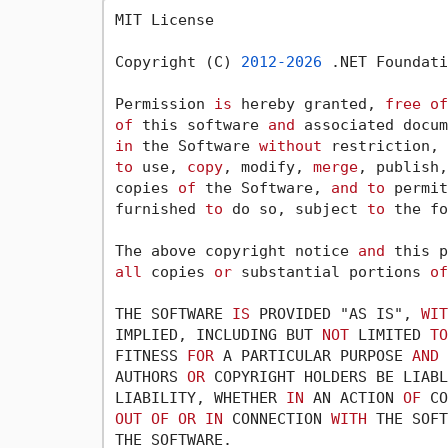
MIT License

Copyright (C) 
2012
-2026
 .NET Foundati
Permission 
is
 hereby granted, 
free
of
of
 this software 
and
 associated docum
in
 the Software 
without
 restriction, 
to
 use, 
copy
, modify, 
merge
, publish,
copies 
of
 the Software, 
and
to
 permit
furnished 
to
 do so, subject 
to
 the fo
The above copyright notice 
and
 this p
all
 copies 
or
 substantial portions 
of
THE SOFTWARE 
IS
 PROVIDED "AS IS", 
WIT
IMPLIED, INCLUDING BUT 
NOT
 LIMITED 
TO
FITNESS 
FOR
 A PARTICULAR PURPOSE 
AND
 
AUTHORS 
OR
 COPYRIGHT HOLDERS BE LIABL
LIABILITY, WHETHER 
IN
 AN ACTION 
OF
 CO
OUT
OF
OR
IN
 CONNECTION 
WITH
 THE SOFT