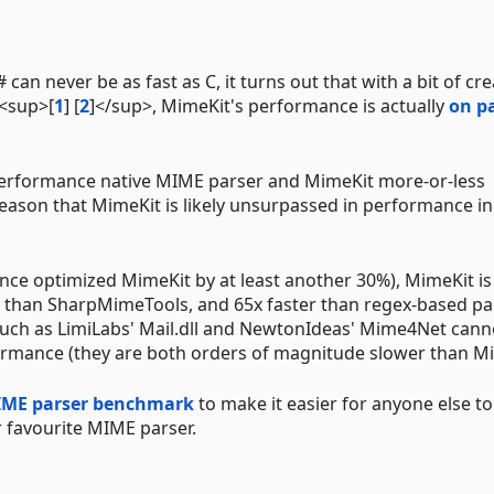
an never be as fast as C, it turns out that with a bit of cre
 <sup>[
1
] [
2
]</sup>, MimeKit's performance is actually
on p
performance native MIME parser and MimeKit more-or-less
ason that MimeKit is likely unsurpassed in performance in
ince optimized MimeKit by at least another 30%), MimeKit i
r than SharpMimeTools, and 65x faster than regex-based pa
uch as LimiLabs' Mail.dll and NewtonIdeas' Mime4Net cann
rmance (they are both orders of magnitude slower than Mi
ME parser benchmark
to make it easier for anyone else to
 favourite MIME parser.