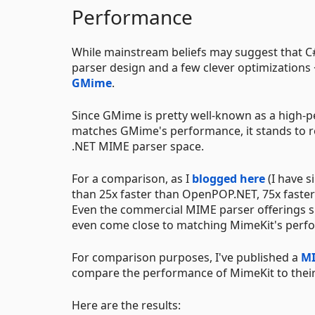
Performance
While mainstream beliefs may suggest that C# c
parser design and a few clever optimizations
GMime
.
Since GMime is pretty well-known as a high-
matches GMime's performance, it stands to re
.NET MIME parser space.
For a comparison, as I
blogged here
(I have s
than 25x faster than OpenPOP.NET, 75x faste
Even the commercial MIME parser offerings s
even come close to matching MimeKit's perfo
For comparison purposes, I've published a
MI
compare the performance of MimeKit to their
Here are the results: