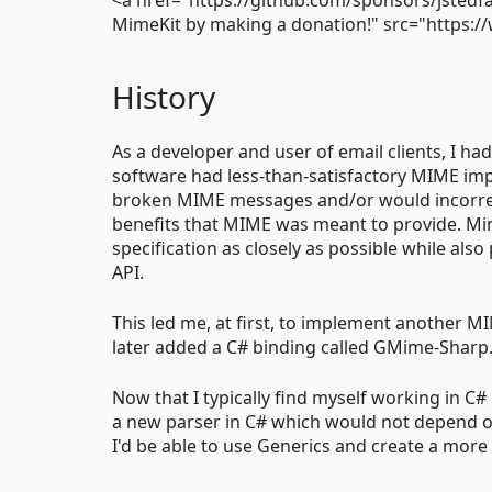
MimeKit by making a donation!" src="https:/
History
As a developer and user of email clients, I had
software had less-than-satisfactory MIME imp
broken MIME messages and/or would incorrect
benefits that MIME was meant to provide. Mim
specification as closely as possible while al
API.
This led me, at first, to implement another MI
later added a C# binding called GMime-Sharp
Now that I typically find myself working in C# 
a new parser in C# which would not depend on
I'd be able to use Generics and create a more