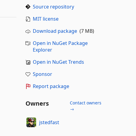
Source repository
MIT license
Download package
(7 MB)
Open in NuGet Package
Explorer
Open in NuGet Trends
Sponsor
Report package
Owners
Contact owners
→
jstedfast