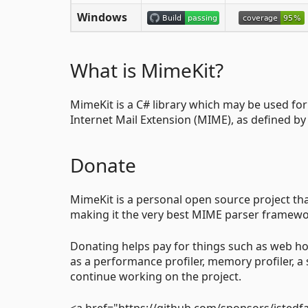
Windows
What is MimeKit?
MimeKit is a C# library which may be used fo
Internet Mail Extension (MIME), as defined b
Donate
MimeKit is a personal open source project tha
making it the very best MIME parser framework
Donating helps pay for things such as web ho
as a performance profiler, memory profiler, a 
continue working on the project.
<a href="https://github.com/sponsors/jstedfa