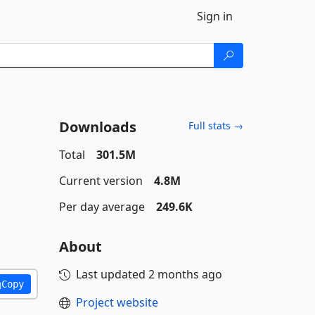
Sign in
Downloads
Full stats →
Total
301.5M
Current version
4.8M
Per day average
249.6K
About
Last updated
2 months ago
Copy
Project website