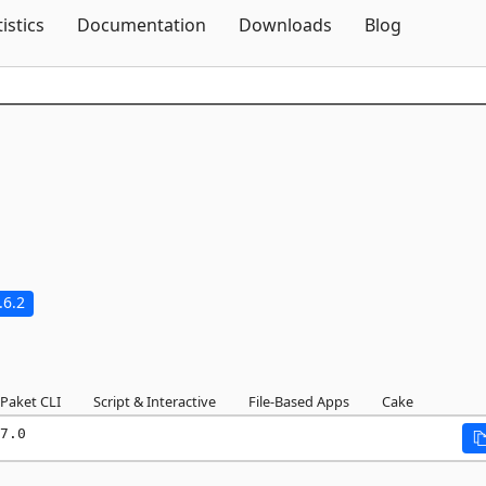
Skip To Content
tistics
Documentation
Downloads
Blog
.6.2
Paket CLI
Script & Interactive
File-Based Apps
Cake
7.0