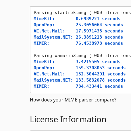
MimeKit:        0.6989221 seconds
OpenPop:        25.3056064 seconds
AE.Net.Mail:    17.5971438 seconds
MailSystem.NET: 26.3891218 seconds
MIMER:          76.4538978 seconds
MimeKit:        3.4215505 seconds
OpenPop:        159.3308053 seconds
AE.Net.Mail:    132.3044291 seconds
MailSystem.NET: 133.5832078 seconds
MIMER:          784.433441 seconds
How does your MIME parser compare?
License Information