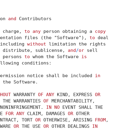
on 
and
 Contributors

 charge, 
to
any
 person obtaining a 
copy
entation files (the "Software"), 
to
including 
without
 distribute, sublicense, 
and
/
or
 sell

 persons 
to
 whom the Software 
is
llowing conditions:

ermission notice shall be included 
in
 the Software.

HOUT
 WARRANTY 
OF
ANY
 KIND, EXPRESS 
OR
 THE WARRANTIES 
OF
 MERCHANTABILITY,

NONINFRINGEMENT. 
IN
NO
 EVENT SHALL THE

E 
FOR
ANY
 CLAIM, DAMAGES 
OR
 OTHER

NTRACT, TORT 
OR
 OTHERWISE, ARISING 
FROM
WARE 
OR
 THE USE 
OR
 OTHER DEALINGS 
IN