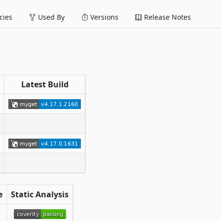
ies
Used By
Versions
Release Notes
Latest Build
e
Static Analysis