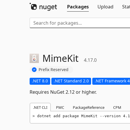
Packages
Upload
Sta
MimeKit
4.17.0
Prefix Reserved
.NET 8.0
.NET Standard 2.0
.NET Framework 4
Requires NuGet 2.12 or higher.
.NET CLI
PMC
PackageReference
CPM
dotnet add package MimeKit --version 4.1