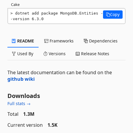
Cake
dotnet add package MongoDB.Entities -
Copy
-version 6.3.0
README
Frameworks
Dependencies
Used By
Versions
Release Notes
The latest documentation can be found on the
github wiki
Downloads
Full stats →
Total
1.3M
Current version
1.5K