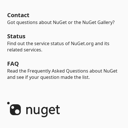
Contact
Got questions about NuGet or the NuGet Gallery?
Status
Find out the service status of NuGet.org and its
related services.
FAQ
Read the Frequently Asked Questions about NuGet
and see if your question made the list.