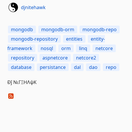
djnitehawk
mongodb
mongodb-orm
mongodb-repo
mongodb-repository
entities
entity-
framework
nosql
orm
linq
netcore
repository
aspnetcore
netcore2
database
persistance
dal
dao
repo
Đĵ ΝιΓΞΗΛψΚ