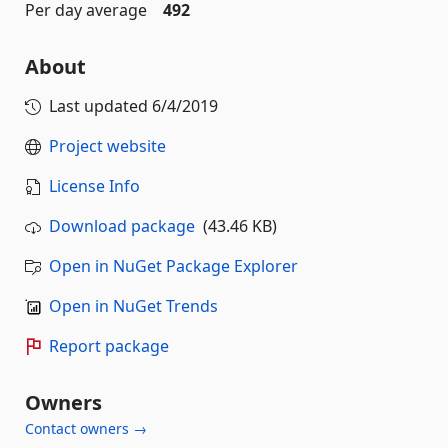
Per day average
492
About
Last updated
6/4/2019
Project website
License Info
Download package
(43.46 KB)
Open in NuGet Package Explorer
Open in NuGet Trends
Report package
Owners
Contact owners →