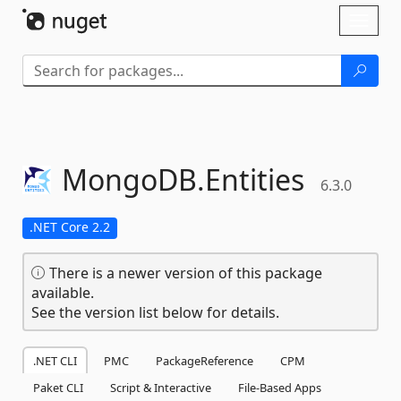
Skip To Content
Toggl
naviga
MongoDB.
Entities
6.3.0
.NET Core 2.2
There is a newer version of this package
available.
See the version list below for details.
.NET CLI
PMC
PackageReference
CPM
Paket CLI
Script & Interactive
File-Based Apps