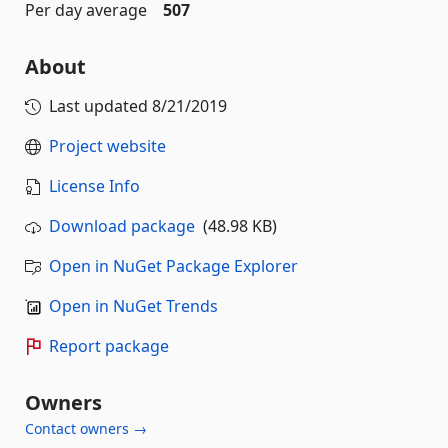
Per day average
507
About
Last updated
8/21/2019
Project website
License Info
Download package
(48.98 KB)
Open in NuGet Package Explorer
Open in NuGet Trends
Report package
Owners
Contact owners →