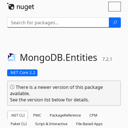
Skip To Content
Toggl
naviga
MongoDB.
Entities
7.2.1
.NET Core 2.2
There is a newer version of this package
available.
See the version list below for details.
.NET CLI
PMC
PackageReference
CPM
Paket CLI
Script & Interactive
File-Based Apps