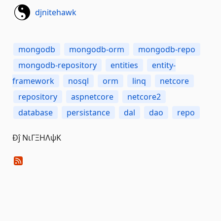
djnitehawk
mongodb
mongodb-orm
mongodb-repo
mongodb-repository
entities
entity-
framework
nosql
orm
linq
netcore
repository
aspnetcore
netcore2
database
persistance
dal
dao
repo
Đĵ ΝιΓΞΗΛψΚ