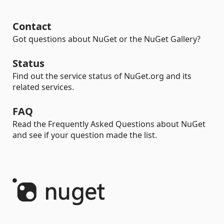
Contact
Got questions about NuGet or the NuGet Gallery?
Status
Find out the service status of NuGet.org and its
related services.
FAQ
Read the Frequently Asked Questions about NuGet
and see if your question made the list.