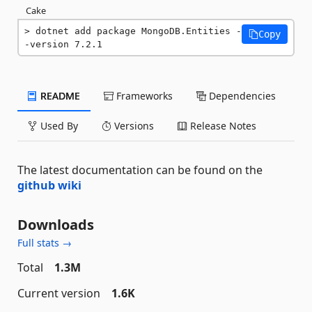
Cake
dotnet add package MongoDB.Entities -
Copy
-version 7.2.1
README
Frameworks
Dependencies
Used By
Versions
Release Notes
The latest documentation can be found on the
github wiki
Downloads
Full stats →
Total
1.3M
Current version
1.6K