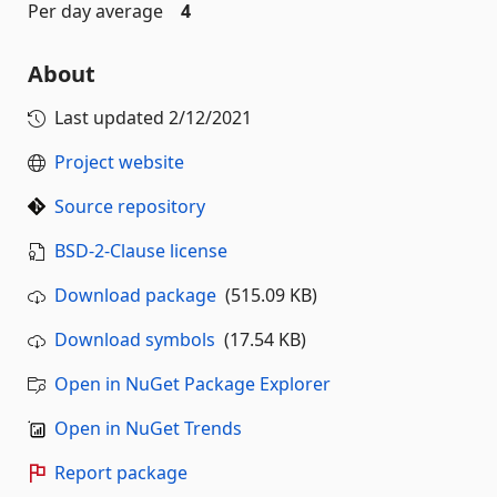
Per day average
4
About
Last updated
2/12/2021
Project website
Source repository
BSD-2-Clause license
Download package
(515.09 KB)
Download symbols
(17.54 KB)
Open in NuGet Package Explorer
Open in NuGet Trends
Report package