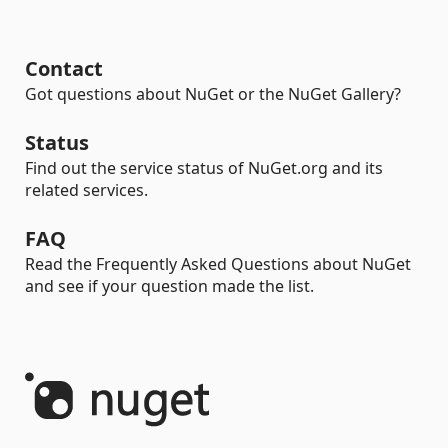
Contact
Got questions about NuGet or the NuGet Gallery?
Status
Find out the service status of NuGet.org and its
related services.
FAQ
Read the Frequently Asked Questions about NuGet
and see if your question made the list.