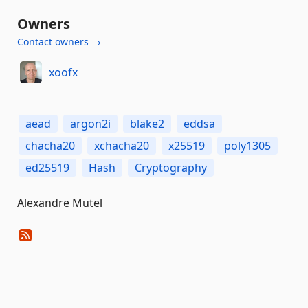
Owners
Contact owners →
xoofx
aead
argon2i
blake2
eddsa
chacha20
xchacha20
x25519
poly1305
ed25519
Hash
Cryptography
Alexandre Mutel