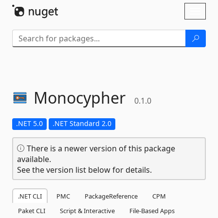
Skip To Content
Toggl
naviga
Monocypher
0.1.0
.NET 5.0
.NET Standard 2.0
There is a newer version of this package
available.
See the version list below for details.
.NET CLI
PMC
PackageReference
CPM
Paket CLI
Script & Interactive
File-Based Apps