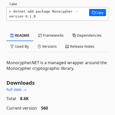
Cake
dotnet add package Monocypher --
Copy
version 0.1.0
README
Frameworks
Dependencies
Used By
Versions
Release Notes
Monocypher.NET is a managed wrapper around the
Monocypher cryptographic library.
Downloads
Full stats →
Total
8.6K
Current version
560