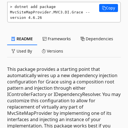
dotnet add package 
Copy
MvcSiteMapProvider.MVC3.DI.Grace --
version 4.6.26
README
Frameworks
Dependencies
Used By
Versions
This package provides a starting point that
automatically wires up a new dependency injection
configuration for Grace using a composition root
pattern and injection through either
IControllerFactory or IDependencyResolver. You may
customize this configuration to allow for
replacement of virtually any part of
MvcSiteMapProvider by implementing one of its
interfaces and injecting an instance of your
implementation. This package works best if you