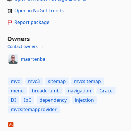
Open in NuGet Trends
Report package
Owners
Contact owners →
maartenba
mvc
mvc3
sitemap
mvcsitemap
menu
breadcrumb
navigation
Grace
DI
IoC
dependency
injection
mvcsitemapprovider