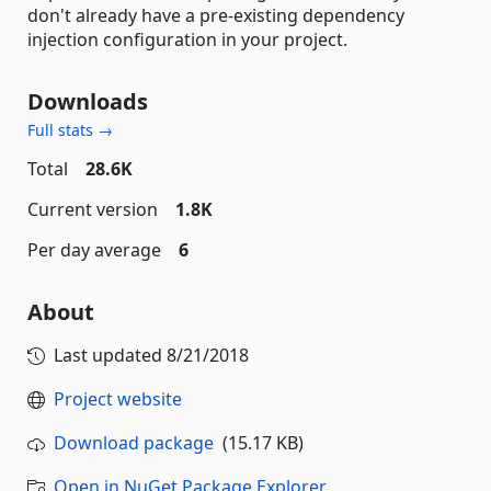
don't already have a pre-existing dependency
injection configuration in your project.
Downloads
Full stats →
Total
28.6K
Current version
1.8K
Per day average
6
About
Last updated
8/21/2018
Project website
Download package
(15.17 KB)
Open in NuGet Package Explorer