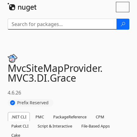
Skip To Content
Toggl
naviga
MvcSiteMapProvider.
MVC3.
DI.
Grace
4.6.26
Prefix Reserved
.NET CLI
PMC
PackageReference
CPM
Paket CLI
Script & Interactive
File-Based Apps
Cake