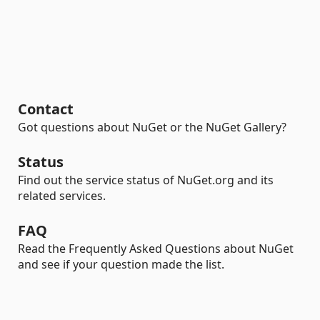
Contact
Got questions about NuGet or the NuGet Gallery?
Status
Find out the service status of NuGet.org and its
related services.
FAQ
Read the Frequently Asked Questions about NuGet
and see if your question made the list.