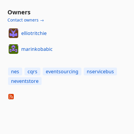
Owners
Contact owners →
elliotritchie
marinkobabic
nes
cqrs
eventsourcing
nservicebus
neventstore