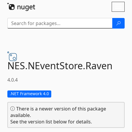
Skip To Content
Toggl
naviga
NES.
NEventStore.
Raven
4.0.4
.NET Framework 4.0
There is a newer version of this package
available.
See the version list below for details.