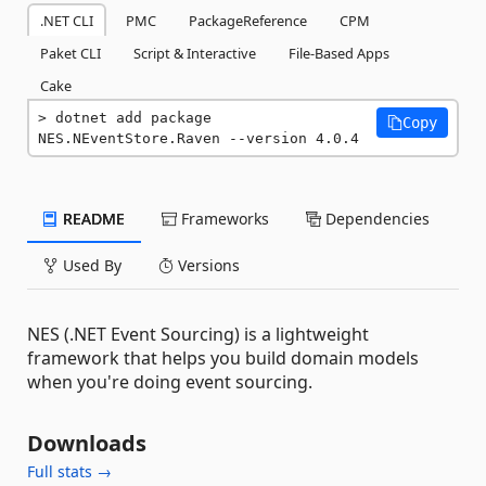
.NET CLI
PMC
PackageReference
CPM
Paket CLI
Script & Interactive
File-Based Apps
Cake
dotnet add package 
Copy
NES.NEventStore.Raven --version 4.0.4
README
Frameworks
Dependencies
Used By
Versions
NES (.NET Event Sourcing) is a lightweight
framework that helps you build domain models
when you're doing event sourcing.
Downloads
Full stats →