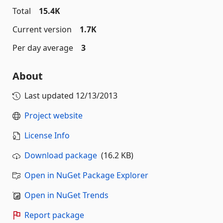
Total
15.4K
Current version
1.7K
Per day average
3
About
Last updated
12/13/2013
Project website
License Info
Download package
(16.2 KB)
Open in NuGet Package Explorer
Open in NuGet Trends
Report package