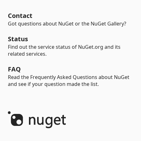
Contact
Got questions about NuGet or the NuGet Gallery?
Status
Find out the service status of NuGet.org and its
related services.
FAQ
Read the Frequently Asked Questions about NuGet
and see if your question made the list.