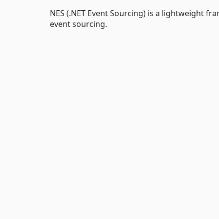
NES (.NET Event Sourcing) is a lightweight 
event sourcing.