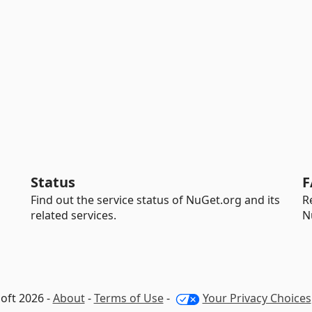
Status
F
Find out the service status of NuGet.org and its
R
related services.
N
oft 2026 -
About
-
Terms of Use
-
Your Privacy Choices