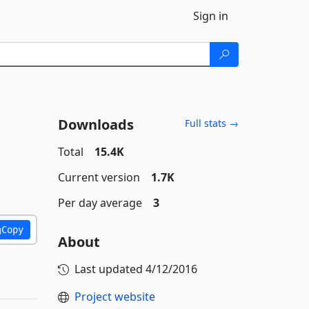
Sign in
Downloads
Full stats →
Total
15.4K
Current version
1.7K
Per day average
3
Copy
About
Last updated
4/12/2016
Project website