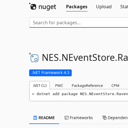
Packages
Upload
Sta
NES.
NEventStore.
Ra
.NET Framework 4.5
.NET CLI
PMC
PackageReference
CPM
dotnet add package NES.NEventStore.Raven
README
Frameworks
Dependenc