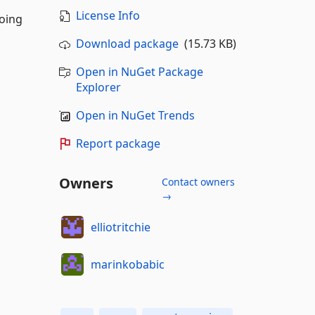
License Info
doing
Download package
(15.73 KB)
Open in NuGet Package
Explorer
Open in NuGet Trends
Report package
Owners
Contact owners
→
elliotritchie
marinkobabic