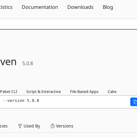
Skip To Content
tistics
Documentation
Downloads
Blog
ven
5.0.8
Paket CLI
Script & Interactive
File-Based Apps
Cake
 --version 5.0.8
ies
Used By
Versions