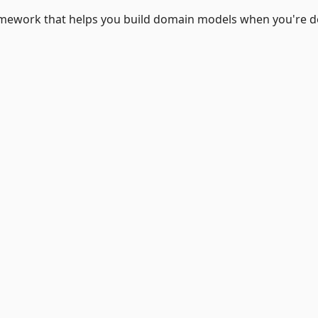
framework that helps you build domain models when you're 