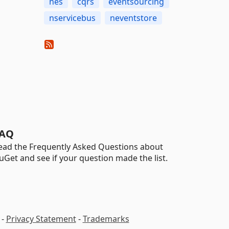
nes
cqrs
eventsourcing
nservicebus
neventstore
AQ
ead the Frequently Asked Questions about
uGet and see if your question made the list.
-
Privacy Statement
-
Trademarks