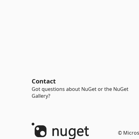
Contact
Got questions about NuGet or the NuGet
Gallery?
© Micros