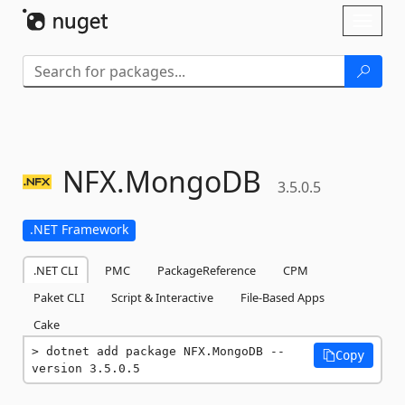
Skip To Content
Toggl
naviga
NFX.
MongoDB
3.5.0.5
.NET Framework
.NET CLI
PMC
PackageReference
CPM
Paket CLI
Script & Interactive
File-Based Apps
Cake
dotnet add package NFX.MongoDB --
Copy
version 3.5.0.5