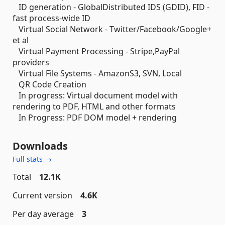
ID generation - GlobalDistributed IDS (GDID), FID -
fast process-wide ID
Virtual Social Network - Twitter/Facebook/Google+
et al
Virtual Payment Processing - Stripe,PayPal
providers
Virtual File Systems - AmazonS3, SVN, Local
QR Code Creation
In progress: Virtual document model with
rendering to PDF, HTML and other formats
In Progress: PDF DOM model + rendering
Downloads
Full stats →
Total
12.1K
Current version
4.6K
Per day average
3