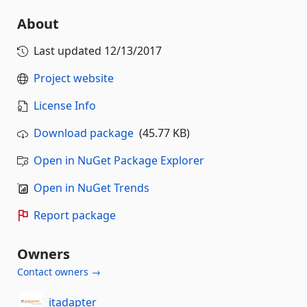
About
Last updated
12/13/2017
Project website
License Info
Download package
(45.77 KB)
Open in NuGet Package Explorer
Open in NuGet Trends
Report package
Owners
Contact owners →
itadapter