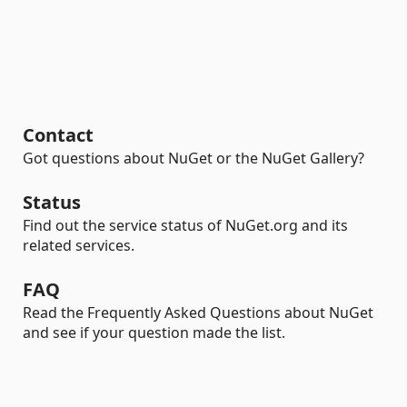
Contact
Got questions about NuGet or the NuGet Gallery?
Status
Find out the service status of NuGet.org and its
related services.
FAQ
Read the Frequently Asked Questions about NuGet
and see if your question made the list.