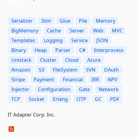
Serializer
Slim
Glue
Pile
Memory
BigMemory
Cache
Server
Web
MVC
Templates
Logging
Service
JSON
Binary
Heap
Parser
C#
Interprocess
Unistack
Cluster
Cloud
Azure
Amazon
S3
FileSystem
SVN
OAuth
Stripe
Payment
Financial
IRR
NPV
Injector
Configuration
Gate
Network
TCP
Socket
Erlang
OTP
GC
PDF
IT Adapter Corp. Inc.