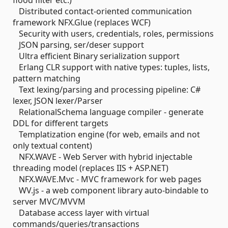
flood filter etc.)
Distributed contact-oriented communication
framework NFX.Glue (replaces WCF)
Security with users, credentials, roles, permissions
JSON parsing, ser/deser support
Ultra efficient Binary serialization support
Erlang CLR support with native types: tuples, lists,
pattern matching
Text lexing/parsing and processing pipeline: C#
lexer, JSON lexer/Parser
RelationalSchema language compiler - generate
DDL for different targets
Templatization engine (for web, emails and not
only textual content)
NFX.WAVE - Web Server with hybrid injectable
threading model (replaces IIS + ASP.NET)
NFX.WAVE.Mvc - MVC framework for web pages
WV.js - a web component library auto-bindable to
server MVC/MVVM
Database access layer with virtual
commands/queries/transactions