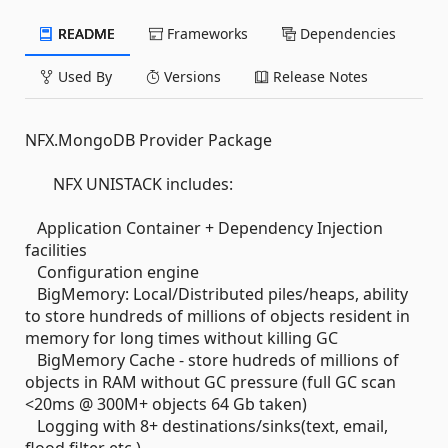
README
Frameworks
Dependencies
Used By
Versions
Release Notes
NFX.MongoDB Provider Package
NFX UNISTACK includes:
Application Container + Dependency Injection
facilities
Configuration engine
BigMemory: Local/Distributed piles/heaps, ability
to store hundreds of millions of objects resident in
memory for long times without killing GC
BigMemory Cache - store hudreds of millions of
objects in RAM without GC pressure (full GC scan
<20ms @ 300M+ objects 64 Gb taken)
Logging with 8+ destinations/sinks(text, email,