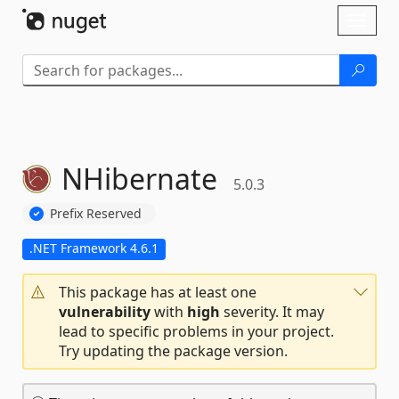
Skip To Content
Toggl
naviga
NHibernate
5.0.3
Prefix Reserved
.NET Framework 4.6.1
This package has at least one
vulnerability
with
high
severity. It may
lead to specific problems in your project.
Try updating the package version.