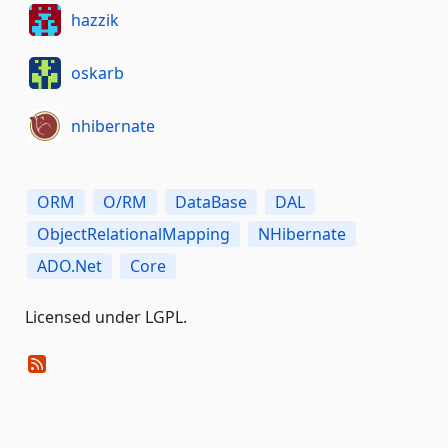
hazzik
oskarb
nhibernate
ORM
O/RM
DataBase
DAL
ObjectRelationalMapping
NHibernate
ADO.Net
Core
Licensed under LGPL.