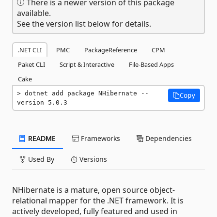
There is a newer version of this package
available.
See the version list below for details.
.NET CLI
PMC
PackageReference
CPM
Paket CLI
Script & Interactive
File-Based Apps
Cake
dotnet add package NHibernate --
Copy
version 5.0.3
README
Frameworks
Dependencies
Used By
Versions
NHibernate is a mature, open source object-
relational mapper for the .NET framework. It is
actively developed, fully featured and used in