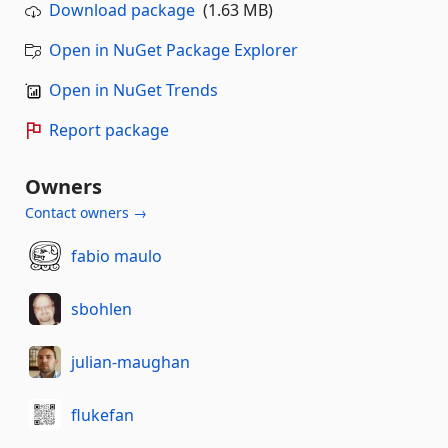
Download package
(1.63 MB)
Open in NuGet Package Explorer
Open in NuGet Trends
Report package
Owners
Contact owners →
fabio maulo
sbohlen
julian-maughan
flukefan