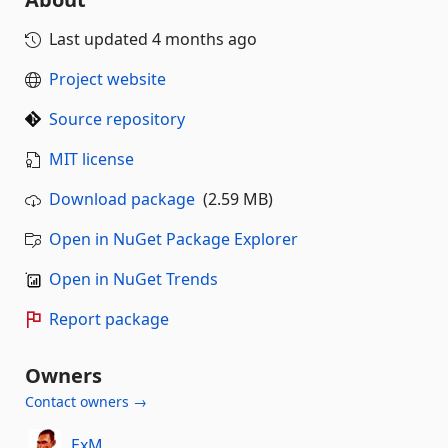
Last updated
4 months ago
Project website
Source repository
MIT license
Download package
(2.59 MB)
Open in NuGet Package Explorer
Open in NuGet Trends
Report package
Owners
Contact owners →
ExM