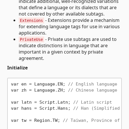
indicate additional, well-recognized variations
that define a language or its dialects that are
not covered by other available subtags.
- Extensions provide a mechanism
Extensions
for extending language tags for use in various
applications.
- Private use subtags are used to
PrivateUse
indicate distinctions in language that are
important in a given context by private
agreement.
Initialize
var en = Language.EN; 
// English language
var zh = Language.ZH; 
// Chinese language
var latn = Script.Latn; 
// Latin script
var hans = Script.Hans; 
// Han (Simplified va
var tw = Region.TW; 
// Taiwan, Province of Ch