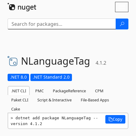
Skip To Content
Toggl
naviga
NLanguageTag
4.1.2
.NET 8.0
.NET Standard 2.0
.NET CLI
PMC
PackageReference
CPM
Paket CLI
Script & Interactive
File-Based Apps
Cake
dotnet add package NLanguageTag --
Copy
version 4.1.2