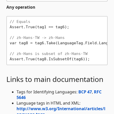
Any operation
// Equals
Assert.True(tag1 == tag6);

// zh-Hans-TW -> zh-Hans
var tag8 = tag6.Take(LanguageTag.Field.Languag
// zh-Hans is subset of zh-Hans-TW
Links to main documentation
Tags for Identifying Languages:
BCP 47
,
RFC
5646
Language tags in HTML and XML:
http://www.w3.org/International/articles/l