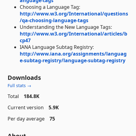
anguage-tags
Choosing a Language Tag:
http://www.w3.org/International/questions
/qa-choosing-language-tags
Understanding the New Language Tags:
http://www.w3.org/International/articles/b
cp47
IANA Language Subtag Registry:
http://www.iana.org/assignments/languag
e-subtag-registry/language-subtag-registry
Downloads
Full stats →
Total
184.8K
Current version
5.9K
Per day average
75
About