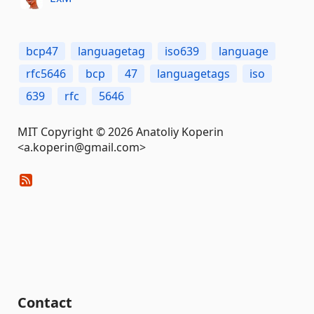
bcp47
languagetag
iso639
language
rfc5646
bcp
47
languagetags
iso
639
rfc
5646
MIT Copyright © 2026 Anatoliy Koperin
<a.koperin@gmail.com>
Contact