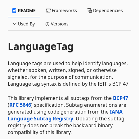
README
Frameworks
Dependencies
Used By
Versions
LanguageTag
Language tags are used to help identify languages,
whether spoken, written, signed, or otherwise
signaled, for the purpose of communication.
Language tag syntax is defined by the IETF's BCP 47
This library implements all subtags from the
BCP47
(
RFC 5646
) specification. Subtag enumerations are
generated using code generation from the
IANA
Language Subtag Registry
. Updating the subtag
registry does not break the backward binary
compatibility of this library.