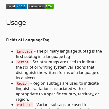
Usage
Fields of LanguageTag
- The primary language subtag is the
Language
first subtag in a language tag
- Script subtags are used to indicate
Script
the script or writing system variations that
distinguish the written forms of a language or
its dialects
- Region subtags are used to indicate
Region
linguistic variations associated with or
appropriate to a specific country, territory, or
region.
- Variant subtags are used to
Variants