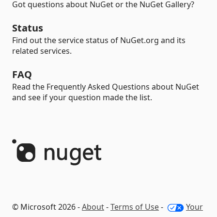
Got questions about NuGet or the NuGet Gallery?
Status
Find out the service status of NuGet.org and its
related services.
FAQ
Read the Frequently Asked Questions about NuGet
and see if your question made the list.
© Microsoft 2026 -
About
-
Terms of Use
-
Your