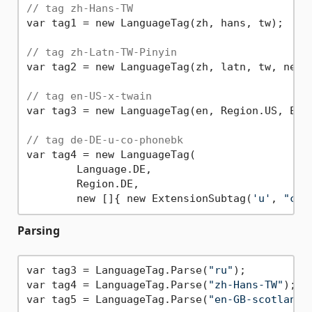
// tag zh-Hans-TW
var tag1 = new LanguageTag(zh, hans, tw);

// tag zh-Latn-TW-Pinyin
var tag2 = new LanguageTag(zh, latn, tw, new [
// tag en-US-x-twain
var tag3 = new LanguageTag(en, Region.US, Ext
// tag de-DE-u-co-phonebk
var tag4 = new LanguageTag(

	Language.DE,

	Region.DE,

	new []{ new ExtensionSubtag(
'u'
, 
"co"
Parsing
var tag3 = LanguageTag.Parse(
"ru"
);

var tag4 = LanguageTag.Parse(
"zh-Hans-TW"
);

var tag5 = LanguageTag.Parse(
"en-GB-scotland"