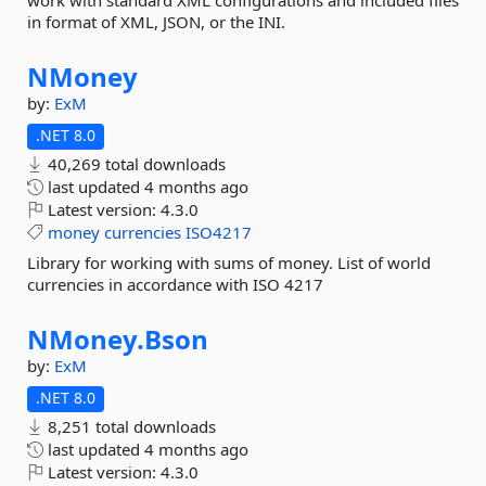
work with standard XML configurations and included files
in format of XML, JSON, or the INI.
NMoney
by:
ExM
.NET 8.0
40,269 total downloads
last updated
4 months ago
Latest version:
4.3.0
money
currencies
ISO4217
Library for working with sums of money. List of world
currencies in accordance with ISO 4217
NMoney.
Bson
by:
ExM
.NET 8.0
8,251 total downloads
last updated
4 months ago
Latest version:
4.3.0