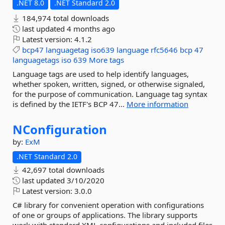
.NET 8.0
.NET Standard 2.0
184,974 total downloads
last updated
4 months ago
Latest version:
4.1.2
bcp47
languagetag
iso639
language
rfc5646
bcp
47
languagetags
iso
639
More tags
Language tags are used to help identify languages,
whether spoken, written, signed, or otherwise signaled,
for the purpose of communication. Language tag syntax
is defined by the IETF's BCP 47...
More information
NConfiguration
by:
ExM
.NET Standard 2.0
42,697 total downloads
last updated
3/10/2020
Latest version:
3.0.0
C# library for convenient operation with configurations
of one or groups of applications. The library supports