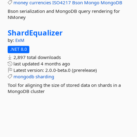
money
currencies
ISO4217
Bson
Mongo
MongoDB
Bson serialization and MongoDB query rendering for
NMoney
ShardEqualizer
by:
ExM
.NET 8.0
2,897 total downloads
last updated
4 months ago
Latest version:
2.0.0-beta.0 (prerelease)
mongodb
sharding
Tool for aligning the size of stored data on shards in a
MongoDB cluster