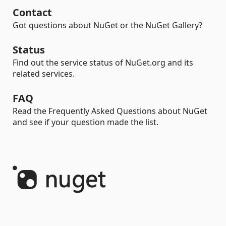
Contact
Got questions about NuGet or the NuGet Gallery?
Status
Find out the service status of NuGet.org and its
related services.
FAQ
Read the Frequently Asked Questions about NuGet
and see if your question made the list.