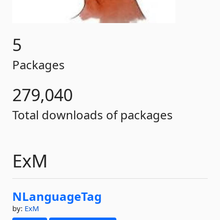
5
Packages
279,040
Total downloads of packages
ExM
NLanguageTag
by:
ExM