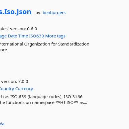
s.
Iso.
Json
by:
benburgers
atest version:
0.6.0
age
Date
Time
ISO639
More tags
nternational Organization for Standardization
ore.
 version:
7.0.0
Country
Currency
such as ISO 639 (language codes), ISO 3166
the functions on namespace **HT.ISO** as...
Wa