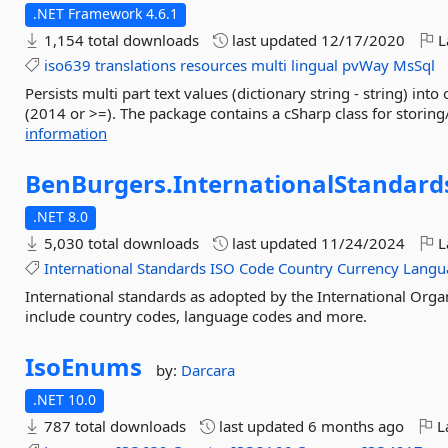
.NET Framework 4.6.1
1,154 total downloads
last updated
12/17/2020
L
iso639
translations
resources
multi
lingual
pvWay
MsSql
Persists multi part text values (dictionary string - string) 
(2014 or >=). The package contains a cSharp class for storing/
information
BenBurgers.
InternationalStandard
.NET 8.0
5,030 total downloads
last updated
11/24/2024
L
International
Standards
ISO
Code
Country
Currency
Langu
International standards as adopted by the International Organ
include country codes, language codes and more.
IsoEnums
by:
Darcara
.NET 10.0
787 total downloads
last updated
6 months ago
La