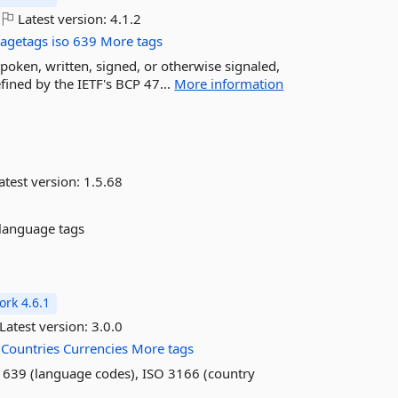
Latest version:
4.1.2
agetags
iso
639
More tags
poken, written, signed, or otherwise signaled,
ined by the IETF's BCP 47...
More information
atest version:
1.5.68
 language tags
rk 4.6.1
Latest version:
3.0.0
Countries
Currencies
More tags
SO 639 (language codes), ISO 3166 (country