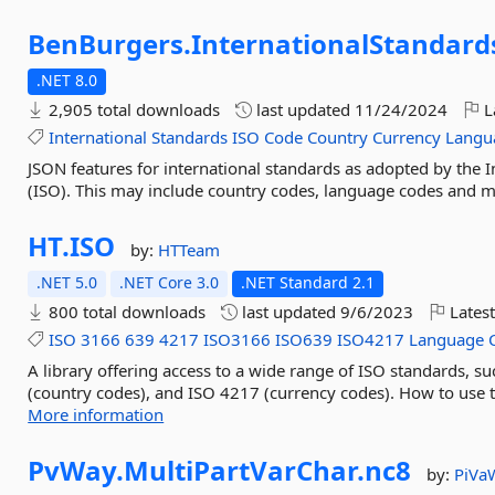
BenBurgers.
InternationalStandard
.NET 8.0
2,905 total downloads
last updated
11/24/2024
L
International
Standards
ISO
Code
Country
Currency
Langu
JSON features for international standards as adopted by the I
(ISO). This may include country codes, language codes and m
HT.
ISO
by:
HTTeam
.NET 5.0
.NET Core 3.0
.NET Standard 2.1
800 total downloads
last updated
9/6/2023
Latest
ISO
3166
639
4217
ISO3166
ISO639
ISO4217
Language
A library offering access to a wide range of ISO standards, 
(country codes), and ISO 4217 (currency codes). How to use 
More information
PvWay.
MultiPartVarChar.
nc8
by:
PiVa