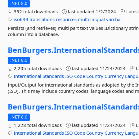
.NET 8.0
352 total downloads
last updated
1/2/2024
Latest
iso639
translations
resources
multi
lingual
varchar
Persists (and retrieves) multi part text values IDictionary str
column into a database.
BenBurgers.
InternationalStandard
.NET 8.0
2,205 total downloads
last updated
11/24/2024
L
International
Standards
ISO
Code
Country
Currency
Langu
Input/Output for international standards as adopted by the I
(ISO). This may include country codes, language codes and m
BenBurgers.
InternationalStandard
.NET 8.0
1,228 total downloads
last updated
11/24/2024
L
International
Standards
ISO
Code
Country
Currency
Langu