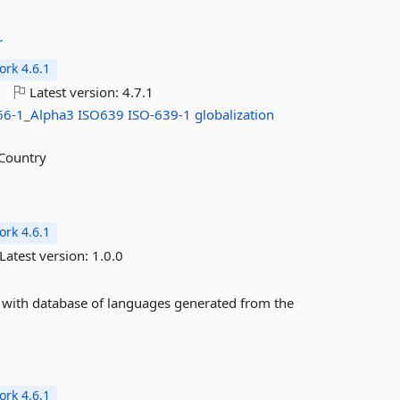
r
rk 4.6.1
o
Latest version:
4.7.1
66-1_Alpha3
ISO639
ISO-639-1
globalization
.Country
rk 4.6.1
Latest version:
1.0.0
 with database of languages generated from the
rk 4.6.1