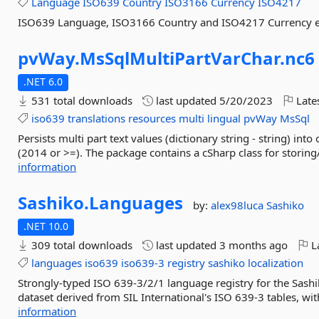
Language
ISO639
Country
ISO3166
Currency
ISO4217
ISO639 Language, ISO3166 Country and ISO4217 Currency 
pvWay.
MsSqlMultiPartVarChar.
nc6
.NET 6.0
531 total downloads
last updated
5/20/2023
Late
iso639
translations
resources
multi
lingual
pvWay
MsSql
Persists multi part text values (dictionary string - string) 
(2014 or >=). The package contains a cSharp class for storing/
information
Sashiko.
Languages
by:
alex98luca
Sashiko
.NET 10.0
309 total downloads
last updated
3 months ago
La
languages
iso639
iso639-3
registry
sashiko
localization
Strongly-typed ISO 639-3/2/1 language registry for the Sas
dataset derived from SIL International's ISO 639-3 tables, with
information