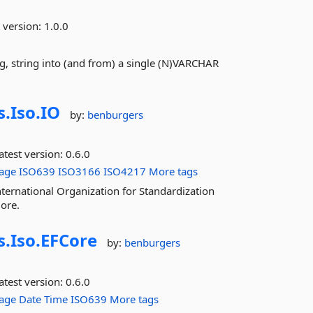
 version:
1.0.0
ing, string into (and from) a single (N)VARCHAR
s.
Iso.
IO
by:
benburgers
atest version:
0.6.0
age
ISO639
ISO3166
ISO4217
More tags
nternational Organization for Standardization
ore.
s.
Iso.
EFCore
by:
benburgers
atest version:
0.6.0
age
Date
Time
ISO639
More tags