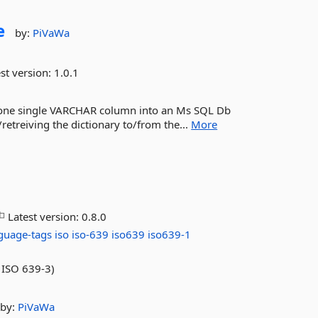
e
by:
PiVaWa
st version:
1.0.1
into one single VARCHAR column into an Ms SQL Db
retreiving the dictionary to/from the...
More
Latest version:
0.8.0
guage-tags
iso
iso-639
iso639
iso639-1
 ISO 639-3)
by:
PiVaWa