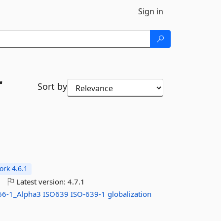
Sign in
r
Sort by
rk 4.6.1
o
Latest version:
4.7.1
66-1_Alpha3
ISO639
ISO-639-1
globalization