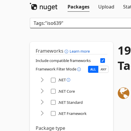
Packages
Upload
Sta
19
Frameworks
Learn more
Ta
Include compatible frameworks
Framework Filter Mode
ALL
ANY
.NET
.NET Core
.NET Standard
.NET Framework
Package type