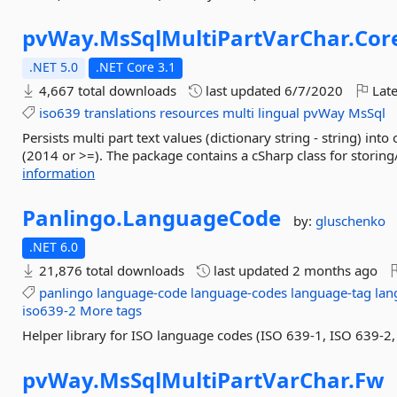
pvWay.
MsSqlMultiPartVarChar.
Cor
.NET 5.0
.NET Core 3.1
4,667 total downloads
last updated
6/7/2020
Late
iso639
translations
resources
multi
lingual
pvWay
MsSql
Persists multi part text values (dictionary string - string) 
(2014 or >=). The package contains a cSharp class for storing/
information
Panlingo.
LanguageCode
by:
gluschenko
.NET 6.0
21,876 total downloads
last updated
2 months ago
panlingo
language-code
language-codes
language-tag
lan
iso639-2
More tags
Helper library for ISO language codes (ISO 639-1, ISO 639-2,
pvWay.
MsSqlMultiPartVarChar.
Fw