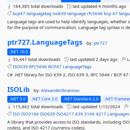
184,385 total downloads
last updated
4 months ago
bcp47
languagetag
iso639
language
rfc5646
bcp
47
langu
Language tags are used to help identify languages, whether s
for the purpose of communication. Language tag syntax is def
ptr727.
LanguageTags
by:
ptr727
.NET 10.0
35,447 total downloads
last updated
2 days ago
L
ISO639
RFC5646
BCP47
LanguageTags
C# .NET library for ISO 639-2, ISO 639-3, RFC 5646 / BCP 47
ISOLib
by:
AlexanderIbraimov
.NET 5.0
.NET Core 2.0
.NET Standard 2.0
.NET Framewo
115,862 total downloads
last updated
1/15/2024
ISO
ISO3166
ISO639
ISO4217
639
3166
4217
Languages
A library that provides access to ISO standards, including I
codes), and ISO 4217 (currency codes).