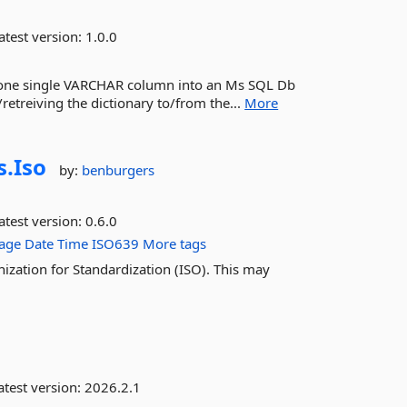
atest version:
1.0.0
into one single VARCHAR column into an Ms SQL Db
retreiving the dictionary to/from the...
More
s.
Iso
by:
benburgers
atest version:
0.6.0
age
Date
Time
ISO639
More tags
ization for Standardization (ISO). This may
test version:
2026.2.1