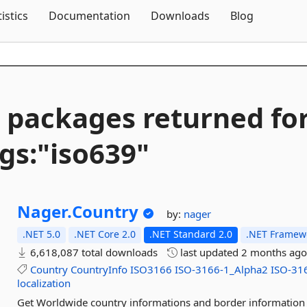
Skip To Content
tistics
Documentation
Downloads
Blog
 packages returned fo
gs:"iso639"
Nager.
Country
by:
nager
.NET 5.0
.NET Core 2.0
.NET Standard 2.0
.NET Framewo
6,618,087 total downloads
last updated
2 months ag
Country
CountryInfo
ISO3166
ISO-3166-1_Alpha2
ISO-31
localization
Get Worldwide country informations and border information