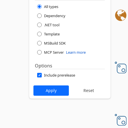
All types
Dependency
.NET tool
Template
MSBuild SDK
MCP Server
Learn more
Options
Include prerelease