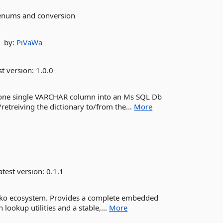
enums and conversion
by:
PiVaWa
st version:
1.0.0
into one single VARCHAR column into an Ms SQL Db
retreiving the dictionary to/from the...
More
test version:
0.1.1
hiko ecosystem. Provides a complete embedded
 lookup utilities and a stable,...
More