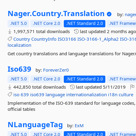
Nager.
Country.
Translation
by:
nage
.NET 5.0
.NET Core 2.0
.NET Standard 2.0
.NET Framewo
1,997,571 total downloads
last updated
2 months ag
Country
CountryInfo
ISO3166
ISO-3166-1_Alpha2
ISO-31
localization
Get country translations and language translations for Nager
Iso639
by:
ForeverZer0
.NET 5.0
.NET Core 2.0
.NET Standard 2.0
.NET Framewo
442,850 total downloads
last updated
5/11/2019
iso
639
iso639
language
internationalization
i18n
culture
Implementation of the ISO-639 standard for language codes,
official tables
NLanguageTag
by:
ExM
.NET 5.0
.NET Core 2.0
.NET Standard 2.0
.NET Framewo