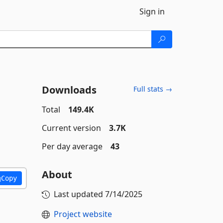
Sign in
Downloads
Full stats →
Total
149.4K
Current version
3.7K
Per day average
43
About
Copy
Last updated
7/14/2025
Project website