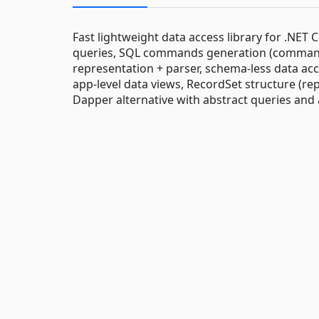
Fast lightweight data access library for .NE
queries, SQL commands generation (command b
representation + parser, schema-less data ac
app-level data views, RecordSet structure (re
Dapper alternative with abstract queries an