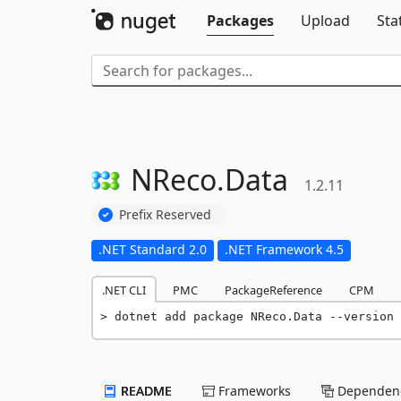
Packages
Upload
Sta
NReco.
Data
1.2.11
Prefix Reserved
.NET Standard 2.0
.NET Framework 4.5
.NET CLI
PMC
PackageReference
CPM
dotnet add package NReco.Data --version 
README
Frameworks
Dependenc