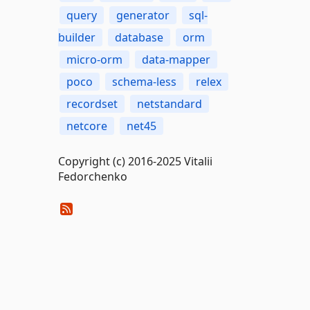
query
generator
sql-
builder
database
orm
micro-orm
data-mapper
poco
schema-less
relex
recordset
netstandard
netcore
net45
Copyright (c) 2016-2025 Vitalii
Fedorchenko