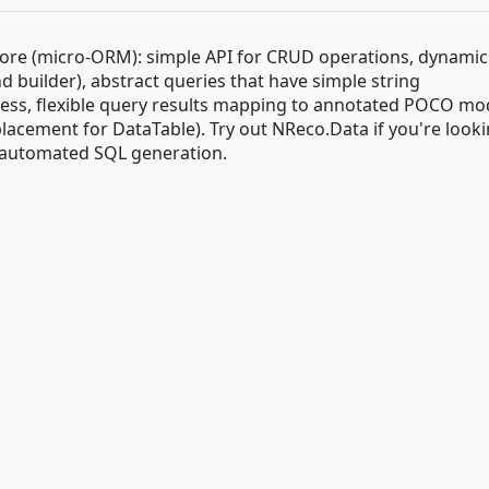
T Core (micro-ORM): simple API for CRUD operations, dynamic
uilder), abstract queries that have simple string
cess, flexible query results mapping to annotated POCO mo
placement for DataTable). Try out NReco.Data if you're looki
d automated SQL generation.