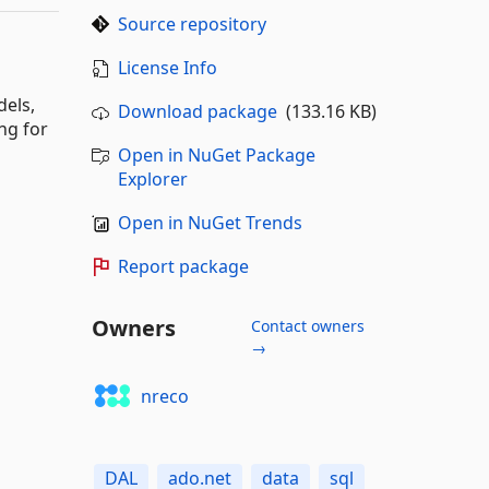
Source repository
License Info
dels,
Download package
(133.16 KB)
ng for
Open in NuGet Package
Explorer
Open in NuGet Trends
Report package
Owners
Contact owners
→
nreco
DAL
ado.net
data
sql