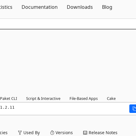
Skip To Content
tistics
Documentation
Downloads
Blog
Paket CLI
Script & Interactive
File-Based Apps
Cake
1.2.11
ies
Used By
Versions
Release Notes