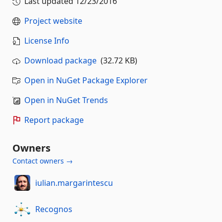
Last updated
12/23/2016
Project website
License Info
Download package
(32.72 KB)
Open in NuGet Package Explorer
Open in NuGet Trends
Report package
Owners
Contact owners →
iulian.margarintescu
Recognos