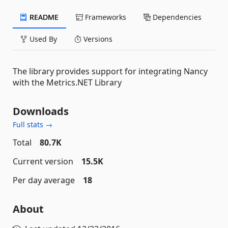
README
Frameworks
Dependencies
Used By
Versions
The library provides support for integrating Nancy
with the Metrics.NET Library
Downloads
Full stats →
Total
80.7K
Current version
15.5K
Per day average
18
About