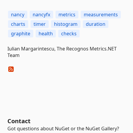
nancy
nancyfx
metrics
measurements
charts
timer
histogram
duration
graphite
health
checks
Iulian Margarintescu, The Recognos Metrics.NET
Team
Contact
Got questions about NuGet or the NuGet Gallery?