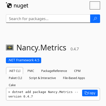
Skip To Content
Toggl
naviga
Nancy.
Metrics
0.4.7
.NET Framework 4.5
.NET CLI
PMC
PackageReference
CPM
Paket CLI
Script & Interactive
File-Based Apps
Cake
dotnet add package Nancy.Metrics --
Copy
version 0.4.7