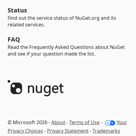
Status
Find out the service status of NuGet.org and its
related services.
FAQ
Read the Frequently Asked Questions about NuGet
and see if your question made the list.
© Microsoft 2026 -
About
-
Terms of Use
-
Your
Privacy Choices
-
Privacy Statement
-
Trademarks