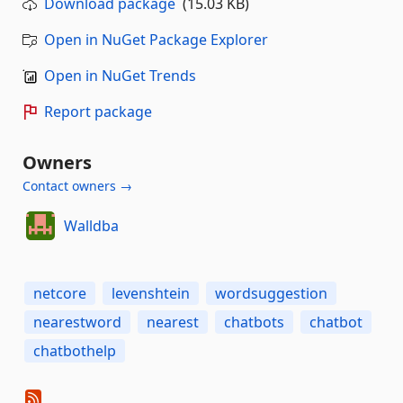
Download package
(15.03 KB)
Open in NuGet Package Explorer
Open in NuGet Trends
Report package
Owners
Contact owners →
Walldba
netcore
levenshtein
wordsuggestion
nearestword
nearest
chatbots
chatbot
chatbothelp