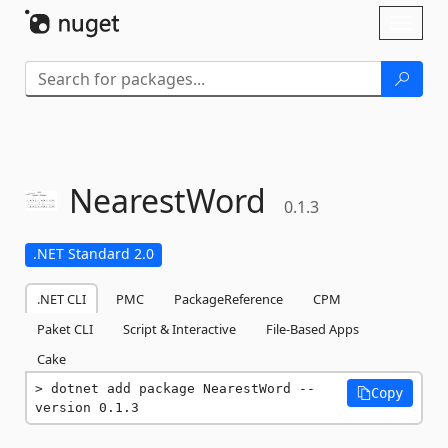
Skip To Content
Toggl
naviga
NearestWord
0.1.3
.NET Standard 2.0
.NET CLI
PMC
PackageReference
CPM
Paket CLI
Script & Interactive
File-Based Apps
Cake
dotnet add package NearestWord --
Copy
version 0.1.3