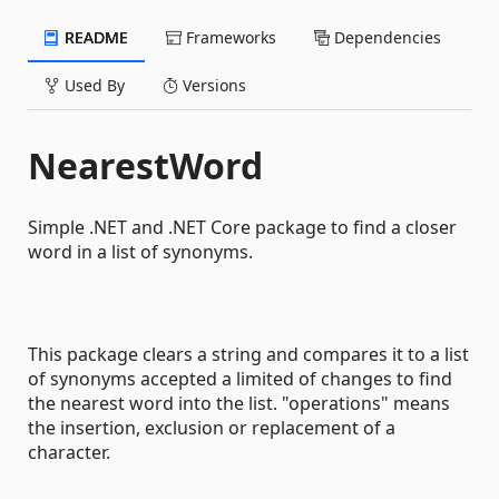
README
Frameworks
Dependencies
Used By
Versions
NearestWord
Simple .NET and .NET Core package to find a closer
word in a list of synonyms.
This package clears a string and compares it to a list
of synonyms accepted a limited of changes to find
the nearest word into the list. "operations" means
the insertion, exclusion or replacement of a
character.