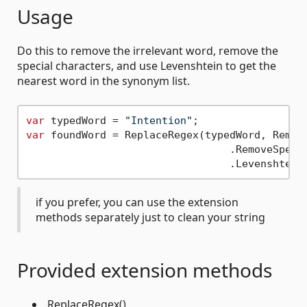
Usage
Do this to remove the irrelevant word, remove the
special characters, and use Levenshtein to get the
nearest word in the synonym list.
var
 typedWord = 
"Intention"
var
 foundWord = ReplaceRegex(typedWord, Remove
                                 .RemoveSpecia
if you prefer, you can use the extension
methods separately just to clean your string
Provided extension methods
.ReplaceRegex()