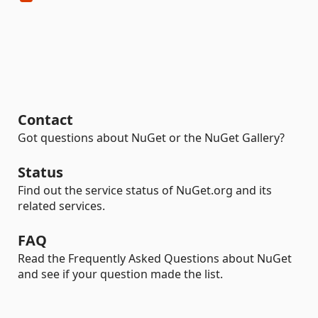
Contact
Got questions about NuGet or the NuGet Gallery?
Status
Find out the service status of NuGet.org and its
related services.
FAQ
Read the Frequently Asked Questions about NuGet
and see if your question made the list.