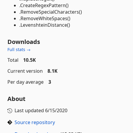
.CreateRegexPattern()
.RemoveSpecialCharacters()
.RemoveWhiteSpaces()
.LevenshteinDistance()
Downloads
Full stats →
Total
10.5K
Current version
8.1K
Per day average
3
About
Last updated
6/15/2020
Source repository