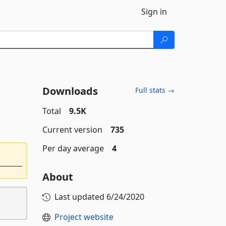
Sign in
Downloads
Full stats →
Total
9.5K
Current version
735
Per day average
4
About
Last updated
6/24/2020
Project website