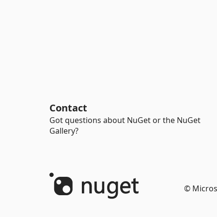
Contact
Got questions about NuGet or the NuGet
Gallery?
© Micros