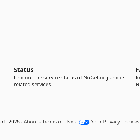
Status
F
Find out the service status of NuGet.org and its
R
related services.
N
oft 2026 -
About
-
Terms of Use
-
Your Privacy Choices