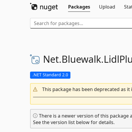
Packages
Upload
Sta
Net.
Bluewalk.
LidlPl
.NET Standard 2.0
This package has been deprecated as it 
There is a newer version of this package a
See the version list below for details.