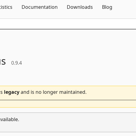
Skip To Content
tistics
Documentation
Downloads
Blog
us
0.9.4
is
legacy
and is no longer maintained.
vailable.