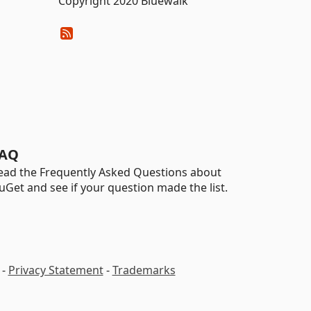
Copyright 2020 Bluewalk
AQ
ead the Frequently Asked Questions about
uGet and see if your question made the list.
-
Privacy Statement
-
Trademarks