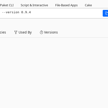
Paket CLI
Script & Interactive
File-Based Apps
Cake
 --version 0.9.4
ies
Used By
Versions