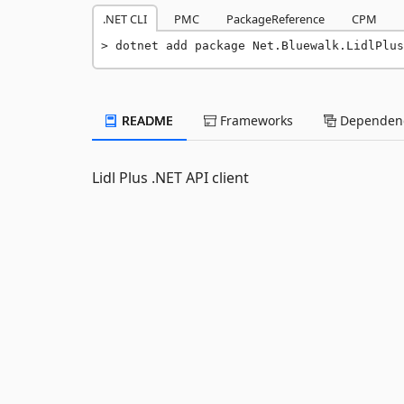
.NET CLI
PMC
PackageReference
CPM
dotnet add package Net.Bluewalk.LidlPlus
README
Frameworks
Dependenc
Lidl Plus .NET API client