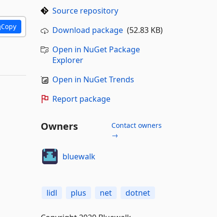
Source repository
Copy
Download package
(52.83 KB)
Open in NuGet Package
Explorer
Open in NuGet Trends
Report package
Owners
Contact owners
→
bluewalk
lidl
plus
net
dotnet